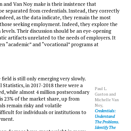
 and Van Noy make is their insistence that
e separated from credentials. Instead, they correctly
indeed, as the data indicate, they remain the most
y those seeking employment. Indeed, they explore the
levels. Their discussion should be an eye-opening
ic artifacts unrelated to the needs of employers. It
ween “academic” and “vocational” programs at
ield is still only emerging very slowly.
 Statistics, in 2017-2018 there were a
Paul L.
ed, while almost 4 million postsecondary
Gaston and
is 23% of the market share, up from
Michelle Van
ls remain risky and volatile
Noy,
Credentials:
ficult for individuals or institutions to
Understand
oyment.
The Problems.
Identify The