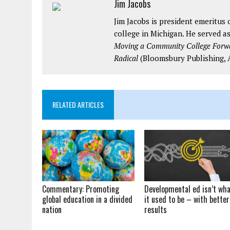
Jim Jacobs
Jim Jacobs is president emeritu
college in Michigan. He served as
Moving a Community College Forwar
Radical
(Bloomsbury Publishing, A
RELATED ARTICLES
Commentary: Promoting
Developmental ed isn’t wh
global education in a divided
it used to be – with better
nation
results