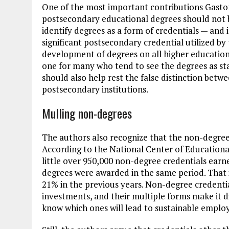
One of the most important contributions Gaston
postsecondary educational degrees should not b
identify degrees as a form of credentials — and 
significant postsecondary credential utilized b
development of degrees on all higher education 
one for many who tend to see the degrees as stat
should also help rest the false distinction bet
postsecondary institutions.
Mulling non-degrees
The authors also recognize that the non-degree f
According to the National Center of Educational
little over 950,000 non-degree credentials earn
degrees were awarded in the same period. That 
21% in the previous years. Non-degree credentia
investments, and their multiple forms make it dif
know which ones will lead to sustainable empl