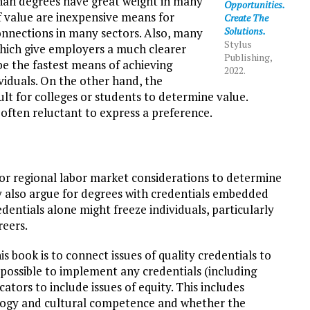
 than degrees have great weight in many
Opportunities.
of value are inexpensive means for
Create The
Solutions.
nnections in many sectors. Also, many
Stylus
hich give employers a much clearer
Publishing,
e the fastest means of achieving
2022.
viduals. On the other hand, the
cult for colleges or students to determine value.
 often reluctant to express a preference.
 or regional labor market considerations to determine
y also argue for degrees with credentials embedded
entials alone might freeze individuals, particularly
reers.
s book is to connect issues of quality credentials to
impossible to implement any credentials (including
tors to include issues of equity. This includes
agogy and cultural competence and whether the