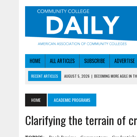
HOME
ALL ARTICLES
SUBSCRIBE
ADVERTISE
RECENT ARTICLES
AUGUST 5, 2026
|
BECOMING MORE AGILE IN THE
AUGUST 5, 2026
|
HEADLINES
AUGUST 4, 2026
|
IOWA COLLEGE FIRST TO GET ED’S OK FOR WORKFO
HOME
ACADEMIC PROGRAMS
AUGUST 4, 2026
|
HOW A NEBRASKA COLLEGE GOT A LEG UP ON WOR
Clarifying the terrain of c
AUGUST 5, 2026
|
NSF LAUNCHES $100M AI HUB PROGRAM