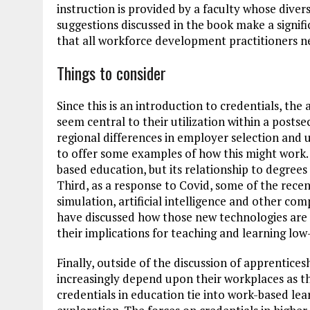
instruction is provided by a faculty whose diver
suggestions discussed in the book make a signific
that all workforce development practitioners n
Things to consider
Since this is an introduction to credentials, th
seem central to their utilization within a post
regional differences in employer selection and u
to offer some examples of how this might work. 
based education, but its relationship to degree
Third, as a response to Covid, some of the rec
simulation, artificial intelligence and other c
have discussed how those new technologies are 
their implications for teaching and learning lo
Finally, outside of the discussion of apprentices
increasingly depend upon their workplaces as t
credentials in education tie into work-based le