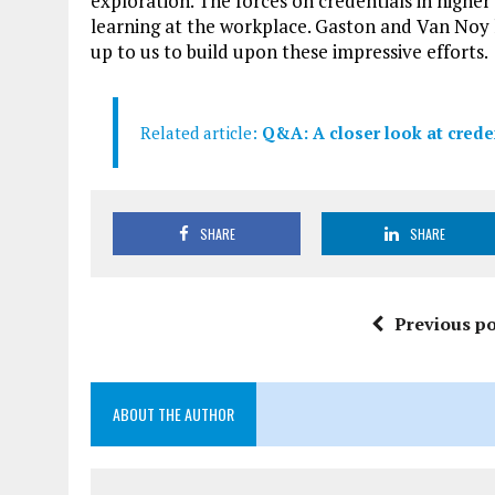
exploration. The forces on credentials in highe
learning at the workplace. Gaston and Van Noy ha
up to us to build upon these impressive efforts.
Related article:
Q&A: A closer look at crede
SHARE
SHARE
Previous po
ABOUT THE AUTHOR