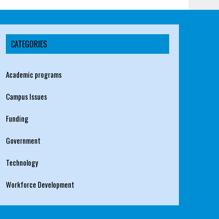
CATEGORIES
Academic programs
Campus Issues
Funding
Government
Technology
Workforce Development