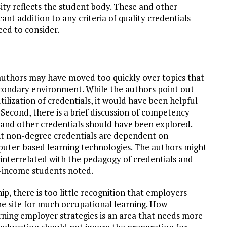
sity reflects the student body. These and other
ant addition to any criteria of quality credentials
eed to consider.
e authors may have moved too quickly over topics that
secondary environment. While the authors point out
tilization of credentials, it would have been helpful
Second, there is a brief discussion of competency-
s and other credentials should have been explored.
ent non-degree credentials are dependent on
omputer-based learning technologies. The authors might
interrelated with the pedagogy of credentials and
w-income students noted.
hip, there is too little recognition that employers
he site for much occupational learning. How
arning employer strategies is an area that needs more