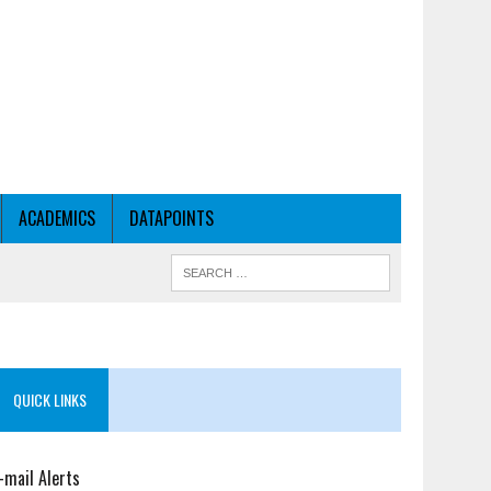
ACADEMICS
DATAPOINTS
QUICK LINKS
-mail Alerts