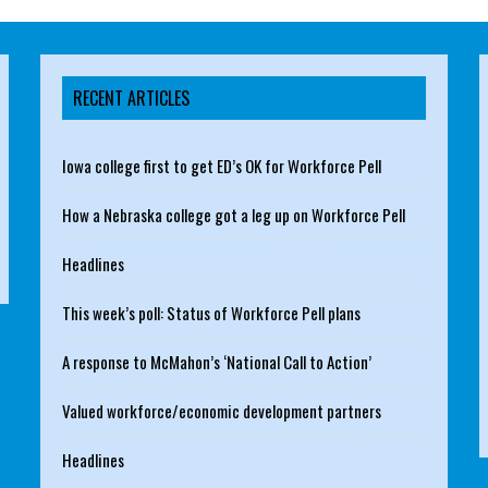
RECENT ARTICLES
Iowa college first to get ED’s OK for Workforce Pell
How a Nebraska college got a leg up on Workforce Pell
Headlines
This week’s poll: Status of Workforce Pell plans
A response to McMahon’s ‘National Call to Action’
Valued workforce/economic development partners
Headlines