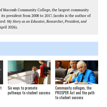
s of Macomb Community College, the largest community
 its president from 2008 to 2017. Jacobs is the author of
d: My Story as an Educator, Researcher, President, and
pril 2026).
at
Six ways to promote
Community colleges, the
pathways to student success
PROSPER Act and the path
to student success