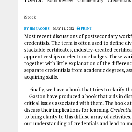
TOPICS:
Book Review
Commentary
Credentials
iStock
BY JIM JACOBS
MAY 11, 2022
PRINT
Most recent discussions of postsecondary work
credentials. The term is often used to define di
stackable certificates, industry-created certifica
apprenticeships or electronic badges. These var
together with little explanation of the differ
separate credentials from academic degrees, ass
acquiring skills.
Finally, we have a book that tries to clarify t
Gaston have produced a book that aids in di
critical issues associated with them. The book a
discuss their implications for learning.
Credentia
to bring clarity to this diffuse array of activities
our understanding of credentials and lead to mor