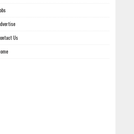
obs
dvertise
ontact Us
Home