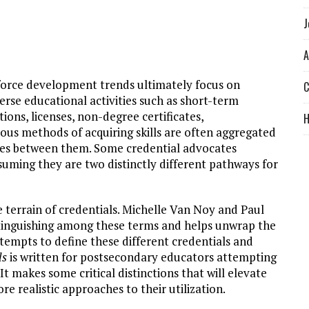
J
A
force development trends ultimately focus on
C
verse educational activities such as short-term
tions, licenses, non-degree certificates,
ious methods of acquiring skills are often aggregated
ences between them. Some credential advocates
uming they are two distinctly different pathways for
he terrain of credentials. Michelle Van Noy and Paul
stinguishing among these terms and helps unwrap the
ttempts to define these different credentials and
ls
is written for postsecondary educators attempting
. It makes some critical distinctions that will elevate
e realistic approaches to their utilization.