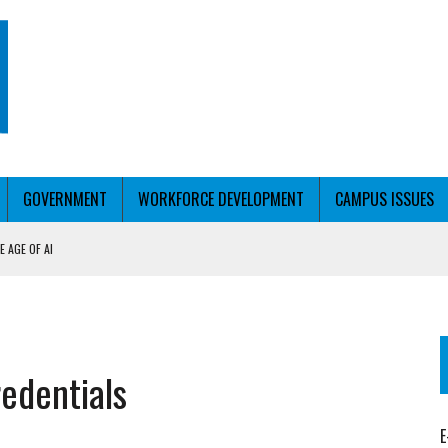
GOVERNMENT
WORKFORCE DEVELOPMENT
CAMPUS ISSUES
 AGE OF AI
RCE PELL
KFORCE PELL
redentials
E