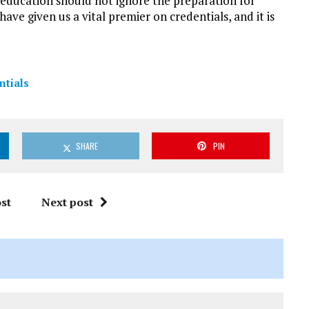
r education should not ignore the preparation for
ve given us a vital premier on credentials, and it is
ntials
SHARE
PIN
st
Next post