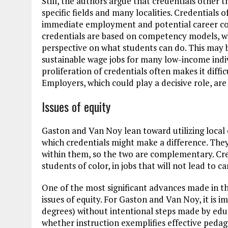
Still, the authors argue that credentials other
specific fields and many localities. Credentials 
immediate employment and potential career co
credentials are based on competency models, w
perspective on what students can do. This may b
sustainable wage jobs for many low-income indi
proliferation of credentials often makes it diffi
Employers, which could play a decisive role, are
Issues of equity
Gaston and Van Noy lean toward utilizing local
which credentials might make a difference. The
within them, so the two are complementary. Cred
students of color, in jobs that will not lead to ca
One of the most significant advances made in thi
issues of equity. For Gaston and Van Noy, it is 
degrees) without intentional steps made by educa
whether instruction exemplifies effective ped