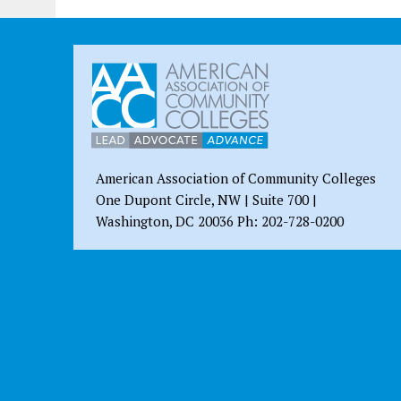
American Association of Community Colleges
One Dupont Circle, NW | Suite 700 |
Washington, DC 20036 Ph: 202-728-0200