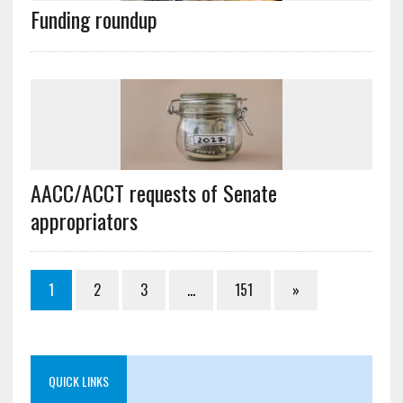
Funding roundup
AACC/ACCT requests of Senate
appropriators
1
2
3
…
151
»
QUICK LINKS