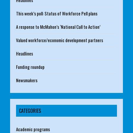
This week’s poll: Status of Workforce Pell plans
A response to McMahon’s ‘National Call to Action’
Valued workforce/economic development partners
Headlines
Funding roundup
Newsmakers
CATEGORIES
Academic programs