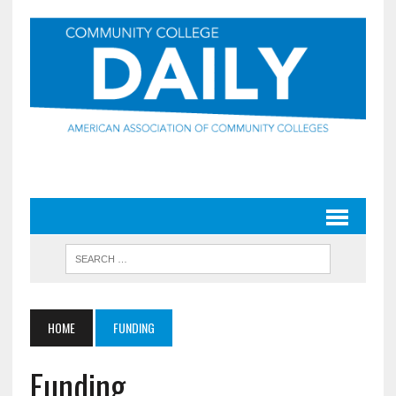
HOME
FUNDING
Funding