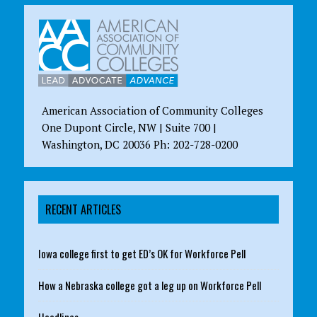
American Association of Community Colleges
One Dupont Circle, NW | Suite 700 |
Washington, DC 20036 Ph: 202-728-0200
RECENT ARTICLES
Iowa college first to get ED’s OK for Workforce Pell
How a Nebraska college got a leg up on Workforce Pell
Headlines