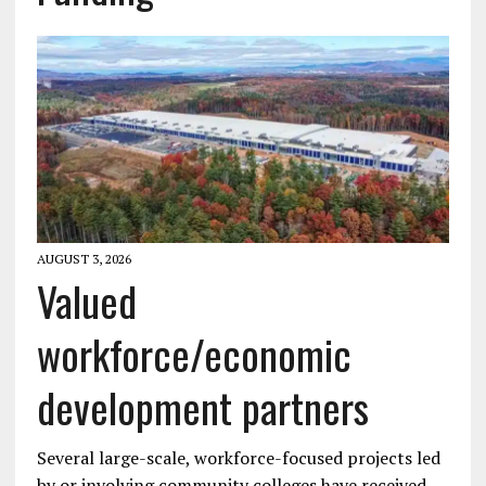
AUGUST 3, 2026
Valued
workforce/economic
development partners
Several large-scale, workforce-focused projects led
by or involving community colleges have received