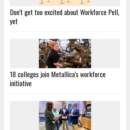
Don’t get too excited about Workforce Pell,
yet
18 colleges join Metallica’s workforce
initiative