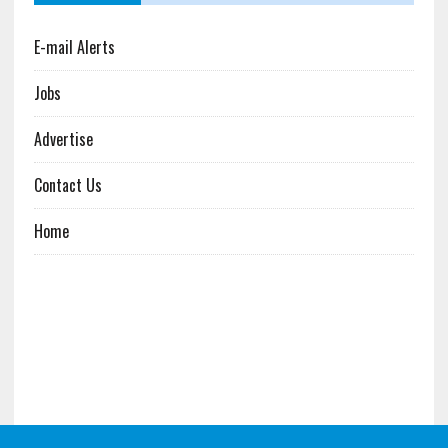
E-mail Alerts
Jobs
Advertise
Contact Us
Home