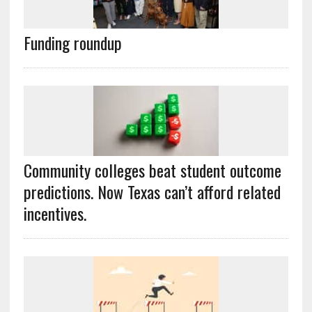
Funding roundup
Community colleges beat student outcome
predictions. Now Texas can’t afford related
incentives.