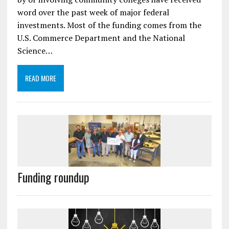
word over the past week of major federal
investments. Most of the funding comes from the
U.S. Commerce Department and the National
Science…
READ MORE
Funding roundup