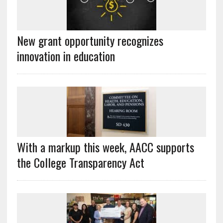
New grant opportunity recognizes
innovation in education
With a markup this week, AACC supports
the College Transparency Act