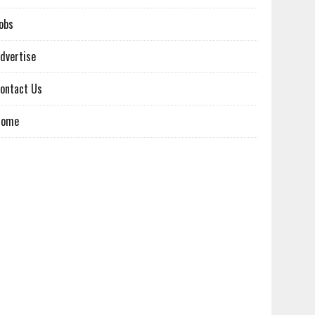
obs
dvertise
ontact Us
Home