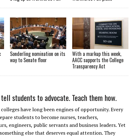
c
Sonderling nomination on its
With a markup this week,
way to Senate floor
AACC supports the College
Transparency Act
t tell students to advocate. Teach them how.
olleges have long been engines of opportunity. Every
repare students to become nurses, teachers,
rs, engineers, public servants and business leaders. Yet
 something else that deserves equal attention. They