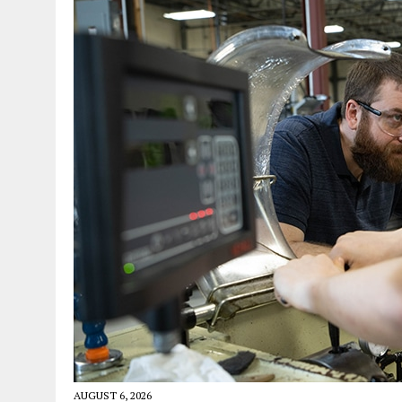
AUGUST 6, 2026