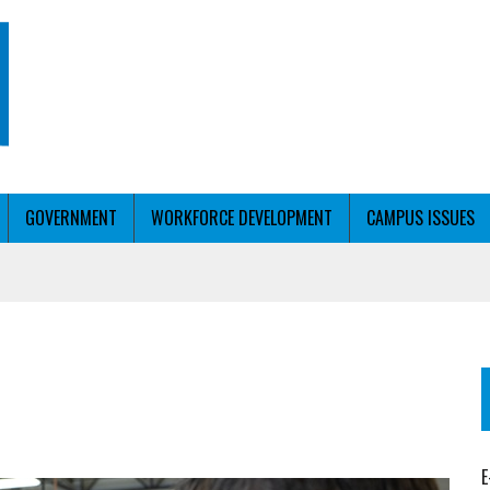
GOVERNMENT
WORKFORCE DEVELOPMENT
CAMPUS ISSUES
T WITH PERSONALIZED OUTREACH
ER WORKFORCE
E