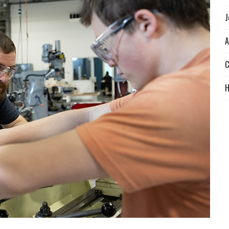
J
A
C