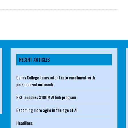
RECENT ARTICLES
Dallas College turns intent into enrollment with
personalized outreach
NSF launches $100M AI hub program
Becoming more agile in the age of AI
Headlines