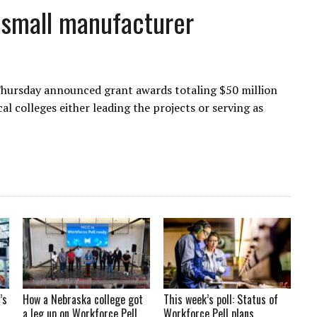
small manufacturer
Thursday announced grant awards totaling $50 million
 colleges either leading the projects or serving as
’s
How a Nebraska college got
This week’s poll: Status of
a leg up on Workforce Pell
Workforce Pell plans