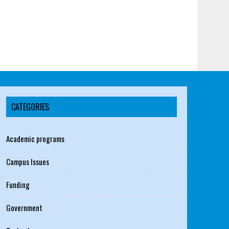
CATEGORIES
Academic programs
Campus Issues
Funding
Government