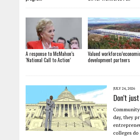
A response to McMahon’s
Valued workforce/economi
‘National Call to Action’
development partners
JULY 24, 2026
Don’t jus
Community c
day, they p
entrepreneu
colleges do