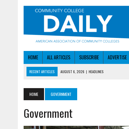
HOME
ALL ARTICLES
SUBSCRIBE
ADVERTISE
RECENT ARTICLES
AUGUST 6, 2026
|
HEADLINES
AUGUST 6, 2026
|
STAYING AHEAD OF THE AI CURVE
AUGUST 6, 2026
|
DALLAS COLLEGE TURNS INTENT INTO ENROLLMEN
HOME
GOVERNMENT
AUGUST 5, 2026
|
NSF LAUNCHES $100M AI HUB PROGRAM
Government
AUGUST 6, 2026
|
SBA AWARDS $50M TO HELP SMALL MANUFACTUR