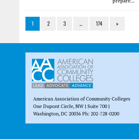
prepare…
1
2
3
…
174
»
American Association of Community Colleges
One Dupont Circle, NW | Suite 700 |
Washington, DC 20036 Ph: 202-728-0200