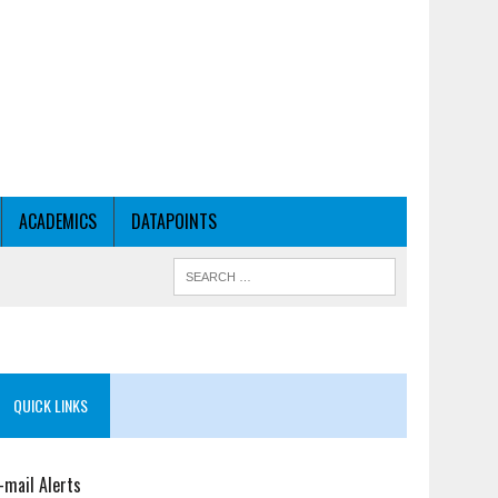
ACADEMICS
DATAPOINTS
QUICK LINKS
-mail Alerts