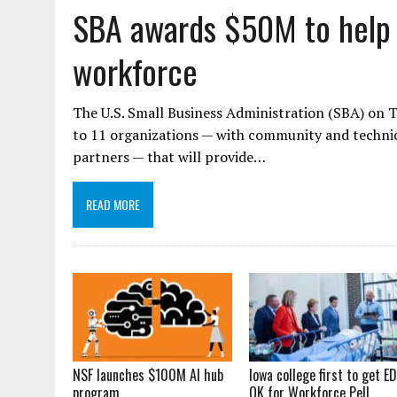
SBA awards $50M to help 
workforce
The U.S. Small Business Administration (SBA) on 
to 11 organizations — with community and technical
partners — that will provide…
READ MORE
NSF launches $100M AI hub
Iowa college first to get ED
program
OK for Workforce Pell