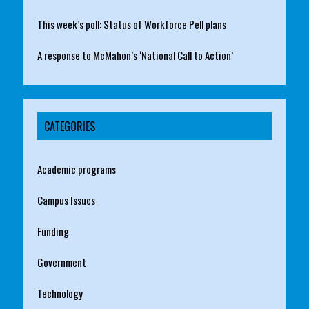
This week’s poll: Status of Workforce Pell plans
A response to McMahon’s ‘National Call to Action’
CATEGORIES
Academic programs
Campus Issues
Funding
Government
Technology