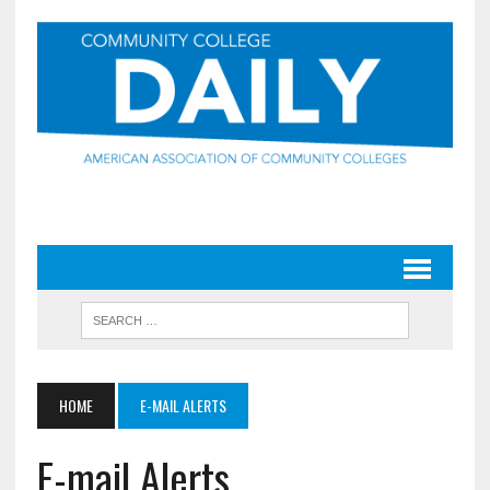
HOME
E-MAIL ALERTS
E-mail Alerts