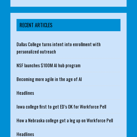
RECENT ARTICLES
Dallas College turns intent into enrollment with
personalized outreach
NSF launches $100M AI hub program
Becoming more agile in the age of AI
Headlines
Iowa college first to get ED’s OK for Workforce Pell
How a Nebraska college got a leg up on Workforce Pell
Headlines