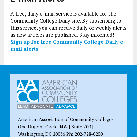
A free, daily e-mail service is available for the
Community College Daily site. By subscribing to
this service, you can receive daily or weekly alerts
as new articles are published. Stay informed!
Sign up for free Community College Daily e-
mail alerts.
American Association of Community Colleges
One Dupont Circle, NW | Suite 700 |
Washington, DC 20036 Ph: 202-728-0200