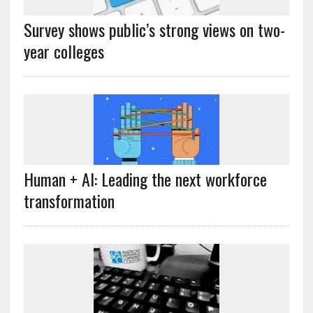
Survey shows public’s strong views on two-
year colleges
Human + AI: Leading the next workforce
transformation