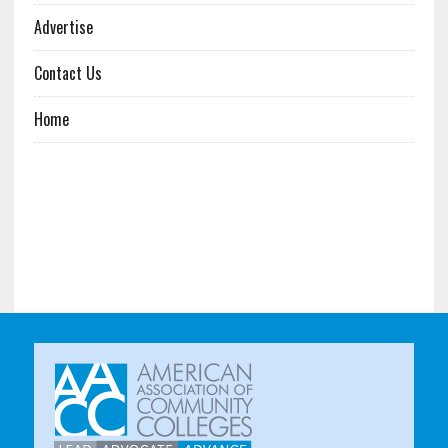
Advertise
Contact Us
Home