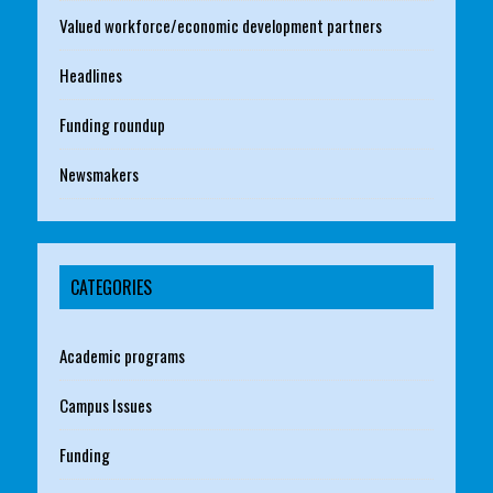
Valued workforce/economic development partners
Headlines
Funding roundup
Newsmakers
CATEGORIES
Academic programs
Campus Issues
Funding