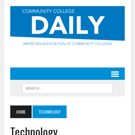
HOME
TECHNOLOGY
Technology