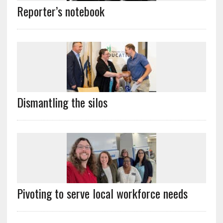
Reporter’s notebook
Dismantling the silos
Pivoting to serve local workforce needs