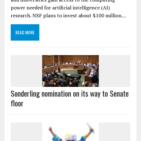
power needed for artificial intelligence (AI)
research. NSF plans to invest about $100 million…
READ MORE
Sonderling nomination on its way to Senate
floor