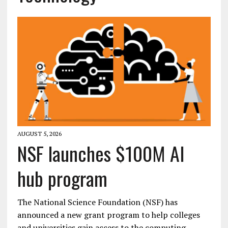
AUGUST 5, 2026
NSF launches $100M AI
hub program
The National Science Foundation (NSF) has
announced a new grant program to help colleges
and universities gain access to the computing