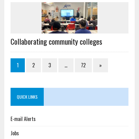
Collaborating community colleges
1
2
3
…
72
»
QUICK LINKS
E-mail Alerts
Jobs