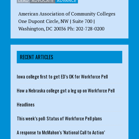
American Association of Community Colleges
One Dupont Circle, NW | Suite 700 |
Washington, DC 20036 Ph: 202-728-0200
RECENT ARTICLES
Iowa college first to get ED’s OK for Workforce Pell
How a Nebraska college got a leg up on Workforce Pell
Headlines
This week’s poll: Status of Workforce Pell plans
A response to McMahon’s ‘National Call to Action’