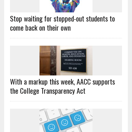
Stop waiting for stopped-out students to
come back on their own
With a markup this week, AACC supports
the College Transparency Act