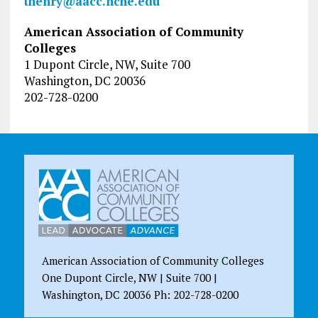
thenry@aacc.nche.edu
American Association of Community
Colleges
1 Dupont Circle, NW, Suite 700
Washington, DC 20036
202-728-0200
American Association of Community Colleges
One Dupont Circle, NW | Suite 700 |
Washington, DC 20036 Ph: 202-728-0200