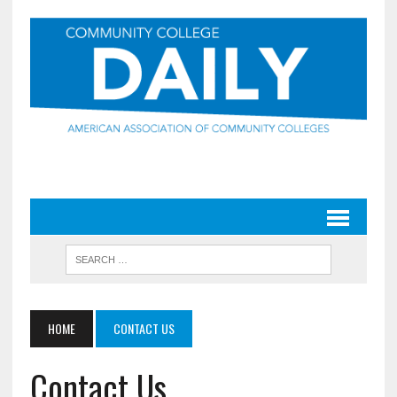
HOME
CONTACT US
Contact Us