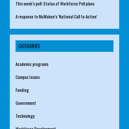
This week’s poll: Status of Workforce Pell plans
A response to McMahon’s ‘National Call to Action’
CATEGORIES
Academic programs
Campus Issues
Funding
Government
Technology
Workforce Development