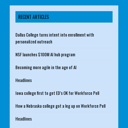
RECENT ARTICLES
Dallas College turns intent into enrollment with
personalized outreach
NSF launches $100M AI hub program
Becoming more agile in the age of AI
Headlines
Iowa college first to get ED’s OK for Workforce Pell
How a Nebraska college got a leg up on Workforce Pell
Headlines