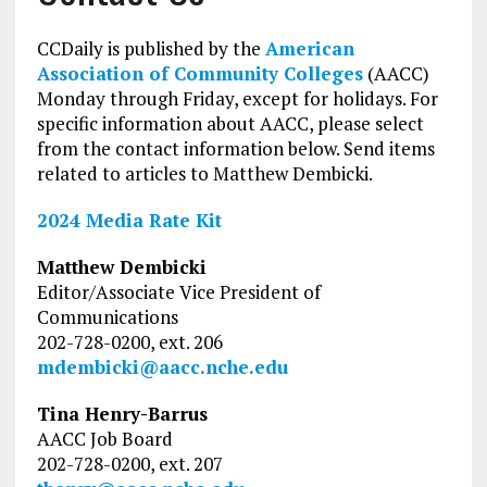
CCDaily is published by the
American
Association of Community Colleges
(AACC)
Monday through Friday, except for holidays. For
specific information about AACC, please select
from the contact information below. Send items
related to articles to Matthew Dembicki.
2024 Media Rate Kit
Matthew Dembicki
Editor/Associate Vice President of
Communications
202-728-0200, ext. 206
mdembicki@aacc.nche.edu
Tina Henry-Barrus
AACC Job Board
202-728-0200, ext. 207