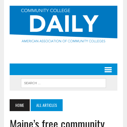
HOME
ALL ARTICLES
Maine’s free community