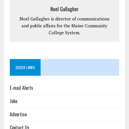
Noel Gallagher
Noel Gallagher is director of communications
and public affairs for the Maine Community
College System.
QUICK LINKS
E-mail Alerts
Jobs
Advertise
Contact Us