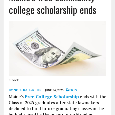
college scholarship ends
iStock
BY NOEL GALLAGHER
JUNE 24, 2025
PRINT
Maine’s
Free College Scholarship
ends with the
Class of 2025 graduates after state lawmakers
declined to fund future graduating classes in the
budget signed by the governor on Monday.