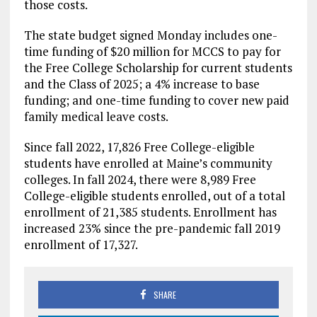
those costs.
The state budget signed Monday includes one-
time funding of $20 million for MCCS to pay for
the Free College Scholarship for current students
and the Class of 2025; a 4% increase to base
funding; and one-time funding to cover new paid
family medical leave costs.
Since fall 2022, 17,826 Free College-eligible
students have enrolled at Maine’s community
colleges. In fall 2024, there were 8,989 Free
College-eligible students enrolled, out of a total
enrollment of 21,385 students. Enrollment has
increased 23% since the pre-pandemic fall 2019
enrollment of 17,327.
SHARE