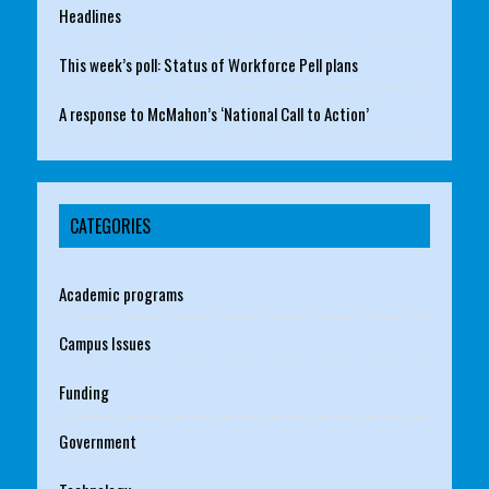
Headlines
This week’s poll: Status of Workforce Pell plans
A response to McMahon’s ‘National Call to Action’
CATEGORIES
Academic programs
Campus Issues
Funding
Government