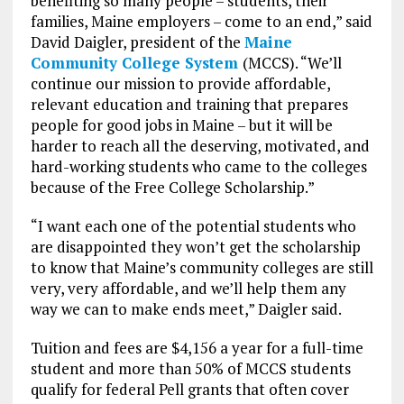
benefiting so many people – students, their
families, Maine employers – come to an end,” said
David Daigler, president of the
Maine
Community College System
(MCCS). “We’ll
continue our mission to provide affordable,
relevant education and training that prepares
people for good jobs in Maine – but it will be
harder to reach all the deserving, motivated, and
hard-working students who came to the colleges
because of the Free College Scholarship.”
“I want each one of the potential students who
are disappointed they won’t get the scholarship
to know that Maine’s community colleges are still
very, very affordable, and we’ll help them any
way we can to make ends meet,” Daigler said.
Tuition and fees are $4,156 a year for a full-time
student and more than 50% of MCCS students
qualify for federal Pell grants that often cover