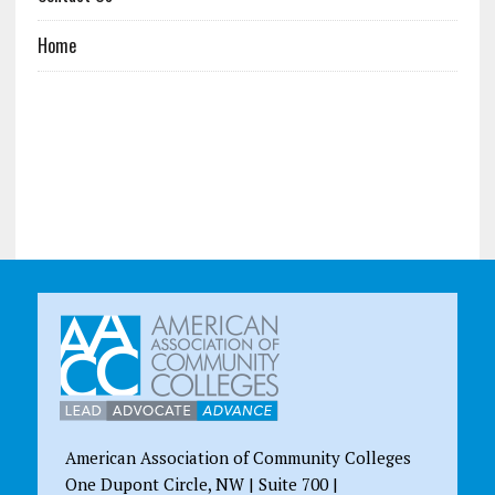
Home
American Association of Community Colleges
One Dupont Circle, NW | Suite 700 |