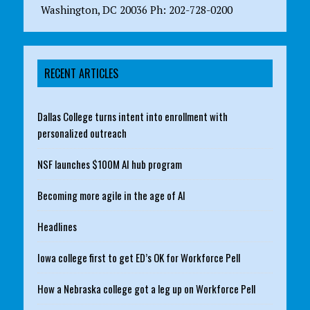
Washington, DC 20036 Ph: 202-728-0200
RECENT ARTICLES
Dallas College turns intent into enrollment with
personalized outreach
NSF launches $100M AI hub program
Becoming more agile in the age of AI
Headlines
Iowa college first to get ED’s OK for Workforce Pell
How a Nebraska college got a leg up on Workforce Pell