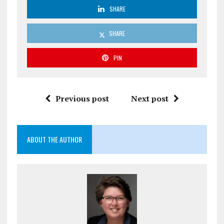
SHARE
SHARE
PIN
Previous post
Next post
ABOUT THE AUTHOR