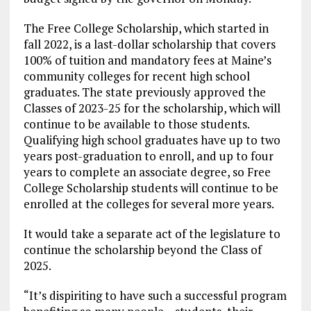
The Free College Scholarship, which started in
fall 2022, is a last-dollar scholarship that covers
100% of tuition and mandatory fees at Maine’s
community colleges for recent high school
graduates. The state previously approved the
Classes of 2023-25 for the scholarship, which will
continue to be available to those students.
Qualifying high school graduates have up to two
years post-graduation to enroll, and up to four
years to complete an associate degree, so Free
College Scholarship students will continue to be
enrolled at the colleges for several more years.
It would take a separate act of the legislature to
continue the scholarship beyond the Class of
2025.
“It’s dispiriting to have such a successful program