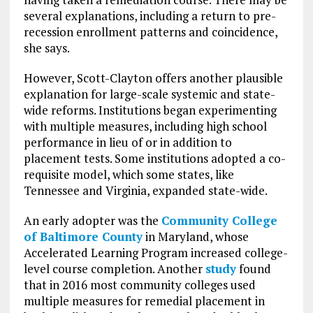
several explanations, including a return to pre-
recession enrollment patterns and coincidence,
she says.
However, Scott-Clayton offers another plausible
explanation for large-scale systemic and state-
wide reforms. Institutions began experimenting
with multiple measures, including high school
performance in lieu of or in addition to
placement tests. Some institutions adopted a co-
requisite model, which some states, like
Tennessee and Virginia, expanded state-wide.
An early adopter was the
Community College
of Baltimore County
in Maryland, whose
Accelerated Learning Program increased college-
level course completion. Another
study
found
that in 2016 most community colleges used
multiple measures for remedial placement in