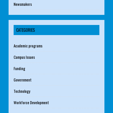
Newsmakers
CATEGORIES
Academic programs
Campus Issues
Funding
Government
Technology
Workforce Development