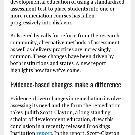
developmental education of using a standardized
assessment test to place students into one or
more remediation courses has fallen
progressively into disfavor.
Bolstered by calls for reform from the research
community, alternative methods of assessment
as well as delivery practices are increasingly
common. These changes have been driven by
both institutions and states. A new report
highlights how far we’ve come.
Evidence-based changes make a difference
Evidence-driven changes in remediation involve
assessing its need and the form the remediation
takes. Judith Scott-Clayton, a long standing
scholar of development education, drew this
conclusion in a recently released Brookings
Institution
report
. In the report, Scott-Clayton