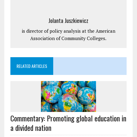
Jolanta Juszkiewicz
is director of policy analysis at the American
Association of Community Colleges.
RELATED ARTICLES
Commentary: Promoting global education in
a divided nation