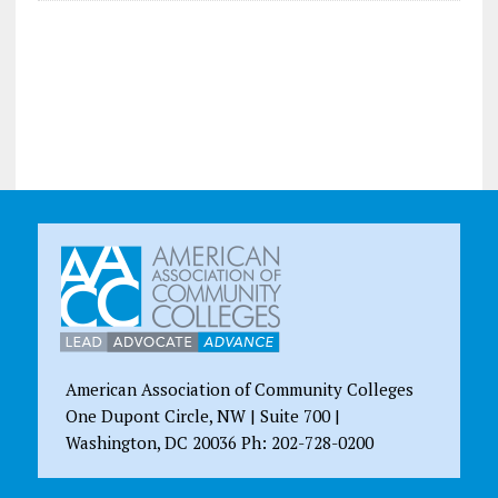
American Association of Community Colleges
One Dupont Circle, NW | Suite 700 |
Washington, DC 20036 Ph: 202-728-0200