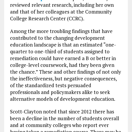
reviewed relevant research, including her own
and that of her colleagues at the Community
College Research Center (CCRC).
Among the more troubling findings that have
contributed to the changing development
education landscape is that an estimated “one-
quarter to one-third of students assigned to
remediation could have earned a B or better in
college-level coursework, had they been given
the chance.” These and other findings of not only
the ineffectiveness, but negative consequences,
of the standardized tests persuaded
professionals and policymakers alike to seek
alternative models of development education.
Scott-Clayton noted that since 2012 there has
been a decline in the number of students overall
and at community colleges who report ever
having taken a remediation course. There may be