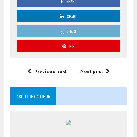
SHARE
SHARE
SHARE
PIN
Previous post
Next post
ABOUT THE AUTHOR