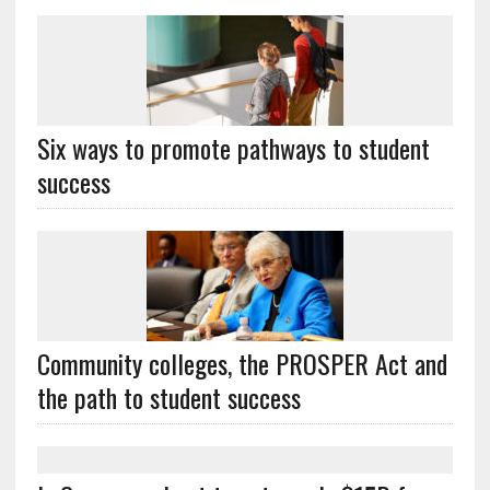
Six ways to promote pathways to student
success
Community colleges, the PROSPER Act and
the path to student success