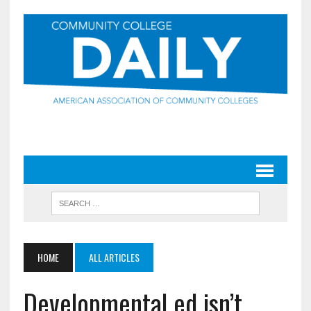
HOME
ALL ARTICLES
Developmental ed isn’t