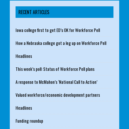
RECENT ARTICLES
Iowa college first to get ED’s OK for Workforce Pell
How a Nebraska college got a leg up on Workforce Pell
Headlines
This week’s poll: Status of Workforce Pell plans
A response to McMahon’s ‘National Call to Action’
Valued workforce/economic development partners
Headlines
Funding roundup