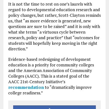
It is not the time to rest on one’s laurels with
regard to developmental education research and
policy changes, but rather, Scott-Clayton reminds
us, that “as more evidence is generated, new
questions are sure to be raised” and it is only with
what she terms “a virtuous cycle between
research, policy and practice” that “outcomes for
students will hopefully keep moving in the right
direction.”
Evidence-based redesigning of development
education is a priority for community colleges
and the American Association of Community
Colleges (AACC). This is a stated goal of the
AACC 21st-Century Initiative’s
recommendation
to “dramatically improve
college readiness.”