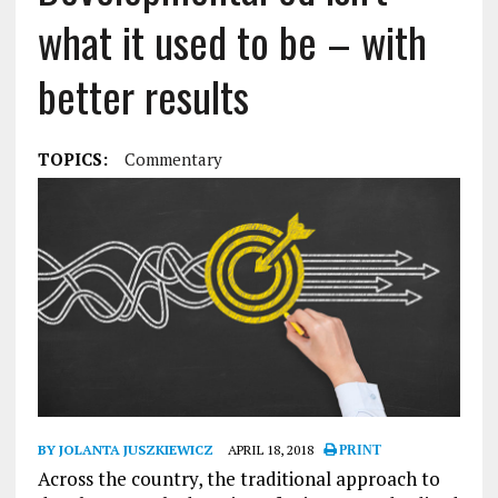
what it used to be – with
better results
TOPICS:
Commentary
BY JOLANTA JUSZKIEWICZ
APRIL 18, 2018
PRINT
Across the country, the traditional approach to