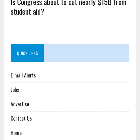
Is Congress about to cut nearly $15B from
student aid?
QUICK LINKS
E-mail Alerts
Jobs
Advertise
Contact Us
Home