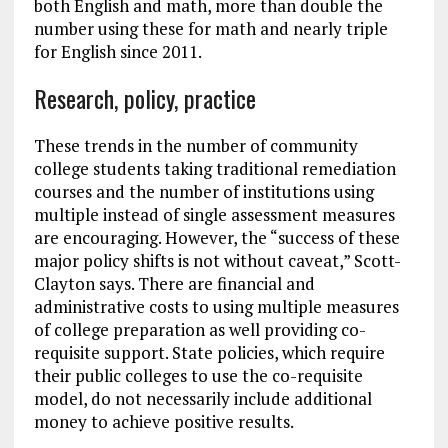
both English and math, more than double the
number using these for math and nearly triple
for English since 2011.
Research, policy, practice
These trends in the number of community
college students taking traditional remediation
courses and the number of institutions using
multiple instead of single assessment measures
are encouraging. However, the “success of these
major policy shifts is not without caveat,” Scott-
Clayton says. There are financial and
administrative costs to using multiple measures
of college preparation as well providing co-
requisite support. State policies, which require
their public colleges to use the co-requisite
model, do not necessarily include additional
money to achieve positive results.