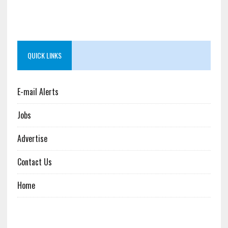
QUICK LINKS
E-mail Alerts
Jobs
Advertise
Contact Us
Home