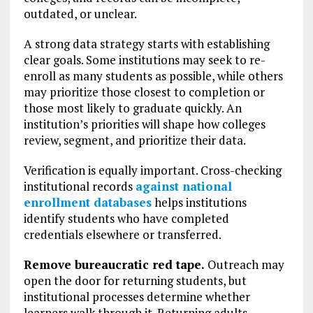
outdated, or unclear.
A strong data strategy starts with establishing
clear goals. Some institutions may seek to re-
enroll as many students as possible, while others
may prioritize those closest to completion or
those most likely to graduate quickly. An
institution’s priorities will shape how colleges
review, segment, and prioritize their data.
Verification is equally important. Cross-checking
institutional records
against national
enrollment databases
helps institutions
identify students who have completed
credentials elsewhere or transferred.
Remove bureaucratic red tape.
Outreach may
open the door for returning students, but
institutional processes determine whether
learners walk through it. Returning adults