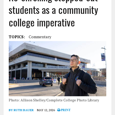
students as a community
college imperative
TOPICS:
Commentary
Photo: Allison Shelley/Complete College Photo Library
BY RUTH BAUER
MAY 12, 2026
PRINT