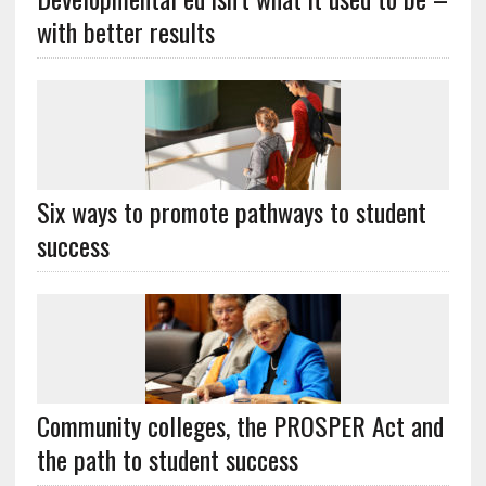
with better results
Six ways to promote pathways to student
success
Community colleges, the PROSPER Act and
the path to student success