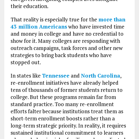
their education.
That reality is especially true for the
more than
43 million Americans
who have invested time
and money in college and have no credential to
show for it. Many colleges are responding with
outreach campaigns, task forces and other new
strategies to bring back students who have
stopped out.
In states like
Tennessee
and
North Carolina
,
re-enrollment initiatives have already helped
tens of thousands of former students return to
college. But these programs remain far from
standard practice. Too many re-enrollment
efforts falter because institutions treat them as
short-term enrollment boosts rather than a
long-term strategic priority. In reality, it requires
sustained institutional commitment to learners