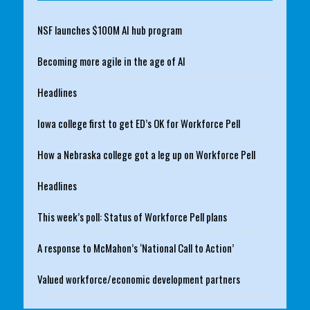
NSF launches $100M AI hub program
Becoming more agile in the age of AI
Headlines
Iowa college first to get ED’s OK for Workforce Pell
How a Nebraska college got a leg up on Workforce Pell
Headlines
This week’s poll: Status of Workforce Pell plans
A response to McMahon’s ‘National Call to Action’
Valued workforce/economic development partners