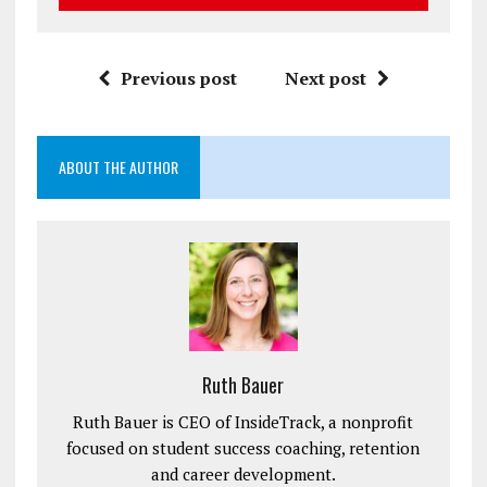
Previous post
Next post
ABOUT THE AUTHOR
Ruth Bauer
Ruth Bauer is CEO of InsideTrack, a nonprofit
focused on student success coaching, retention
and career development.