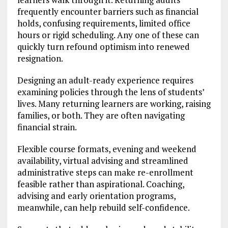
frequently encounter barriers such as financial
holds, confusing requirements, limited office
hours or rigid scheduling. Any one of these can
quickly turn refound optimism into renewed
resignation.
Designing an adult-ready experience requires
examining policies through the lens of students’
lives. Many returning learners are working, raising
families, or both. They are often navigating
financial strain.
Flexible course formats, evening and weekend
availability, virtual advising and streamlined
administrative steps can make re-enrollment
feasible rather than aspirational. Coaching,
advising and early orientation programs,
meanwhile, can help rebuild self-confidence.