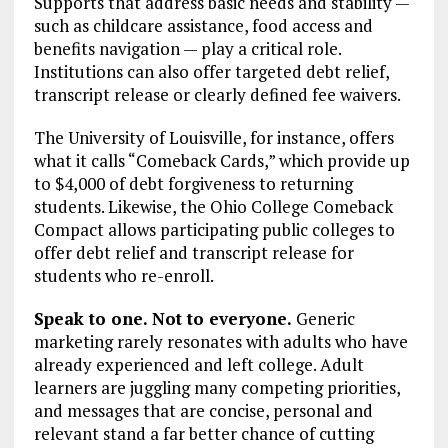
Supports that address basic needs and stability —
such as childcare assistance, food access and
benefits navigation — play a critical role.
Institutions can also offer targeted debt relief,
transcript release or clearly defined fee waivers.
The University of Louisville, for instance, offers
what it calls “Comeback Cards,” which provide up
to $4,000 of debt forgiveness to returning
students. Likewise, the Ohio College Comeback
Compact allows participating public colleges to
offer debt relief and transcript release for
students who re-enroll.
Speak to one. Not to everyone.
Generic
marketing rarely resonates with adults who have
already experienced and left college. Adult
learners are juggling many competing priorities,
and messages that are concise, personal and
relevant stand a far better chance of cutting