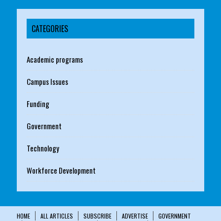
CATEGORIES
Academic programs
Campus Issues
Funding
Government
Technology
Workforce Development
HOME
ALL ARTICLES
SUBSCRIBE
ADVERTISE
GOVERNMENT