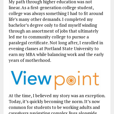
My path through higher education was not
linear. As a first-generation college student,
college was always something I had to fit around
life’s many other demands. I completed my
bachelor’s degree only to find myself winding
through an assortment of jobs that ultimately
led me to community college to pursue a
paralegal certificate. Not long after, I enrolled in
evening classes at Portland State University to
earn my MBA while balancing work and the early
years of motherhood.
At the time, I believed my story was an exception.
Today, it’s quickly becoming the norm. It’s now
common for students to be working adults and
caregivers navigating complex lives alongside