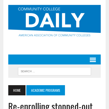
HOME
ACADEMIC PROGRAMS
Re-enrolling stopped-out