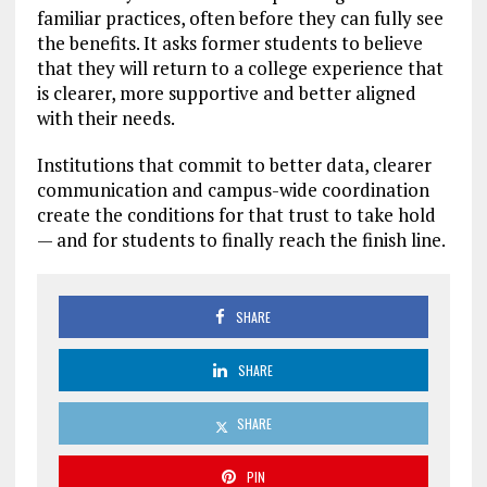
familiar practices, often before they can fully see
the benefits. It asks former students to believe
that they will return to a college experience that
is clearer, more supportive and better aligned
with their needs.
Institutions that commit to better data, clearer
communication and campus-wide coordination
create the conditions for that trust to take hold
— and for students to finally reach the finish line.
SHARE
SHARE
SHARE
PIN