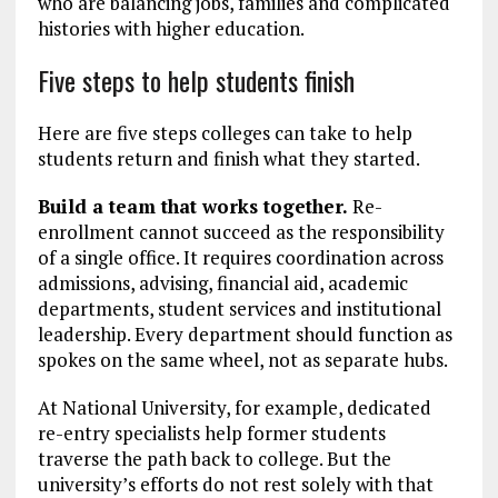
who are balancing jobs, families and complicated
histories with higher education.
Five steps to help students finish
Here are five steps colleges can take to help
students return and finish what they started.
Build a team that works together.
Re-
enrollment cannot succeed as the responsibility
of a single office. It requires coordination across
admissions, advising, financial aid, academic
departments, student services and institutional
leadership. Every department should function as
spokes on the same wheel, not as separate hubs.
At National University, for example, dedicated
re-entry specialists help former students
traverse the path back to college. But the
university’s efforts do not rest solely with that