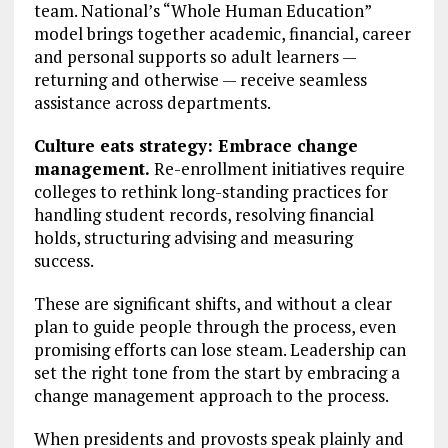
team. National’s “Whole Human Education”
model brings together academic, financial, career
and personal supports so adult learners —
returning and otherwise — receive seamless
assistance across departments.
Culture eats strategy: Embrace change
management.
Re-enrollment initiatives require
colleges to rethink long-standing practices for
handling student records, resolving financial
holds, structuring advising and measuring
success.
These are significant shifts, and without a clear
plan to guide people through the process, even
promising efforts can lose steam. Leadership can
set the right tone from the start by embracing a
change management approach to the process.
When presidents and provosts speak plainly and