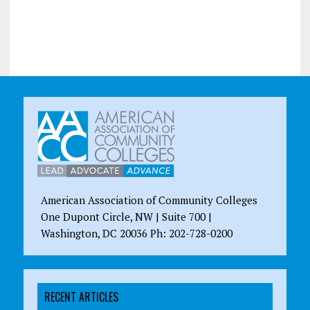
American Association of Community Colleges
One Dupont Circle, NW | Suite 700 |
Washington, DC 20036 Ph: 202-728-0200
RECENT ARTICLES