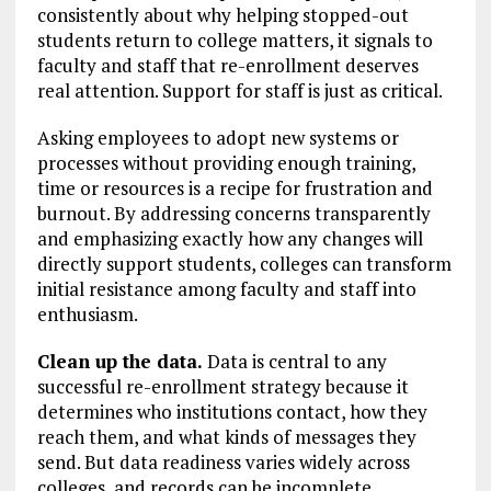
consistently about why helping stopped-out
students return to college matters, it signals to
faculty and staff that re-enrollment deserves
real attention. Support for staff is just as critical.
Asking employees to adopt new systems or
processes without providing enough training,
time or resources is a recipe for frustration and
burnout. By addressing concerns transparently
and emphasizing exactly how any changes will
directly support students, colleges can transform
initial resistance among faculty and staff into
enthusiasm.
Clean up the data.
Data is central to any
successful re-enrollment strategy because it
determines who institutions contact, how they
reach them, and what kinds of messages they
send. But data readiness varies widely across
colleges, and records can be incomplete,