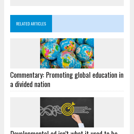
RELATED ARTICLES
Commentary: Promoting global education in
a divided nation
Developmental ed isn’t what it used to be –