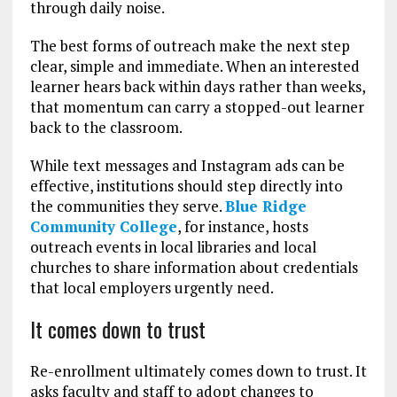
through daily noise.
The best forms of outreach make the next step
clear, simple and immediate. When an interested
learner hears back within days rather than weeks,
that momentum can carry a stopped-out learner
back to the classroom.
While text messages and Instagram ads can be
effective, institutions should step directly into
the communities they serve.
Blue Ridge
Community College
, for instance, hosts
outreach events in local libraries and local
churches to share information about credentials
that local employers urgently need.
It comes down to trust
Re-enrollment ultimately comes down to trust. It
asks faculty and staff to adopt changes to