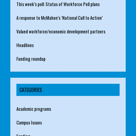
This week’s poll: Status of Workforce Pell plans
A response to McMahon’s ‘National Call to Action’
Valued workforce/economic development partners
Headlines
Funding roundup
CATEGORIES
Academic programs
Campus Issues
Funding