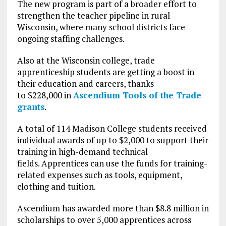
The new program is part of a broader effort to
strengthen the teacher pipeline in rural
Wisconsin, where many school districts face
ongoing staffing challenges.
Also at the Wisconsin college, trade
apprenticeship students are getting a boost in
their education and careers, thanks
to $228,000 in
Ascendium Tools of the Trade
grants
.
A total of 114 Madison College students received
individual awards of up to $2,000 to support their
training in high-demand technical
fields. Apprentices can use the funds for training-
related expenses such as tools, equipment,
clothing and tuition.
Ascendium has awarded more than $8.8 million in
scholarships to over 5,000 apprentices across