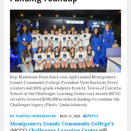
Rep. Madeleine Dean (back row, right) joined Montgomery
County Community College President Vicki Bastecki-Perez
(center) and fifth-grade students from St. Teresa of Calcutta
School at the Challenger Learning Center last month. MCCC
recently received $500,000 in federal funding to continue the
Challenger legacy. (Photo: Linda Johnson)
BY TABITHA WHISSEMORE
MAY 11, 2026
PRINT
Montgomery County Community College’s
(MCCC)
Challenger Learning Center
will