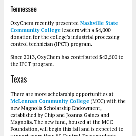
Tennessee
OxyChem recently presented
Nashville State
Community College
leaders with a $4,000
donation for the college’s industrial processing
control technician (IPCT) program.
Since 2013, OxyChem has contributed $42,500 to
the IPCT program.
Texas
There are more scholarship opportunities at
McLennan Community College
(MCC) with the
new Magnolia Scholarship Endowment,
established by Chip and Joanna Gaines and
Magnolia. The new fund, housed at the MCC
Foundation, will begin this fall and is expected to
support more than 50 Central Texas students