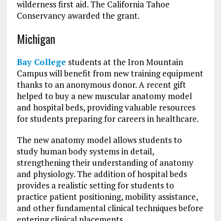
wilderness first aid. The California Tahoe
Conservancy awarded the grant.
Michigan
Bay College
students at the Iron Mountain
Campus will benefit from new training equipment
thanks to an anonymous donor. A recent gift
helped to buy a new muscular anatomy model
and hospital beds, providing valuable resources
for students preparing for careers in healthcare.
The new anatomy model allows students to
study human body systems in detail,
strengthening their understanding of anatomy
and physiology. The addition of hospital beds
provides a realistic setting for students to
practice patient positioning, mobility assistance,
and other fundamental clinical techniques before
entering clinical placements.