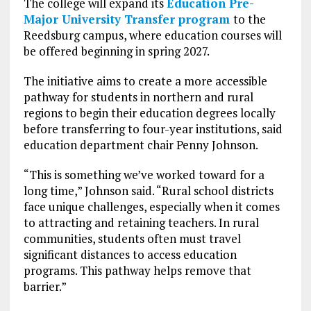
The college will expand its
Education Pre-
Major University Transfer program
to the
Reedsburg campus, where education courses will
be offered beginning in spring 2027.
The initiative aims to create a more accessible
pathway for students in northern and rural
regions to begin their education degrees locally
before transferring to four-year institutions, said
education department chair Penny Johnson.
“This is something we’ve worked toward for a
long time,” Johnson said. “Rural school districts
face unique challenges, especially when it comes
to attracting and retaining teachers. In rural
communities, students often must travel
significant distances to access education
programs. This pathway helps remove that
barrier.”