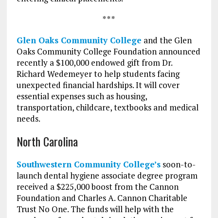
* * *
Glen Oaks Community College
and the Glen
Oaks Community College Foundation announced
recently a $100,000 endowed gift from Dr.
Richard Wedemeyer to help students facing
unexpected financial hardships. It will cover
essential expenses such as housing,
transportation, childcare, textbooks and medical
needs.
North Carolina
Southwestern Community College’s
soon-to-
launch dental hygiene associate degree program
received a $225,000 boost from the Cannon
Foundation and Charles A. Cannon Charitable
Trust No One. The funds will help with the