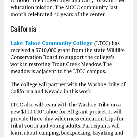
to honor their loved ones and carry forward their
education mission. The MCCC community last
month celebrated 40 years of the center.
California
Lake Tahoe Community College
(LTCC) has
received a $710,000 grant from the state Wildlife
Conservation Board to support the college’s
work in restoring Trout Creek Meadow. The
meadow is adjacent to the LTCC campus.
The college will partner with the Washoe Tribe of
California and Nevada in this work.
LTCC also will team with the Washoe Tribe on a
new $110,000 Tahoe for All grant project. It will
provide three-day wilderness education trips for
tribal youth and young adults. Participants will
learn about camping, backpacking, kayaking and