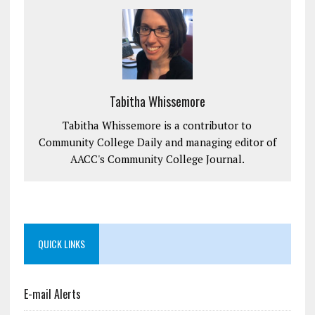
Tabitha Whissemore
Tabitha Whissemore is a contributor to
Community College Daily and managing editor of
AACC's Community College Journal.
QUICK LINKS
E-mail Alerts