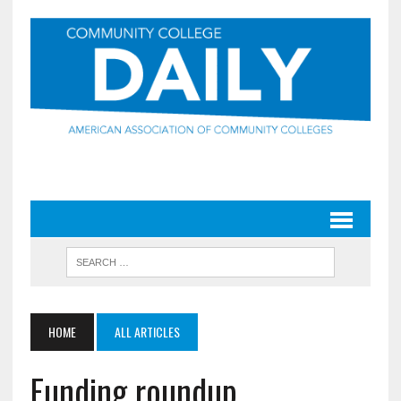
HOME
ALL ARTICLES
Funding roundup