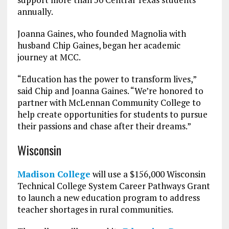
annually.
Joanna Gaines, who founded Magnolia with
husband Chip Gaines, began her academic
journey at MCC.
“Education has the power to transform lives,”
said Chip and Joanna Gaines. “We’re honored to
partner with McLennan Community College to
help create opportunities for students to pursue
their passions and chase after their dreams.”
Wisconsin
Madison College
will use a $156,000 Wisconsin
Technical College System Career Pathways Grant
to launch a new education program to address
teacher shortages in rural communities.