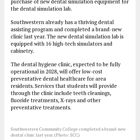
purchase of new dental simulation equipment for
the dental simulation lab.
Southwestern already has a thriving dental
assisting program and completed a brand-new
clinic last year. The new dental simulation lab is
equipped with 16 high-tech simulators and
cabinetry.
The dental hygiene clinic, expected to be fully
operational in 2028, will offer low-cost
preventative dental healthcare for area
residents. Services that students will provide
through the clinic include teeth cleanings,
fluoride treatments, X-rays and other
preventative treatments.
Southwestern Community College completed a brand-new
dental clinic last year. (Photo: SCC)