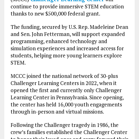
continue to provide immersive STEM education
thanks to new $500,000 federal grant.
The funding, secured by U.S. Rep. Madeleine Dean
and Sen. John Fetterman, will support expanded
programming, enhanced technology and
simulation experiences and increased access for
students, helping more young learners explore
STEM.
MCCC joined the national network of 30-plus
Challenger Learning Centers in 2022, when it
opened the first and currently only Challenger
Learning Center in Pennsylvania. Since opening,
the center has held 16,000 youth engagements
through in-person and virtual missions.
Following the Challenger tragedy in 1986, the
crew’s families established the Challenger Center