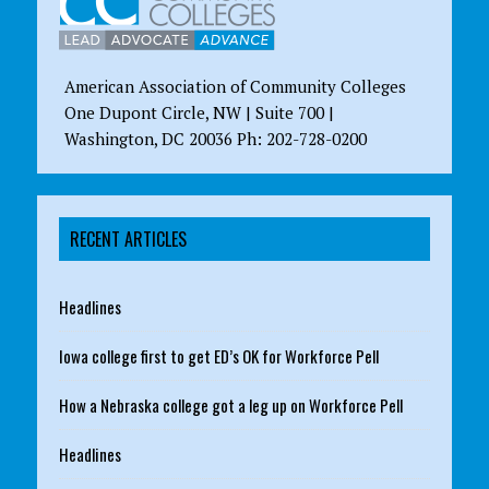
American Association of Community Colleges
One Dupont Circle, NW | Suite 700 |
Washington, DC 20036 Ph: 202-728-0200
RECENT ARTICLES
Headlines
Iowa college first to get ED’s OK for Workforce Pell
How a Nebraska college got a leg up on Workforce Pell
Headlines