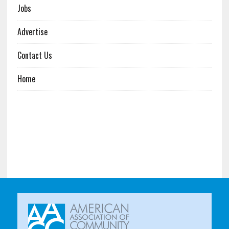
Jobs
Advertise
Contact Us
Home