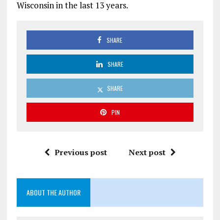
Wisconsin in the last 13 years.
SHARE
SHARE
SHARE
PIN
Previous post
Next post
ABOUT THE AUTHOR