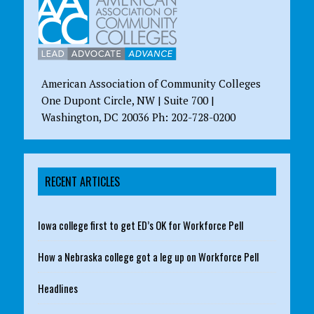
American Association of Community Colleges
One Dupont Circle, NW | Suite 700 |
Washington, DC 20036 Ph: 202-728-0200
RECENT ARTICLES
Iowa college first to get ED’s OK for Workforce Pell
How a Nebraska college got a leg up on Workforce Pell
Headlines