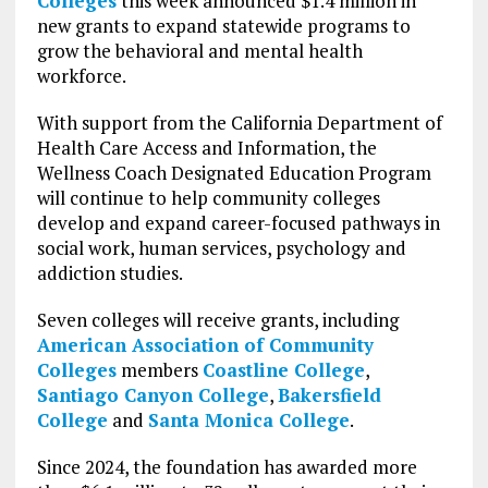
Colleges
this week announced $1.4 million in
new grants to expand statewide programs to
grow the behavioral and mental health
workforce.
With support from the California Department of
Health Care Access and Information, the
Wellness Coach Designated Education Program
will continue to help community colleges
develop and expand career-focused pathways in
social work, human services, psychology and
addiction studies.
Seven colleges will receive grants, including
American Association of Community
Colleges
members
Coastline College
,
Santiago Canyon College
,
Bakersfield
College
and
Santa Monica College
.
Since 2024, the foundation has awarded more