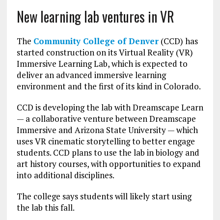
New learning lab ventures in VR
The
Community College of Denver
(CCD) has
started construction on its Virtual Reality (VR)
Immersive Learning Lab, which is expected to
deliver an advanced immersive learning
environment and the first of its kind in Colorado.
CCD is developing the lab with Dreamscape Learn
— a collaborative venture between Dreamscape
Immersive and Arizona State University — which
uses VR cinematic storytelling to better engage
students. CCD plans to use the lab in biology and
art history courses, with opportunities to expand
into additional disciplines.
The college says students will likely start using
the lab this fall.