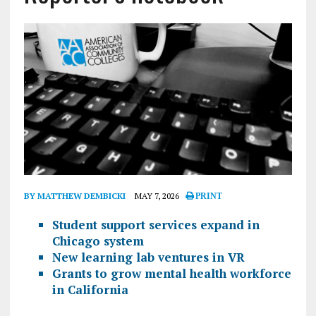
BY MATTHEW DEMBICKI
MAY 7, 2026
PRINT
Student support services expand in
Chicago system
New learning lab ventures in VR
Grants to grow mental health workforce
in California