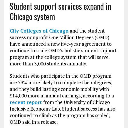
Student support services expand in
Chicago system
City Colleges of Chicago
and the student
success nonprofit One Million Degrees (OMD)
have announced a new five-year agreement to
continue to scale OMD’s holistic student support
program at the college system that will serve
more than 3,000 students annually.
Students who participate in the OMD program
are 73% more likely to complete their degrees,
and they build lasting economic mobility with
$14,000 more in annual earnings, according to a
recent report
from the University of Chicago
Inclusive Economy Lab. Student success has also
continued to climb as the program has scaled,
OMD said in a release.