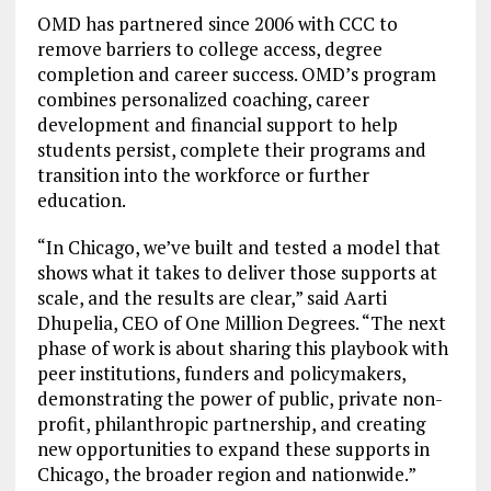
OMD has partnered since 2006 with CCC to
remove barriers to college access, degree
completion and career success. OMD’s program
combines personalized coaching, career
development and financial support to help
students persist, complete their programs and
transition into the workforce or further
education.
“In Chicago, we’ve built and tested a model that
shows what it takes to deliver those supports at
scale, and the results are clear,” said Aarti
Dhupelia, CEO of One Million Degrees. “The next
phase of work is about sharing this playbook with
peer institutions, funders and policymakers,
demonstrating the power of public, private non-
profit, philanthropic partnership, and creating
new opportunities to expand these supports in
Chicago, the broader region and nationwide.”