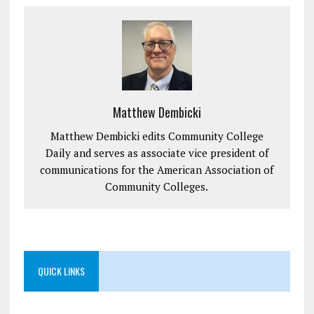
Matthew Dembicki
Matthew Dembicki edits Community College
Daily and serves as associate vice president of
communications for the American Association of
Community Colleges.
QUICK LINKS