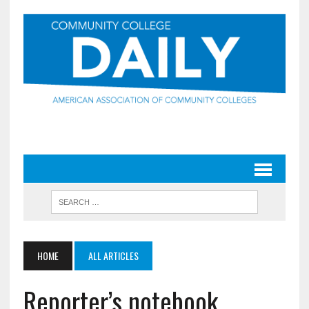
HOME
ALL ARTICLES
Reporter’s notebook