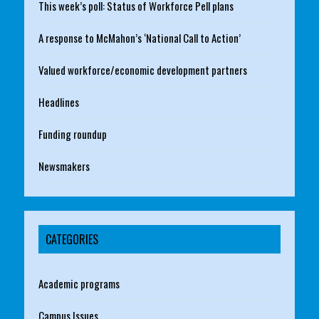
This week’s poll: Status of Workforce Pell plans
A response to McMahon’s ‘National Call to Action’
Valued workforce/economic development partners
Headlines
Funding roundup
Newsmakers
CATEGORIES
Academic programs
Campus Issues