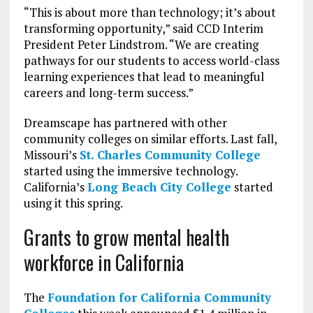
“This is about more than technology; it’s about
transforming opportunity,” said CCD Interim
President Peter Lindstrom. “We are creating
pathways for our students to access world-class
learning experiences that lead to meaningful
careers and long-term success.”
Dreamscape has partnered with other
community colleges on similar efforts. Last fall,
Missouri’s
St. Charles Community College
started using the immersive technology.
California’s
Long Beach City College
started
using it this spring.
Grants to grow mental health
workforce in California
The
Foundation for California Community