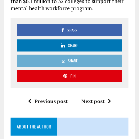
than $6.1 million to 32 colleges to support their
mental health workforce program.
SHARE
SHARE
SHARE
PIN
Previous post
Next post
ABOUT THE AUTHOR