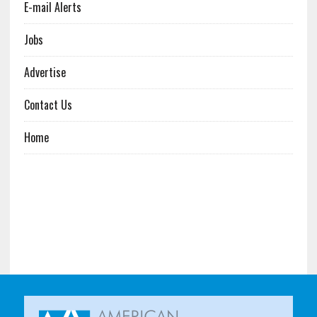
E-mail Alerts
Jobs
Advertise
Contact Us
Home