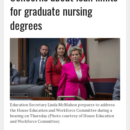
for graduate nursing
degrees
Education Secretary Linda McMahon prepares to address
the House Education and Workforce Committee during a
hearing on Thursday. (Photo courtesy of House Education
and Workforce Committee)