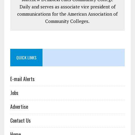
Daily and serves as associate vice president of
communications for the American Association of
Community Colleges.
QUICK LINKS
E-mail Alerts
Jobs
Advertise
Contact Us
Home