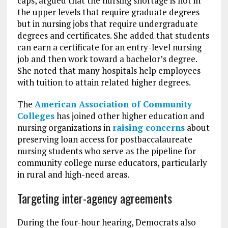
caps, argued that the nursing shortage is not in
the upper levels that require graduate degrees
but in nursing jobs that require undergraduate
degrees and certificates. She added that students
can earn a certificate for an entry-level nursing
job and then work toward a bachelor’s degree.
She noted that many hospitals help employees
with tuition to attain related higher degrees.
The
American Association of Community
Colleges
has joined other higher education and
nursing organizations in
raising concerns
about
preserving loan access for postbaccalaureate
nursing students who serve as the pipeline for
community college nurse educators, particularly
in rural and high-need areas.
Targeting inter-agency agreements
During the four-hour hearing, Democrats also