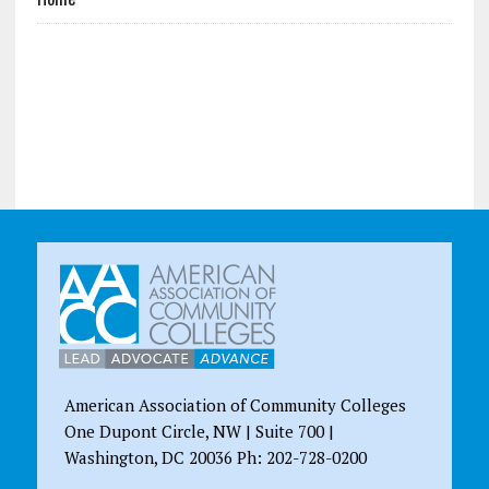
American Association of Community Colleges
One Dupont Circle, NW | Suite 700 |
Washington, DC 20036 Ph: 202-728-0200