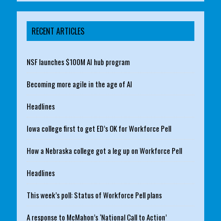
RECENT ARTICLES
NSF launches $100M AI hub program
Becoming more agile in the age of AI
Headlines
Iowa college first to get ED’s OK for Workforce Pell
How a Nebraska college got a leg up on Workforce Pell
Headlines
This week’s poll: Status of Workforce Pell plans
A response to McMahon’s ‘National Call to Action’