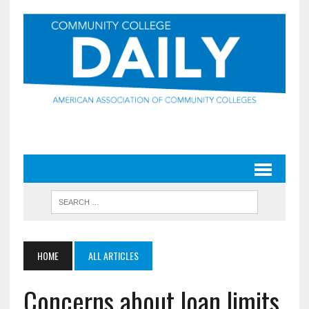
HOME
ALL ARTICLES
Concerns about loan limits