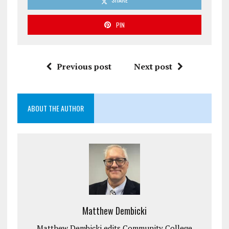
PIN
Previous post
Next post
ABOUT THE AUTHOR
Matthew Dembicki
Matthew Dembicki edits Community College