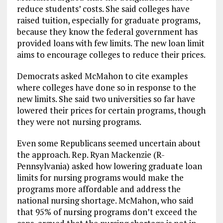
reduce students’ costs. She said colleges have
raised tuition, especially for graduate programs,
because they know the federal government has
provided loans with few limits. The new loan limit
aims to encourage colleges to reduce their prices.
Democrats asked McMahon to cite examples
where colleges have done so in response to the
new limits. She said two universities so far have
lowered their prices for certain programs, though
they were not nursing programs.
Even some Republicans seemed uncertain about
the approach. Rep. Ryan Mackenzie (R-
Pennsylvania) asked how lowering graduate loan
limits for nursing programs would make the
programs more affordable and address the
national nursing shortage. McMahon, who said
that 95% of nursing programs don’t exceed the