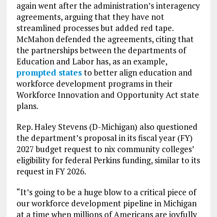
again went after the administration’s interagency
agreements, arguing that they have not
streamlined processes but added red tape.
McMahon defended the agreements, citing that
the partnerships between the departments of
Education and Labor has, as an example,
prompted states
to better align education and
workforce development programs in their
Workforce Innovation and Opportunity Act state
plans.
Rep. Haley Stevens (D-Michigan) also questioned
the department’s proposal in its fiscal year (FY)
2027 budget request to nix community colleges’
eligibility for federal Perkins funding, similar to its
request in FY 2026.
“It’s going to be a huge blow to a critical piece of
our workforce development pipeline in Michigan
at a time when millions of Americans are joyfully