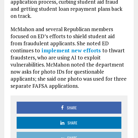
application process, curbing student aid fraud
and getting student loan repayment plans back
on track.
McMahon and several Republican members
focused on ED’s efforts to shield student aid
from fraudulent applicants. She noted ED
continues to
implement new efforts
to thwart
fraudsters, who are using AI to exploit
vulnerabilities. McMahon noted the department
now asks for photo IDs for questionable
applicants; she said one photo was used for three
separate FAFSA applications.
SHARE
SHARE
SHARE