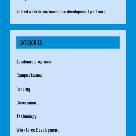
Valued workforce/economic development partners
CATEGORIES
Academic programs
Campus Issues
Funding
Government
Technology
Workforce Development