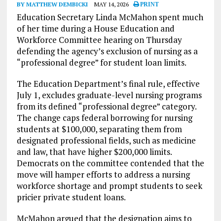
BY MATTHEW DEMBICKI
MAY 14, 2026
PRINT
Education Secretary Linda McMahon spent much
of her time during a House Education and
Workforce Committee hearing on Thursday
defending the agency’s exclusion of nursing as a
“professional degree” for student loan limits.
The Education Department’s final rule, effective
July 1, excludes graduate-level nursing programs
from its defined “professional degree” category.
The change caps federal borrowing for nursing
students at $100,000, separating them from
designated professional fields, such as medicine
and law, that have higher $200,000 limits.
Democrats on the committee contended that the
move will hamper efforts to address a nursing
workforce shortage and prompt students to seek
pricier private student loans.
McMahon argued that the designation aims to