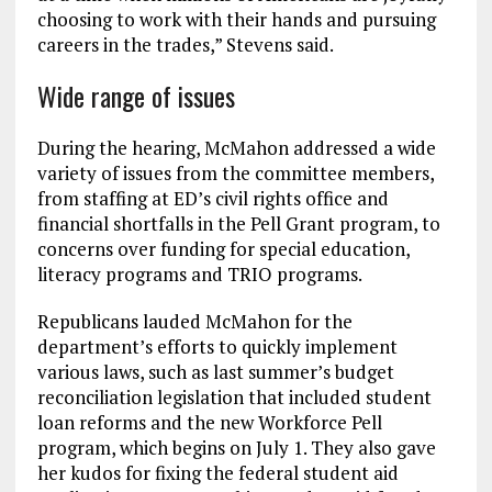
choosing to work with their hands and pursuing
careers in the trades,” Stevens said.
Wide range of issues
During the hearing, McMahon addressed a wide
variety of issues from the committee members,
from staffing at ED’s civil rights office and
financial shortfalls in the Pell Grant program, to
concerns over funding for special education,
literacy programs and TRIO programs.
Republicans lauded McMahon for the
department’s efforts to quickly implement
various laws, such as last summer’s budget
reconciliation legislation that included student
loan reforms and the new Workforce Pell
program, which begins on July 1. They also gave
her kudos for fixing the federal student aid