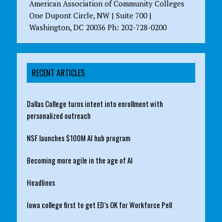
American Association of Community Colleges
One Dupont Circle, NW | Suite 700 |
Washington, DC 20036 Ph: 202-728-0200
RECENT ARTICLES
Dallas College turns intent into enrollment with
personalized outreach
NSF launches $100M AI hub program
Becoming more agile in the age of AI
Headlines
Iowa college first to get ED’s OK for Workforce Pell