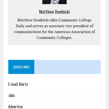
Matthew Dembicki
Matthew Dembicki edits Community College
Daily and serves as associate vice president of
communications for the American Association of
Community Colleges.
QUICK LINKS
E-mail Alerts
Jobs
Advertise