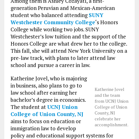
Among them is Ashley Cozayatl, a first-
generation Peruvian and Mexican-American
student who balanced attending
SUNY
Westchester Community College
‘s Honors
College while working two jobs. SUNY
Westchester’s low tuition and the support of the
Honors College are what drew her to the college.
This fall, she will attend New York University on a
pre-law track, with plans to later attend law
school and pursue a career in law.
Katherine Jovel, who is majoring
in business, also plans to go to
Katherine Jovel
law school after earning her
and the team
bachelor’s degree in economics.
from UCNJ Union
The student at
UCNJ Union
College of Union
County, NJ
College of Union County, NJ
celebrate her
aims to focus on education or
accomplishment.
immigration law to develop
policy and educational support systems for