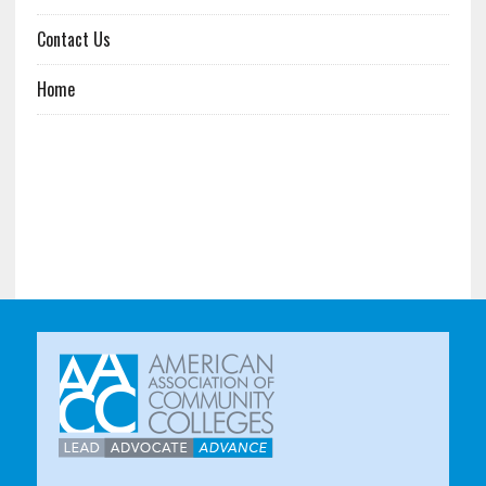
Contact Us
Home