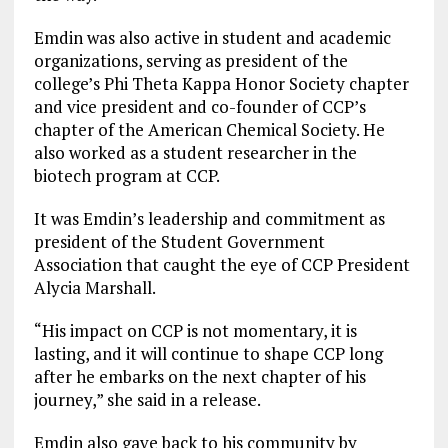
Emdin was also active in student and academic
organizations, serving as president of the
college’s Phi Theta Kappa Honor Society chapter
and vice president and co-founder of CCP’s
chapter of the American Chemical Society. He
also worked as a student researcher in the
biotech program at CCP.
It was Emdin’s leadership and commitment as
president of the Student Government
Association that caught the eye of CCP President
Alycia Marshall.
“His impact on CCP is not momentary, it is
lasting, and it will continue to shape CCP long
after he embarks on the next chapter of his
journey,” she said in a release.
Emdin also gave back to his community by