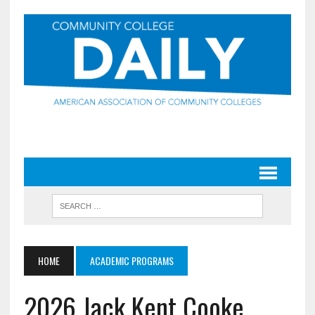
HOME
ACADEMIC PROGRAMS
2026 Jack Kent Cooke