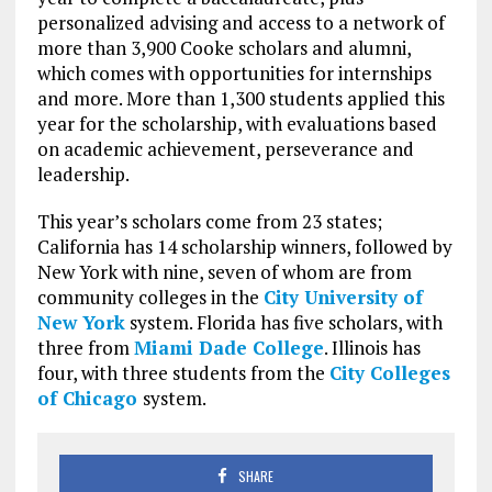
personalized advising and access to a network of
more than 3,900 Cooke scholars and alumni,
which comes with opportunities for internships
and more. More than 1,300 students applied this
year for the scholarship, with evaluations based
on academic achievement, perseverance and
leadership.
This year’s scholars come from 23 states;
California has 14 scholarship winners, followed by
New York with nine, seven of whom are from
community colleges in the
City University of
New York
system. Florida has five scholars, with
three from
Miami Dade College
. Illinois has
four, with three students from the
City Colleges
of Chicago
system.
SHARE