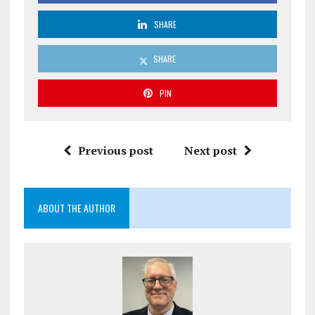
SHARE
SHARE
PIN
Previous post
Next post
ABOUT THE AUTHOR