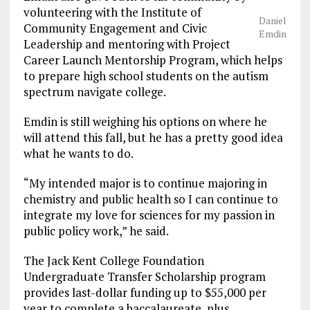
volunteering with the Institute of
Daniel
Community Engagement and Civic
Emdin
Leadership and mentoring with Project
Career Launch Mentorship Program, which helps
to prepare high school students on the autism
spectrum navigate college.
Emdin is still weighing his options on where he
will attend this fall, but he has a pretty good idea
what he wants to do.
“My intended major is to continue majoring in
chemistry and public health so I can continue to
integrate my love for sciences for my passion in
public policy work,” he said.
The Jack Kent College Foundation
Undergraduate Transfer Scholarship program
provides last-dollar funding up to $55,000 per
year to complete a baccalaureate, plus