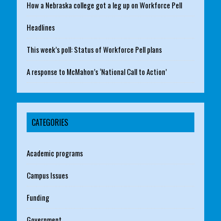
How a Nebraska college got a leg up on Workforce Pell
Headlines
This week’s poll: Status of Workforce Pell plans
A response to McMahon’s ‘National Call to Action’
CATEGORIES
Academic programs
Campus Issues
Funding
Government