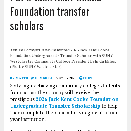
Foundation transfer
scholars
Ashley Cozayatl, a newly minted 2026 Jack Kent Cooke
Foundation Undergraduate Transfer Scholar, with SUNY
Westchester Community College President Belinda Miles.
(Photo: SUNY Westchester)
BY MATTHEW DEMBICKI
MAY 13, 2026
PRINT
Sixty high-achieving community college students
from across the country will receive the
prestigious
2026 Jack Kent Cooke Foundation
Undergraduate Transfer Scholarship
to help
them complete their bachelor’s degree at a four-
year institution.