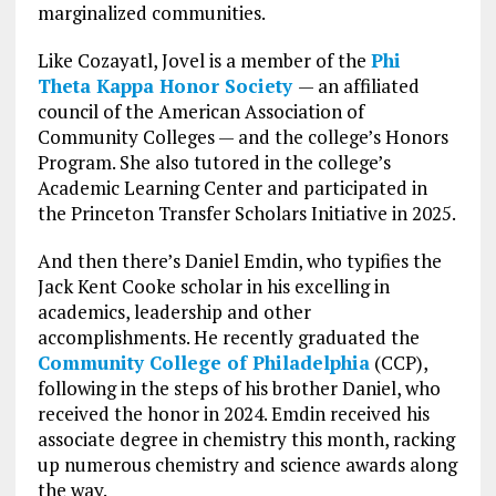
marginalized communities.
Like Cozayatl, Jovel is a member of the
Phi
Theta Kappa Honor Society
— an affiliated
council of the American Association of
Community Colleges — and the college’s Honors
Program. She also tutored in the college’s
Academic Learning Center and participated in
the Princeton Transfer Scholars Initiative in 2025.
And then there’s Daniel Emdin, who typifies the
Jack Kent Cooke scholar in his excelling in
academics, leadership and other
accomplishments. He recently graduated the
Community College of Philadelphia
(CCP),
following in the steps of his brother Daniel, who
received the honor in 2024. Emdin received his
associate degree in chemistry this month, racking
up numerous chemistry and science awards along
the way.