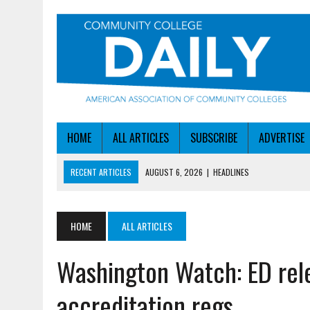
HOME
ALL ARTICLES
SUBSCRIBE
ADVERTISE
RECENT ARTICLES
AUGUST 6, 2026
|
HEADLINES
AUGUST 6, 2026
|
STAYING AHEAD OF THE AI CURVE
AUGUST 6, 2026
|
DALLAS COLLEGE TURNS INTENT INTO ENROLLMEN
HOME
ALL ARTICLES
AUGUST 5, 2026
|
NSF LAUNCHES $100M AI HUB PROGRAM
Washington Watch: ED rel
AUGUST 6, 2026
|
SBA AWARDS $50M TO HELP SMALL MANUFACTUR
accreditation regs