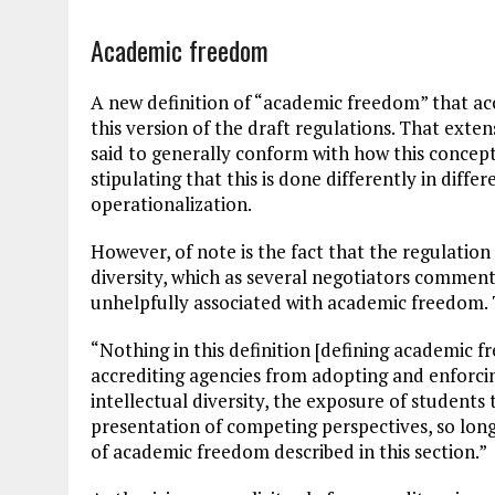
Academic freedom
A new definition of “academic freedom” that ac
this version of the draft regulations. That exte
said to generally conform with how this concep
stipulating that this is done differently in differ
operationalization.
However, of note is the fact that the regulation
diversity, which as several negotiators commented
unhelpfully associated with academic freedom. 
“Nothing in this definition [defining academic f
accrediting agencies from adopting and enforci
intellectual diversity, the exposure of students
presentation of competing perspectives, so long 
of academic freedom described in this section.”