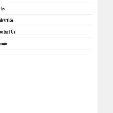
obs
dvertise
ontact Us
Home