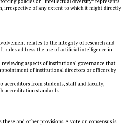
forcing policies on “intellectual diversity” represents
 irrespective of any extent to which it might directly
volvement relates to the integrity of research and
ft rules address the use of artificial intelligence in
 reviewing aspects of institutional governance that
appointment of institutional directors or officers by
o accreditors from students, staff and faculty,
th accreditation standards.
s these and other provisions. A vote on consensus is