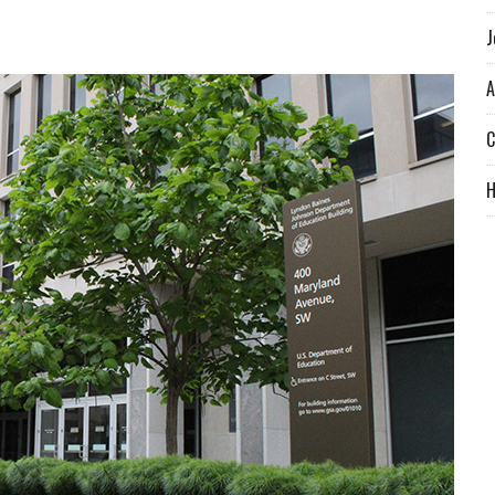
J
A
C