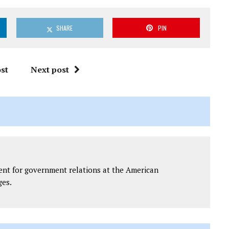
SHARE
PIN
st
Next post
dent for government relations at the American
ges.