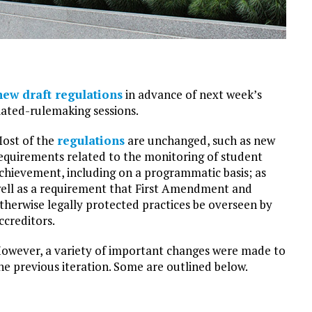
new draft regulations
in advance of next week’s
iated-rulemaking sessions.
ost of the
regulations
are unchanged, such as new
equirements related to the monitoring of student
chievement, including on a programmatic basis; as
ell as a requirement that First Amendment and
therwise legally protected practices be overseen by
ccreditors.
owever, a variety of important changes were made to
he previous iteration. Some are outlined below.