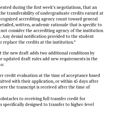
ented during the first week’s negotiations, that an
he transferability of undergraduate credits earned at
recognized accrediting agency count toward general
tailed, written, academic rationale that is specific to
ot consider the accrediting agency of the institution
 Any denial notification provided to the student
r replace the credits at the institution.”
ut the new draft adds two additional conditions by
he updated draft rules add new requirements in the
to:
er credit evaluation at the time of acceptance based
tted with their application, or within 45 days after
here the transcript is received after the time of
bstacles to receiving full transfer credit for
 specifically designed to transfer to higher-level