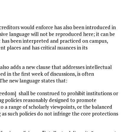
creditors would enforce has also been introduced in
nsive language will not be reproduced here; it can be
t has been interpreted and practiced on campus,
ent places and has critical nuances in its
 also adds a new clause that addresses intellectual
 in the first week of discussions, is often
The new language states that:
reedom] shall be construed to prohibit institutions or
ng policies reasonably designed to promote
 to a range of scholarly viewpoints, or the balanced
as such policies do not infringe the core protections