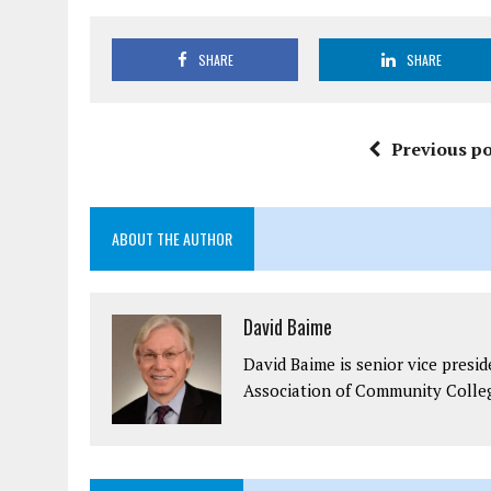
SHARE
SHARE
Previous po
ABOUT THE AUTHOR
David Baime
David Baime is senior vice presi
Association of Community Colle