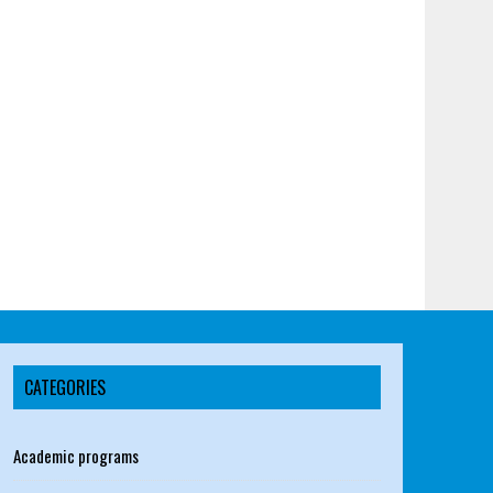
CATEGORIES
Academic programs