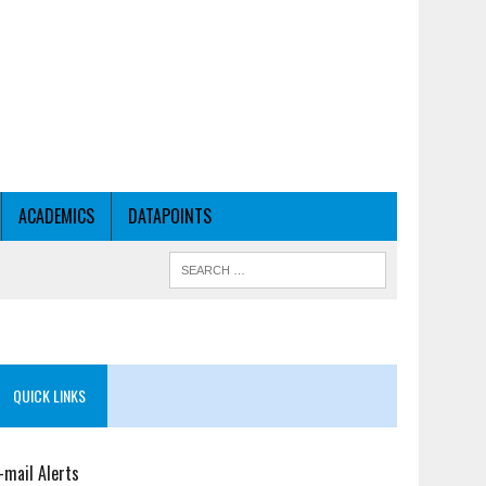
ACADEMICS
DATAPOINTS
QUICK LINKS
-mail Alerts