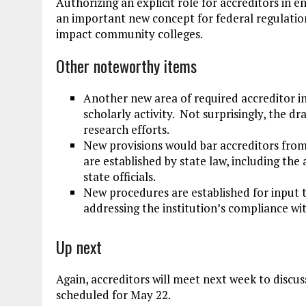
Authorizing an explicit role for accreditors in en
an important new concept for federal regulation,
impact community colleges.
Other noteworthy items
Another new area of required accreditor in
scholarly activity. Not surprisingly, the dra
research efforts.
New provisions would bar accreditors from
are established by state law, including the 
state officials.
New procedures are established for input t
addressing the institution’s compliance wi
Up next
Again, accreditors will meet next week to discus
scheduled for May 22.