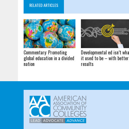
RELATED ARTICLES
Commentary: Promoting
Developmental ed isn’t wh
global education in a divided
it used to be – with better
nation
results