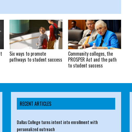
at
Six ways to promote
Community colleges, the
pathways to student success
PROSPER Act and the path
to student success
RECENT ARTICLES
Dallas College turns intent into enrollment with
personalized outreach