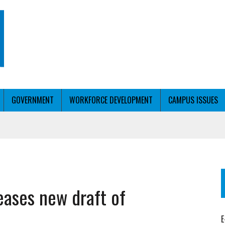
GOVERNMENT
WORKFORCE DEVELOPMENT
CAMPUS ISSUES
T WITH PERSONALIZED OUTREACH
eases new draft of
ER WORKFORCE
E