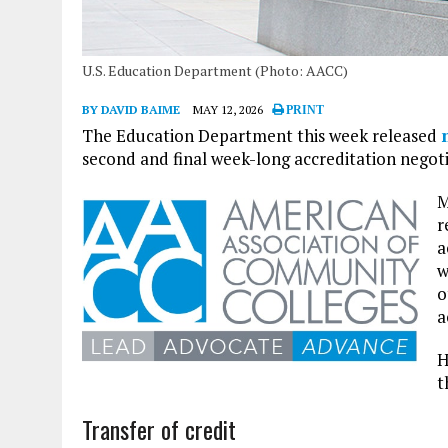
U.S. Education Department (Photo: AACC)
BY DAVID BAIME
MAY 12, 2026
PRINT
The Education Department this week released
second and final week-long accreditation negot
M
r
a
w
o
a
H
t
Transfer of credit