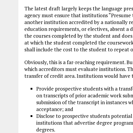
The latest draft largely keeps the language pres
agency must ensure that institutions “Presume t
another institution accredited by a nationally 
education requirements, or electives, absent a de
the courses completed by the student and does n
at which the student completed the coursework.
shall include the cost to the student to repeat o
Obviously, this is a far-reaching requirement. B
which accreditors must evaluate institutions. T
transfer of credit area. Institutions would have 
Provide prospective students with a transf
on transcripts of prior academic work submi
submission of the transcript in instances w
acceptance; and
Disclose to prospective students potential o
institutions that advertise degree programs
degrees.