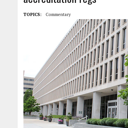
TOPICS:
Commentary