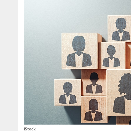
iStock