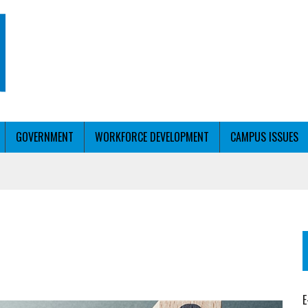
GOVERNMENT
WORKFORCE DEVELOPMENT
CAMPUS ISSUES
T WITH PERSONALIZED OUTREACH
ER WORKFORCE
E