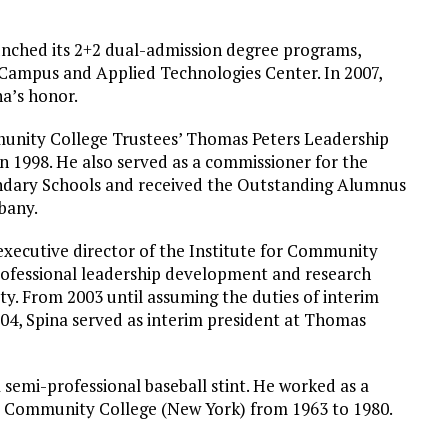
aunched its 2+2 dual-admission degree programs,
 Campus and Applied Technologies Center. In 2007,
na’s honor.
munity College Trustees’ Thomas Peters Leadership
n 1998. He also served as a commissioner for the
ondary Schools and received the Outstanding Alumnus
bany.
xecutive director of the Institute for Community
rofessional leadership development and research
y. From 2003 until assuming the duties of interim
04, Spina served as interim president at Thomas
a semi-professional baseball stint. He worked as a
y Community College (New York) from 1963 to 1980.