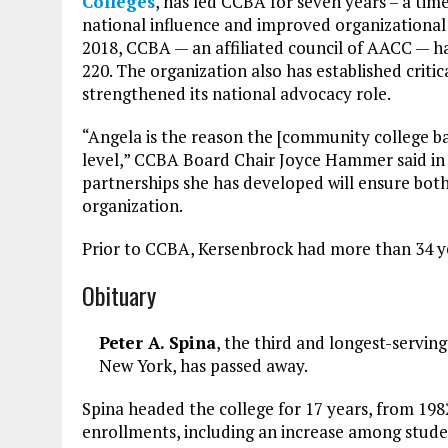
Colleges
, has led CCBA for seven years – a t
national influence and improved organizational s
2018, CCBA — an affiliated council of AACC — 
220. The organization also has established crit
strengthened its national advocacy role.
“Angela is the reason the [community college b
level,” CCBA Board Chair Joyce Hammer said in 
partnerships she has developed will ensure both 
organization.
Prior to CCBA, Kersenbrock had more than 34 ye
Obituary
Peter A. Spina
, the third and longest-servin
New York, has passed away.
Spina headed the college for 17 years, from 198
enrollments, including an increase among studen