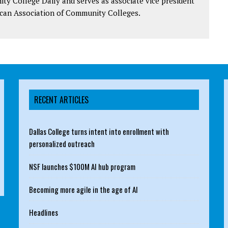
y College Daily and serves as associate vice president
can Association of Community Colleges.
RECENT ARTICLES
Dallas College turns intent into enrollment with
personalized outreach
NSF launches $100M AI hub program
Becoming more agile in the age of AI
Headlines