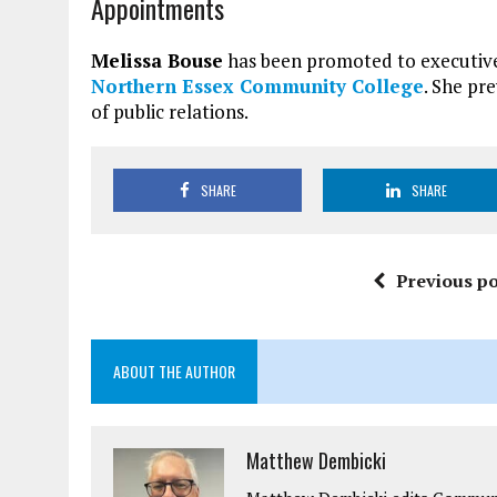
Appointments
Melissa Bouse
has been promoted to executive 
Northern Essex Community College
. She pr
of public relations.
SHARE
SHARE
Previous po
ABOUT THE AUTHOR
Matthew Dembicki