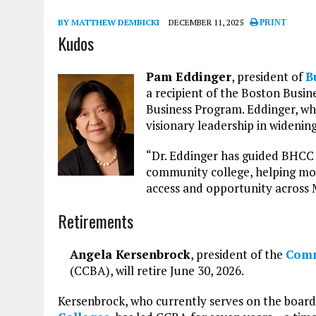
BY MATTHEW DEMBICKI
DECEMBER 11, 2025
PRINT
Kudos
Pam Eddinger
, president of
B
a recipient of the Boston Bus
Business Program. Eddinger, who
visionary leadership in widenin
“Dr. Eddinger has guided BHCC t
community college, helping mor
access and opportunity across M
Retirements
Angela Kersenbrock
, president of the
Comm
(CCBA), will retire June 30, 2026.
Kersenbrock, who currently serves on the board