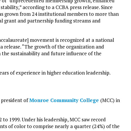
ime of “unprecedented membership growth, enhanced
tability,” according to a CCBA press release. Since
has grown from 24 institutional members to more than
ical grant and partnership funding streams and
accalaureate] movement is recognized at a national
a release. “The growth of the organization and
the sustainability and future influence of the
ars of experience in higher education leadership.
g president of
Monroe Community College
(MCC) in
2 to 1999. Under his leadership, MCC saw record
ts of color to comprise nearly a quarter (24%) of the