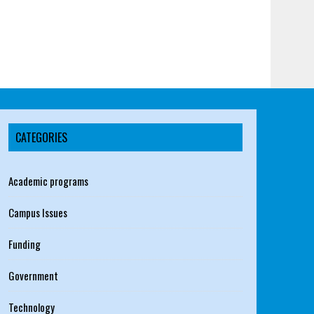
CATEGORIES
Academic programs
Campus Issues
Funding
Government
Technology