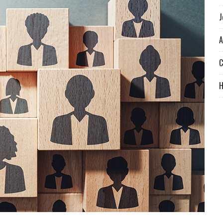
J
A
C