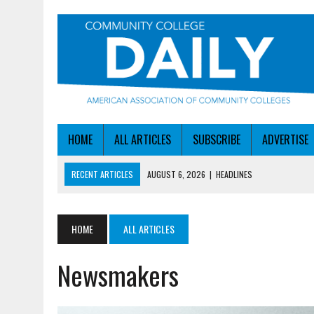
HOME
ALL ARTICLES
SUBSCRIBE
ADVERTISE
RECENT ARTICLES
AUGUST 6, 2026
|
HEADLINES
AUGUST 6, 2026
|
STAYING AHEAD OF THE AI CURVE
AUGUST 6, 2026
|
DALLAS COLLEGE TURNS INTENT INTO ENROLLMEN
HOME
ALL ARTICLES
AUGUST 5, 2026
|
NSF LAUNCHES $100M AI HUB PROGRAM
Newsmakers
AUGUST 6, 2026
|
SBA AWARDS $50M TO HELP SMALL MANUFACTUR