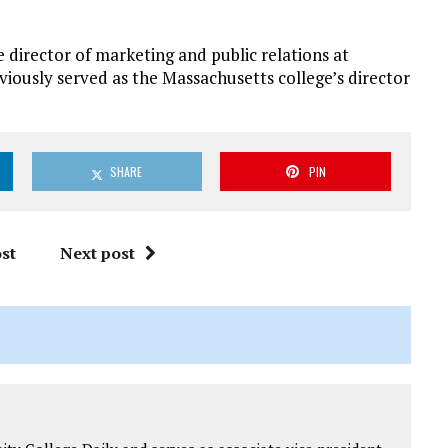
director of marketing and public relations at
eviously served as the Massachusetts college’s director
SHARE
PIN
st
Next post