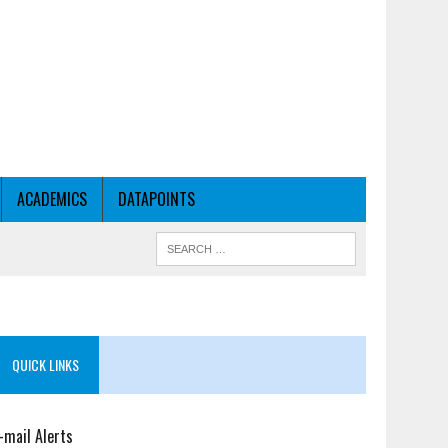
ACADEMICS
DATAPOINTS
QUICK LINKS
-mail Alerts