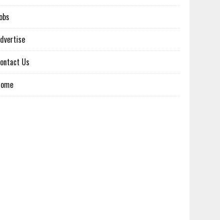
obs
dvertise
ontact Us
Home