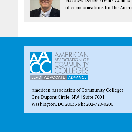
Matthew Dembicki edits Communit
of communications for the Ameri
American Association of Community Colleges
One Dupont Circle, NW | Suite 700 |
Washington, DC 20036 Ph: 202-728-0200