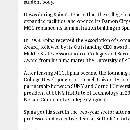
student body.
It was during Spina’s tenure that the college l
expanded facilities, and opened its Damon City
MCC renamed its administration building in Spi
In 1994, Spina received the Association of Com
Award, followed by its Outstanding CEO award i
Middle States Association of Colleges and Sec
Award from his alma mater, the University of Al
After leaving MCC, Spina became the founding e
College Development at Cornell University, a p
partnership between SUNY and Cornell Universit
president at SUNY Institute of Technology in 20
Nelson Community College (Virginia).
Spina got his start in the two-year sector after 
professor and executive dean at Suffolk Count