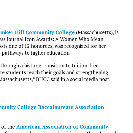
unker Hill Community College
(Massachusetts), is
iness Journal Icon Awards: A Women Who Mean
 is one of 12 honorees, was recognized for her
g pathways to higher education.
hrough a historic transition to tuition-free
e students reach their goals and strengthening
assachusetts,” BHCC said in a social media post.
unity College Baccalaureate Association
 of the
American Association of Community