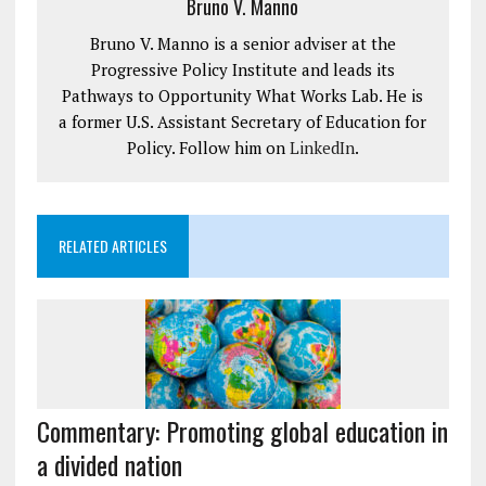
Bruno V. Manno
Bruno V. Manno is a senior adviser at the
Progressive Policy Institute and leads its
Pathways to Opportunity What Works Lab. He is
a former U.S. Assistant Secretary of Education for
Policy. Follow him on
LinkedIn
.
RELATED ARTICLES
Commentary: Promoting global education in
a divided nation