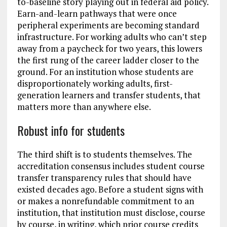
to-baseline story playing out in federal aid policy.
Earn-and-learn pathways that were once
peripheral experiments are becoming standard
infrastructure. For working adults who can’t step
away from a paycheck for two years, this lowers
the first rung of the career ladder closer to the
ground. For an institution whose students are
disproportionately working adults, first-
generation learners and transfer students, that
matters more than anywhere else.
Robust info for students
The third shift is to students themselves. The
accreditation consensus includes student course
transfer transparency rules that should have
existed decades ago. Before a student signs with
or makes a nonrefundable commitment to an
institution, that institution must disclose, course
by course, in writing, which prior course credits