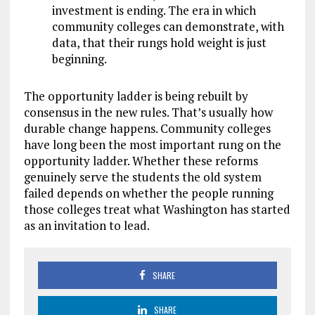
investment is ending. The era in which
community colleges can demonstrate, with
data, that their rungs hold weight is just
beginning.
The opportunity ladder is being rebuilt by
consensus in the new rules. That’s usually how
durable change happens. Community colleges
have long been the most important rung on the
opportunity ladder. Whether these reforms
genuinely serve the students the old system
failed depends on whether the people running
those colleges treat what Washington has started
as an invitation to lead.
SHARE
SHARE