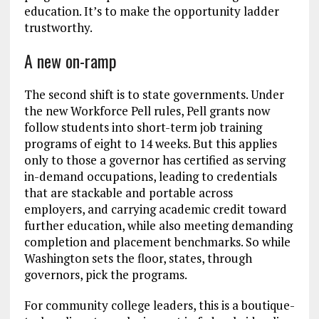
education. It’s to make the opportunity ladder
trustworthy.
A new on-ramp
The second shift is to state governments. Under
the new Workforce Pell rules, Pell grants now
follow students into short-term job training
programs of eight to 14 weeks. But this applies
only to those a governor has certified as serving
in-demand occupations, leading to credentials
that are stackable and portable across
employers, and carrying academic credit toward
further education, while also meeting demanding
completion and placement benchmarks. So while
Washington sets the floor, states, through
governors, pick the programs.
For community college leaders, this is a boutique-