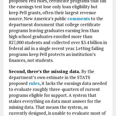
proposed Pell rules, certificate programs that fail
the earnings test lose only loan eligibility but
keep Pell grants, often their largest revenue
source. New America’s public
comments
to the
department document that college certificate
programs leaving graduates earning less than
high school graduates enrolled more than
827,000 students and collected over $3.4 billion in
federal aid in a single recent year. Letting failing
programs keep Pell protects an institution’s
finances, not students.
Second, there’s the missing data.
By the
department’s own estimate in the STATS
proposed
rules
, it lacks the earnings data needed
to evaluate roughly three-quarters of current
programs eligible for support. A system that
stakes everything on data must answer for the
missing data. That means the system, as
currently designed, is unable to evaluate most of