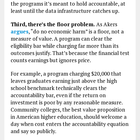
the programs it’s meant to hold accountable, at
least until the data infrastructure catches up.
Third, there’s the floor problem.
As Akers
argues
, “do no economic harm” is a floor, not a
measure of value. A program can clear the
eligibility bar while charging far more than its
outcomes justify. That’s because the financial test
counts earnings but ignores price.
For example, a program charging $20,000 that
leaves graduates earning just above the high
school benchmark technically clears the
accountability bar, even if the return on
investment is poor by any reasonable measure.
Community colleges, the best value proposition
in American higher education, should welcome a
day when cost enters the accountability equation
and say so publicly.