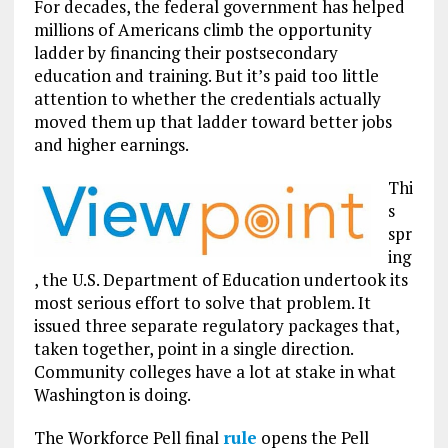
For decades, the federal government has helped
millions of Americans climb the opportunity
ladder by financing their postsecondary
education and training. But it’s paid too little
attention to whether the credentials actually
moved them up that ladder toward better jobs
and higher earnings.
Thi
s
spr
ing
, the U.S. Department of Education undertook its
most serious effort to solve that problem. It
issued three separate regulatory packages that,
taken together, point in a single direction.
Community colleges have a lot at stake in what
Washington is doing.
The Workforce Pell final
rule
opens the Pell