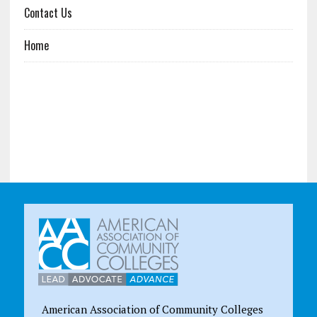
Contact Us
Home
American Association of Community Colleges