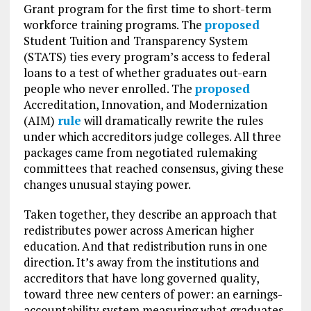
Grant program for the first time to short-term
workforce training programs. The
proposed
Student Tuition and Transparency System
(STATS) ties every program’s access to federal
loans to a test of whether graduates out-earn
people who never enrolled. The
proposed
Accreditation, Innovation, and Modernization
(AIM)
rule
will dramatically rewrite the rules
under which accreditors judge colleges. All three
packages came from negotiated rulemaking
committees that reached consensus, giving these
changes unusual staying power.
Taken together, they describe an approach that
redistributes power across American higher
education. And that redistribution runs in one
direction. It’s away from the institutions and
accreditors that have long governed quality,
toward three new centers of power: an earnings-
accountability system measuring what graduates