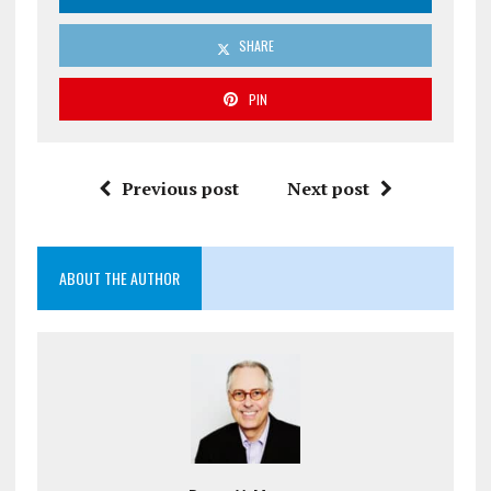
SHARE
PIN
Previous post
Next post
ABOUT THE AUTHOR