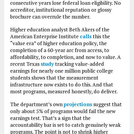
consecutive years lose federal loan eligibility. No
accreditor, institutional reputation or glossy
brochure can overrule the number.
Higher education analyst Beth Akers of the
American Enterprise Institute
calls
this the
“value era” of higher education policy, the
completion of a 60-year arc from access, to
affordability, to completion, and now to value. A
recent Texas
study
tracking value-added
earnings for nearly one million public college
students shows that the measurement
infrastructure now exists to do this. And that
most programs, measured honestly, do deliver.
The department’s own
projections
suggest that
only about 5% of programs would fail the new
earnings test. That’s a sign that the
accountability bar is set to catch genuinely weak
programs. The point is not to shrink higher