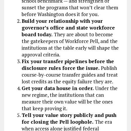
school benchmark — and strengthen or
sunset the programs that won’t clear them
before Washington does it for you.
Build your relationship with your
governor’s office and state workforce
board today.
They are about to become
the gatekeepers of Workforce Pell, and the
institutions at the table early will shape the
approval criteria.
Fix your transfer pipelines before the
disclosure rules force the issue.
Publish
course-by-course transfer guides and treat
lost credits as the equity failure they are.
Get your data house in order.
Under the
new regime, the institutions that can
measure their own value will be the ones
that keep proving it.
Tell your value story publicly and push
for closing the Pell loophole.
The era
when access alone justified federal