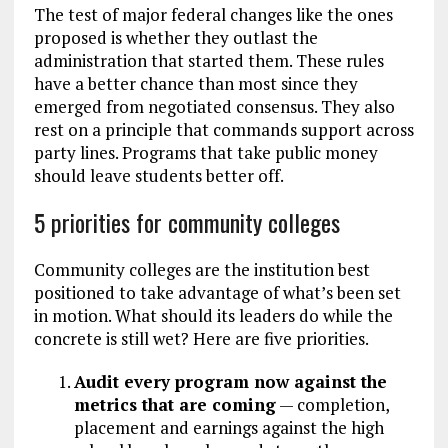
The test of major federal changes like the ones
proposed is whether they outlast the
administration that started them. These rules
have a better chance than most since they
emerged from negotiated consensus. They also
rest on a principle that commands support across
party lines. Programs that take public money
should leave students better off.
5 priorities for community colleges
Community colleges are the institution best
positioned to take advantage of what’s been set
in motion. What should its leaders do while the
concrete is still wet? Here are five priorities.
Audit every program now against the
metrics that are coming
— completion,
placement and earnings against the high