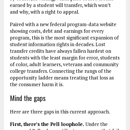
earned by a student will transfer, which won’t
and why, with a right to appeal.
Paired with a new federal program-data website
showing costs, debt and earnings for every
program, this is the most significant expansion of
student information rights in decades. Lost
transfer credits have always fallen hardest on
students with the least margin for error, students
of color, adult learners, veterans and community
college transfers. Connecting the rungs of the
opportunity ladder means treating that loss as
the consumer harm it is.
Mind the gaps
Here are three gaps in this current approach.
First, there’s the Pell loophole.
Under the