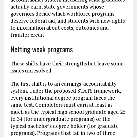
actually earn, state governments whose
governors decide which workforce programs
deserve federal aid, and students with new rights
to information about costs, outcomes and
transfer credit.
Netting weak programs
These shifts have their strengths but leave some
issues unresolved.
The first shift is to an earnings-accountability
system. Under the proposed STATS framework,
every institutional degree program faces the
same test. Completers must earn at least as
much as the typical high school graduate aged 25
to 34 (for undergraduate programs) or the
typical bachelor’s degree holder (for graduate
programs). Programs that fail in two of three