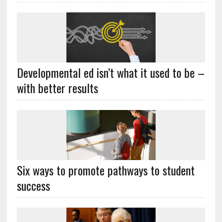
Developmental ed isn’t what it used to be –
with better results
Six ways to promote pathways to student
success