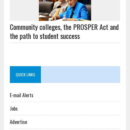
Community colleges, the PROSPER Act and
the path to student success
QUICK LINKS
E-mail Alerts
Jobs
Advertise