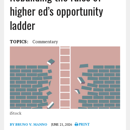
higher ed’s opportunity
ladder
TOPICS:
Commentary
iStock
BY BRUNO V. MANNO
JUNE 21, 2026
PRINT