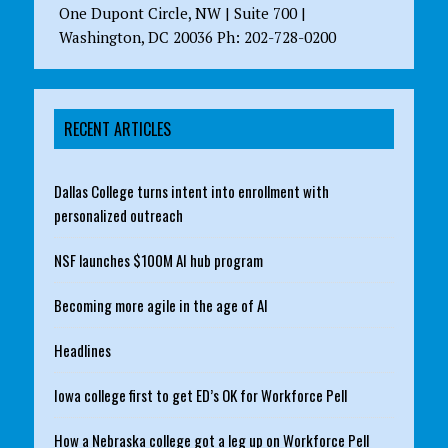
One Dupont Circle, NW | Suite 700 |
Washington, DC 20036 Ph: 202-728-0200
RECENT ARTICLES
Dallas College turns intent into enrollment with
personalized outreach
NSF launches $100M AI hub program
Becoming more agile in the age of AI
Headlines
Iowa college first to get ED’s OK for Workforce Pell
How a Nebraska college got a leg up on Workforce Pell