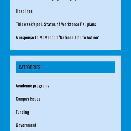
Headlines
This week’s poll: Status of Workforce Pell plans
A response to McMahon’s ‘National Call to Action’
CATEGORIES
Academic programs
Campus Issues
Funding
Government