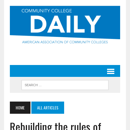
HOME
ALL ARTICLES
Rebuilding the rules of