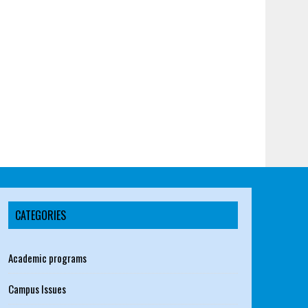
CATEGORIES
Academic programs
Campus Issues