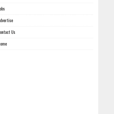
obs
dvertise
ontact Us
Home