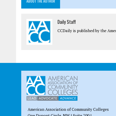
ABOUT THE AUTHOR
Daily Staff
CCDaily is published by the Ame
American Association of Community Colleges
One Dupont Circle, NW | Suite 700 |