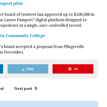
sport pilot
t board of trustees has approved up to $500,000 in
ia Career Passport” digital platform designed to
experience in a single, user-controlled record.
stin Community College
’s board accepted a proposal from Pflugerville
n as November.
SHARE
PIN
st
Next post