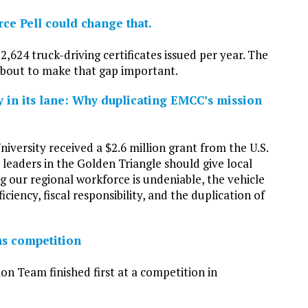
rce Pell could change that.
2,624 truck-driving certificates issued per year. The
 about to make that gap important.
ay in its lane: Why duplicating EMCC’s mission
iversity received a $2.6 million grant from the U.S.
eaders in the Golden Triangle should give local
g our regional workforce is undeniable, the vehicle
iciency, fiscal responsibility, and the duplication of
s competition
eam finished first at a competition in