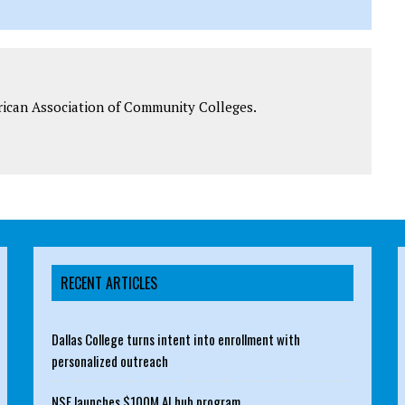
rican Association of Community Colleges.
RECENT ARTICLES
Dallas College turns intent into enrollment with
personalized outreach
NSF launches $100M AI hub program