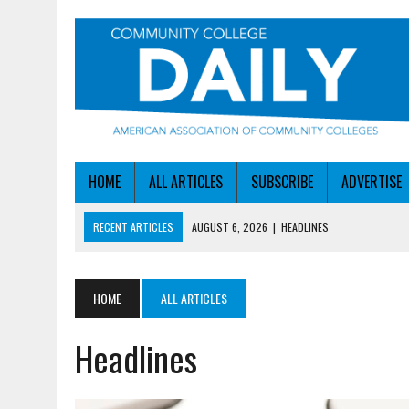
HOME
ALL ARTICLES
SUBSCRIBE
ADVERTISE
RECENT ARTICLES
AUGUST 6, 2026
|
HEADLINES
AUGUST 6, 2026
|
STAYING AHEAD OF THE AI CURVE
AUGUST 6, 2026
|
DALLAS COLLEGE TURNS INTENT INTO ENROLLMEN
HOME
ALL ARTICLES
AUGUST 5, 2026
|
NSF LAUNCHES $100M AI HUB PROGRAM
Headlines
AUGUST 6, 2026
|
SBA AWARDS $50M TO HELP SMALL MANUFACTUR