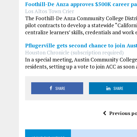
Foothill-De Anza approves $500K career pas
Los Altos Town Crier
The Foothill-De Anza Community College Distric
pilot contracts to develop a statewide “Californ
centralize learners’ skills, credentials and work 
Pflugerville gets second chance to join Au
Houston Chronicle (subscription required)
In a special meeting, Austin Community College
residents, setting up a vote to join ACC as soo
SHARE
SHARE
Previous po