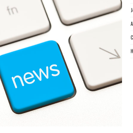
J
A
C