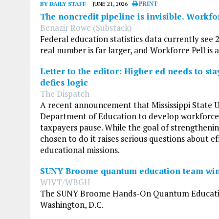
BY DAILY STAFF
JUNE 21, 2026
PRINT
The noncredit pipeline is invisible. Workfo
Benazir Rowe (Substack)
Federal education statistics data currently see 2
real number is far larger, and Workforce Pell is
Letter to the editor: Higher ed needs to st
defies logic
The Dispatch
A recent announcement that Mississippi State Un
Department of Education to develop workforce l
taxpayers pause. While the goal of strengthenin
chosen to do it raises serious questions about eff
educational missions.
SUNY Broome quantum education team win
WIVT/WBGH
The SUNY Broome Hands-On Quantum Education T
Washington, D.C.