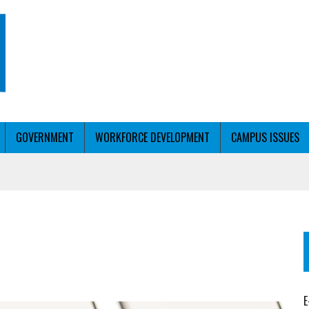
GOVERNMENT
WORKFORCE DEVELOPMENT
CAMPUS ISSUES
T WITH PERSONALIZED OUTREACH
ER WORKFORCE
E