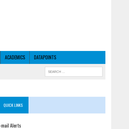
ACADEMICS
DATAPOINTS
QUICK LINKS
-mail Alerts