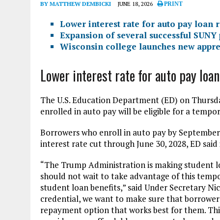
BY MATTHEW DEMBICKI
JUNE 18, 2026
PRINT
Lower interest rate for auto pay loan
Expansion of several successful SUNY
Wisconsin college launches new appr
Lower interest rate for auto pay lo
The U.S. Education Department (ED) on Thurs
enrolled in auto pay will be eligible for a tempo
Borrowers who enroll in auto pay by September 
interest rate cut through June 30, 2028, ED said 
“The Trump Administration is making student l
should not wait to take advantage of this tempo
student loan benefits,” said Under Secretary Ni
credential, we want to make sure that borrower
repayment option that works best for them. This