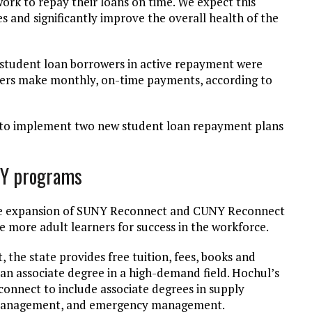
ork to repay their loans on time. We expect this
 and significantly improve the overall health of the
 student loan borrowers in active repayment were
owers make monthly, on-time payments, according to
s to implement two new student loan repayment plans
NY programs
he expansion of SUNY Reconnect and CUNY Reconnect
e more adult learners for success in the workforce.
e state provides free tuition, fees, books and
e an associate degree in a high-demand field. Hochul’s
nect to include associate degrees in supply
ion management, and emergency management.