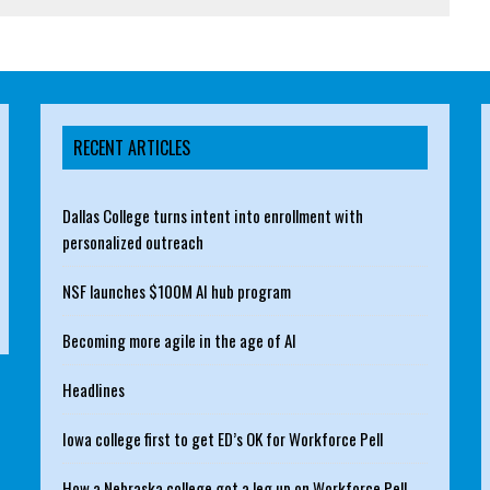
RECENT ARTICLES
Dallas College turns intent into enrollment with
personalized outreach
NSF launches $100M AI hub program
Becoming more agile in the age of AI
Headlines
Iowa college first to get ED’s OK for Workforce Pell
How a Nebraska college got a leg up on Workforce Pell