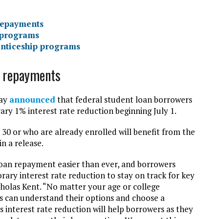
 repayments
 programs
enticeship programs
an repayments
day
announced
that federal student loan borrowers
rary 1% interest rate reduction beginning July 1.
30 or who are already enrolled will benefit from the
in a release.
oan repayment easier than ever, and borrowers
rary interest rate reduction to stay on track for key
cholas Kent. “No matter your age or college
s can understand their options and choose a
 interest rate reduction will help borrowers as they