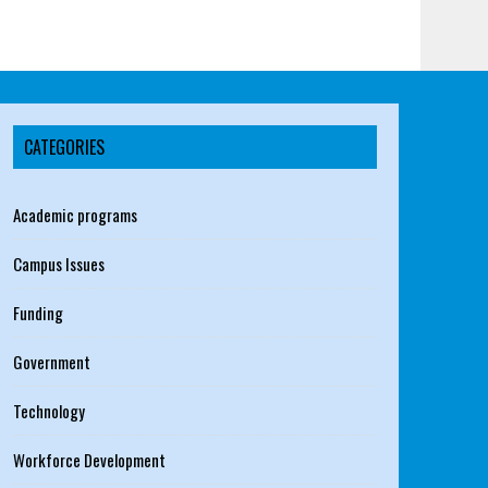
CATEGORIES
Academic programs
Campus Issues
Funding
Government
Technology
Workforce Development