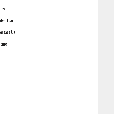
obs
dvertise
ontact Us
Home