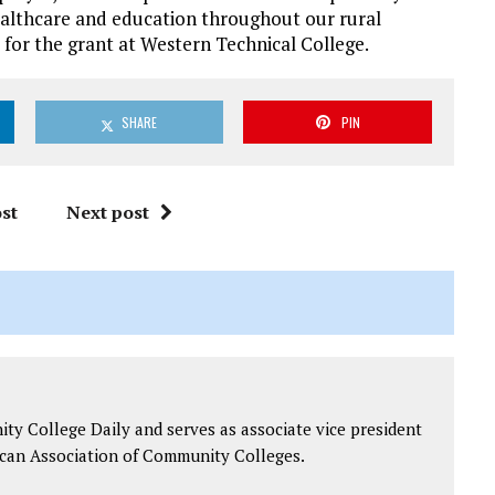
ealthcare and education throughout our rural
 for the grant at Western Technical College.
SHARE
PIN
st
Next post
y College Daily and serves as associate vice president
can Association of Community Colleges.