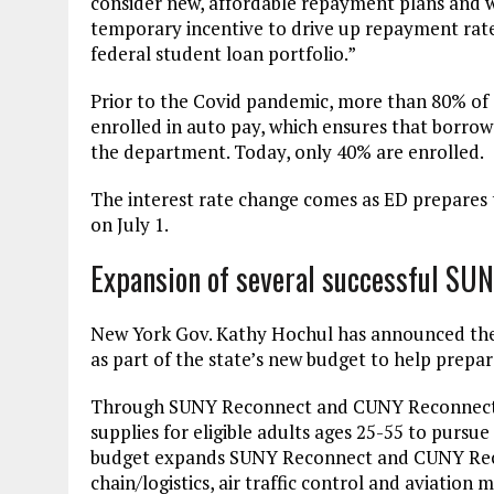
consider new, affordable repayment plans and w
temporary incentive to drive up repayment rates
federal student loan portfolio.”
Prior to the Covid pandemic, more than 80% of
enrolled in auto pay, which ensures that borr
the department. Today, only 40% are enrolled.
The interest rate change comes as ED prepare
on July 1.
Expansion of several successful SU
New York Gov. Kathy Hochul has announced t
as part of the state’s new budget to help prepar
Through SUNY Reconnect and CUNY Reconnect, th
supplies for eligible adults ages 25-55 to pursu
budget expands SUNY Reconnect and CUNY Recon
chain/logistics, air traffic control and aviat