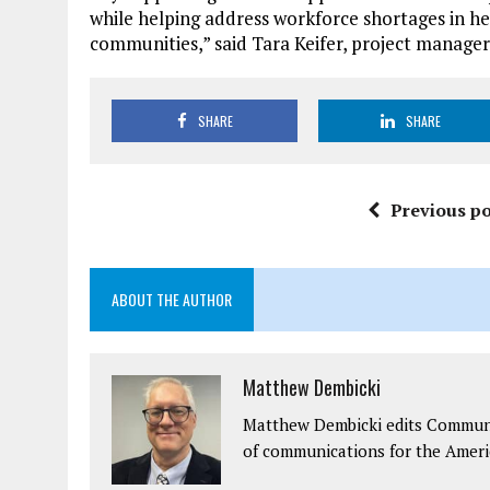
while helping address workforce shortages in h
communities,” said Tara Keifer, project manager
SHARE
SHARE
Previous po
ABOUT THE AUTHOR
Matthew Dembicki
Matthew Dembicki edits Communit
of communications for the Ameri