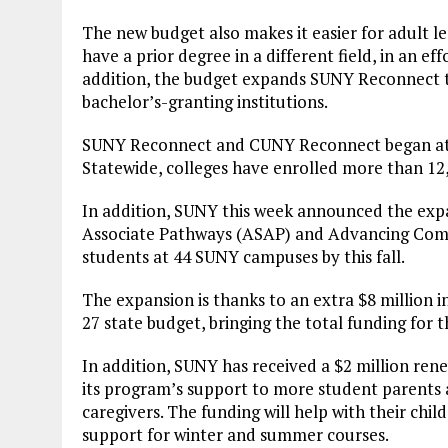
The new budget also makes it easier for adult le
have a prior degree in a different field, in an e
addition, the budget expands SUNY Reconnect to
bachelor’s-granting institutions.
SUNY Reconnect and CUNY Reconnect began at N
Statewide, colleges have enrolled more than 12
In addition, SUNY this week announced the expa
Associate Pathways (ASAP) and Advancing Com
students at 44 SUNY campuses by this fall.
The expansion is thanks to an extra $8 million 
27 state budget, bringing the total funding for 
In addition, SUNY has received a $2 million re
its program’s support to more student parents
caregivers. The funding will help with their chi
support for winter and summer courses.