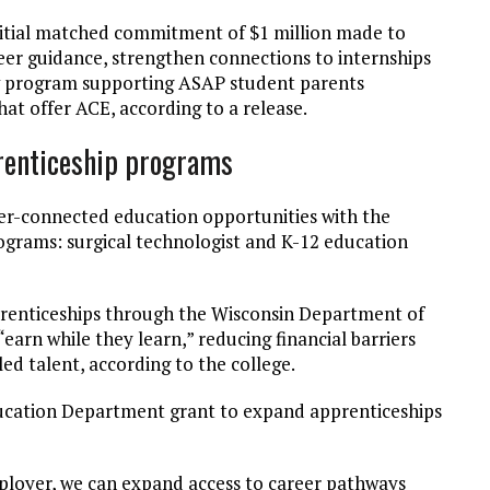
itial matched commitment of $1 million made to
eer guidance, strengthen connections to internships
w program supporting ASAP student parents
at offer ACE, according to a release.
renticeship programs
er-connected education opportunities with the
ograms: surgical technologist and K-12 education
prenticeships through the Wisconsin Department of
rn while they learn,” reducing financial barriers
ed talent, according to the college.
ucation Department grant to expand apprenticeships
ployer, we can expand access to career pathways