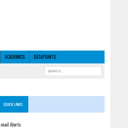
ACADEMICS
DATAPOINTS
QUICK LINKS
-mail Alerts