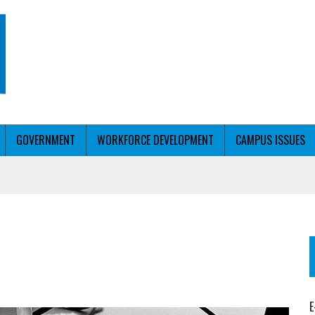
GOVERNMENT
WORKFORCE DEVELOPMENT
CAMPUS ISSUES
T WITH PERSONALIZED OUTREACH
ER WORKFORCE
E