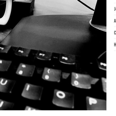
J
A
C