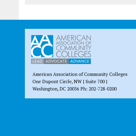
American Association of Community Colleges
One Dupont Circle, NW | Suite 700 |
Washington, DC 20036 Ph: 202-728-0200