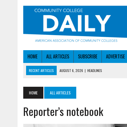
HOME
ALL ARTICLES
SUBSCRIBE
ADVERTISE
RECENT ARTICLES
AUGUST 6, 2026
|
HEADLINES
AUGUST 6, 2026
|
STAYING AHEAD OF THE AI CURVE
AUGUST 6, 2026
|
DALLAS COLLEGE TURNS INTENT INTO ENROLLMEN
HOME
ALL ARTICLES
AUGUST 5, 2026
|
NSF LAUNCHES $100M AI HUB PROGRAM
Reporter’s notebook
AUGUST 6, 2026
|
SBA AWARDS $50M TO HELP SMALL MANUFACTUR