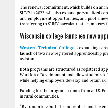
The renewal commitment, which builds on an in
SUNY in 2023, will also expand personalized car
and employment opportunities, and pilot a ne
transferring to SUNY baccalaureate campuses th
Wisconsin college launches new app
Western Technical College
is expanding care
launch of two new registered apprenticeship pr
assistant.
Both programs are structured as registered ap
Workforce Development and allow students to “ea
while helping employers develop and retain skill
Funding for the programs comes from a U.S. Ed
in rural communities.
“By supporting both the apprentice and the em