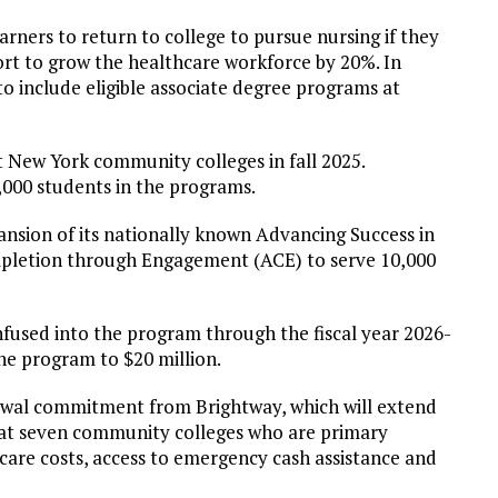
arners to return to college to pursue nursing if they
ffort to grow the healthcare workforce by 20%. In
 include eligible associate degree programs at
ew York community colleges in fall 2025.
,000 students in the programs.
nsion of its nationally known Advancing Success in
pletion through Engagement (ACE) to serve 10,000
infused into the program through the fiscal year 2026-
the program to $20 million.
newal commitment from Brightway, which will extend
 at seven community colleges who are primary
ldcare costs, access to emergency cash assistance and