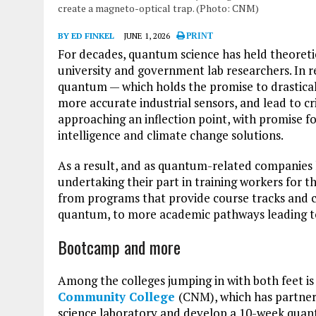
create a magneto-optical trap. (Photo: CNM)
BY ED FINKEL
JUNE 1, 2026
PRINT
For decades, quantum science has held theoreti
university and government lab researchers. In r
quantum — which holds the promise to drastica
more accurate industrial sensors, and lead to c
approaching an inflection point, with promise for 
intelligence and climate change solutions.
As a result, and as quantum-related companies
undertaking their part in training workers for 
from programs that provide course tracks and ce
quantum, to more academic pathways leading to
Bootcamp and more
Among the colleges jumping in with both feet 
Community College
(CNM), which has partner
science laboratory and develop a 10-week qua