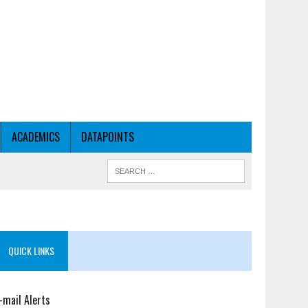
ACADEMICS
DATAPOINTS
QUICK LINKS
-mail Alerts