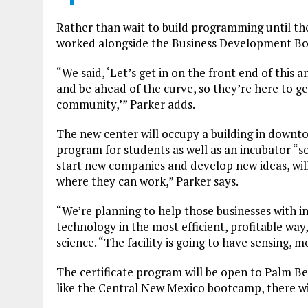
Rather than wait to build programming until the
worked alongside the Business Development Boar
“We said, ‘Let’s get in on the front end of this a
and be ahead of the curve, so they’re here to g
community,’” Parker adds.
The new center will occupy a building in downto
program for students as well as an incubator “so
start new companies and develop new ideas, wil
where they can work,” Parker says.
“We’re planning to help those businesses with
technology in the most efficient, profitable wa
science. “The facility is going to have sensing
The certificate program will be open to Palm B
like the Central New Mexico bootcamp, there wil