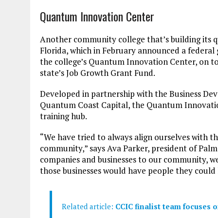
Quantum Innovation Center
Another community college that’s building its 
Florida, which in February announced a federal 
the college’s Quantum Innovation Center, on to
state’s Job Growth Grant Fund.
Developed in partnership with the Business D
Quantum Coast Capital, the Quantum Innovatio
training hub.
“We have tried to always align ourselves with t
community,” says Ava Parker, president of Pal
companies and businesses to our community, we
those businesses would have people they could 
Related article:
CCIC finalist team focuses 