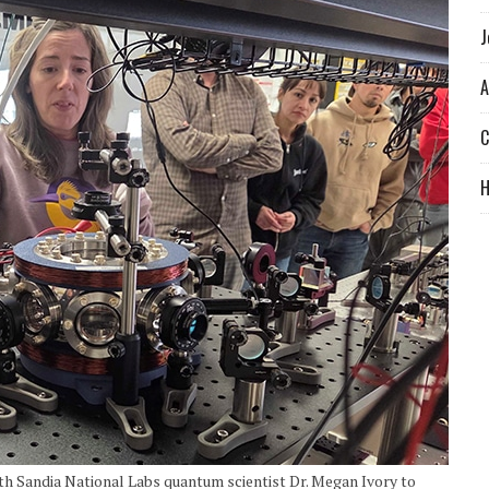
J
A
C
 Sandia National Labs quantum scientist Dr. Megan Ivory to