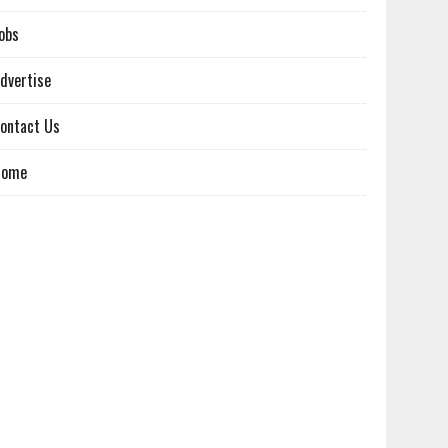
obs
dvertise
ontact Us
Home