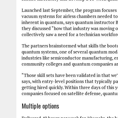
Launched last September, the program focuses on
vacuum systems for airless chambers needed t
inherent in quantum, says quantum instructor 
they discussed “how that industry was moving ou
collectively saw a need for a technician workfor
The partners brainstormed what skills the boo
quantum systems, one of several quantum modali
industries like semiconductor manufacturing, en
community colleges and quantum companies aro
“Those skill sets have been validated in that w
says, with entry-level positions that typically 
getting hired quickly. Within three days of this
companies focused on satellite defense, quant
Multiple options