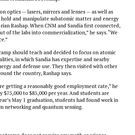
 optics — lasers, mirrors and lenses — as well as
o hold and manipulate subatomic matter and energy
Brian Rashap. When CNM and Sandia first connected,
t of the labs into commercialization,” he says. “We
ce.”
tcamp should teach and decided to focus on atomic
ties, in which Sandia has expertise and nearby
ergy and defense use. They then visited with other
und the country, Rashap says.
e’re getting a reasonably good employment rate,” he
pay $75,000 to $85,000 per year. And students are
 year’s May 1 graduation, students had found work in
um networking and quantum sensing.