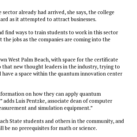
 sector already had arrived, she says, the college
d as it attempted to attract businesses.
nd find ways to train students to work in this sector
et the jobs as the companies are coming into the
wn West Palm Beach, with space for the certificate
 that new thought leaders in the industry, trying to
l have a space within the quantum innovation center
 information on how they can apply quantum
y,” adds Luis Pentzke, associate dean of computer
, measurement and simulation equipment.”
each State students and others in the community, and
l be no prerequisites for math or science.