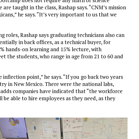
bootcamp does not require any math or science
e are taught in the class, Rashap says. “CNM’s mission
icans,” he says. “It’s very important to us that we
g roles, Rashap says graduating technicians also can
ially in back offices, as a technical buyer, for
5% hands-on learning and 15% lecture, with
t the students, who range in age from 21 to 60 and
 inflection point,” he says. “If you go back two years
try in New Mexico. There were the national labs,
adds companies have indicated that “the workforce
 be able to hire employees as they need, as they