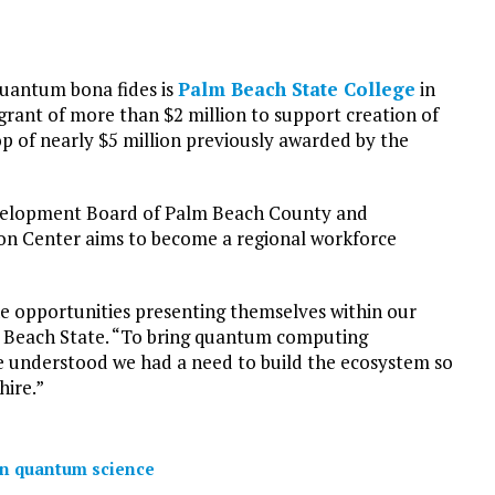
quantum bona fides is
Palm Beach State College
in
grant of more than $2 million to support creation of
p of nearly $5 million previously awarded by the
evelopment Board of Palm Beach County and
n Center aims to become a regional workforce
he opportunities presenting themselves within our
m Beach State. “To bring quantum computing
 understood we had a need to build the ecosystem so
hire.”
on quantum science