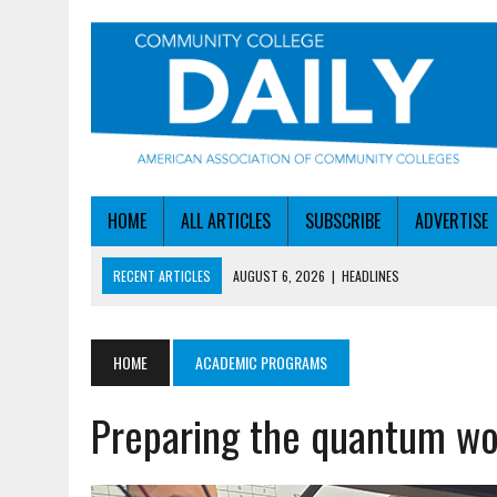
HOME
ALL ARTICLES
SUBSCRIBE
ADVERTISE
RECENT ARTICLES
AUGUST 6, 2026
|
HEADLINES
AUGUST 6, 2026
|
STAYING AHEAD OF THE AI CURVE
AUGUST 6, 2026
|
DALLAS COLLEGE TURNS INTENT INTO ENROLLMEN
HOME
ACADEMIC PROGRAMS
AUGUST 5, 2026
|
NSF LAUNCHES $100M AI HUB PROGRAM
Preparing the quantum wo
AUGUST 6, 2026
|
SBA AWARDS $50M TO HELP SMALL MANUFACTUR