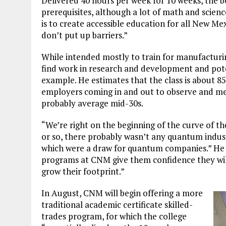
Delivered 40 hours per week for 10 weeks, the 
prerequisites, although a lot of math and scienc
is to create accessible education for all New Mex
don’t put up barriers.”
While intended mostly to train for manufacturin
find work in research and development and potent
example. He estimates that the class is about 8
employers coming in and out to observe and mee
probably average mid-30s.
“We’re right on the beginning of the curve of the
or so, there probably wasn’t any quantum indus
which were a draw for quantum companies.” He 
programs at CNM give them confidence they will
grow their footprint.”
In August, CNM will begin offering a more
traditional academic certificate skilled-
trades program, for which the college