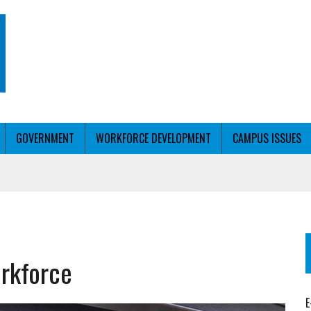
GOVERNMENT
WORKFORCE DEVELOPMENT
CAMPUS ISSUES
T WITH PERSONALIZED OUTREACH
rkforce
ER WORKFORCE
E