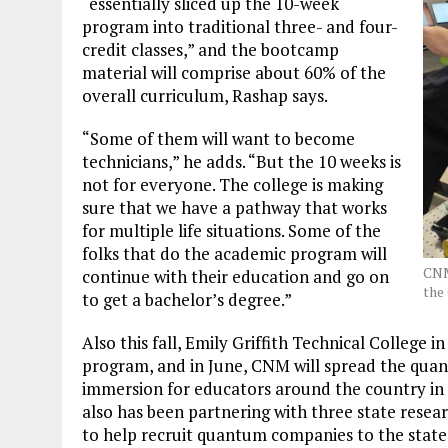
“essentially sliced up the 10-week
program into traditional three- and four-
credit classes,” and the bootcamp
material will comprise about 60% of the
overall curriculum, Rashap says.
“Some of them will want to become
technicians,” he adds. “But the 10 weeks is
not for everyone. The college is making
sure that we have a pathway that works
for multiple life situations. Some of the
folks that do the academic program will
CNM
continue with their education and go on
the
to get a bachelor’s degree.”
Also this fall, Emily Griffith Technical College 
program, and in June, CNM will spread the qua
immersion for educators around the country in 
also has been partnering with three state resea
to help recruit quantum companies to the state,