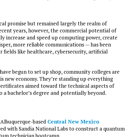
cal promise but remained largely the realm of
ecent years, however, the commercial potential of
lly increase and speed up computing power, create
risper, more reliable communications — has been
fields like healthcare, cybersecurity, artificial
 have begun to set up shop, community colleges are
this new economy. They’re standing up everything
rtificates aimed toward the technical aspects of
 a bachelor’s degree and potentially beyond.
is Albuquerque-based
Central New Mexico
ed with Sandia National Labs to construct a quantum
ntum technician bootcamp.