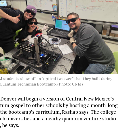
 students show off an “optical tweezer” that they built during
 Quantum Technician Bootcamp. (Photo: CNM)
in Denver will begin a version of Central New Mexico’s
ntum gospel to other schools by hosting a month-long
the bootcamp’s curriculum, Rashap says. The college
rch universities and a nearby quantum venture studio
 he says.