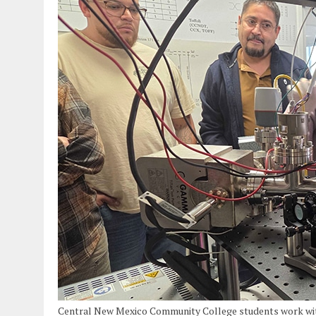
Central New Mexico Community College students work with