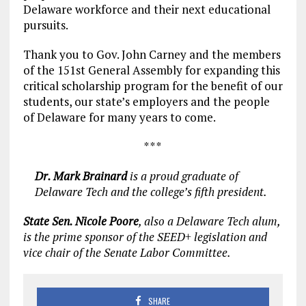
Delaware workforce and their next educational
pursuits.
Thank you to Gov. John Carney and the members
of the 151st General Assembly for expanding this
critical scholarship program for the benefit of our
students, our state’s employers and the people
of Delaware for many years to come.
* * *
Dr. Mark Brainard
is a proud graduate of
Delaware Tech and the college’s fifth president.
State Sen. Nicole Poore
, also a Delaware Tech alum,
is the prime sponsor of the SEED+ legislation and
vice chair of the Senate Labor Committee.
SHARE