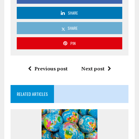
SHARE
SHARE
PIN
Previous post
Next post
RELATED ARTICLES