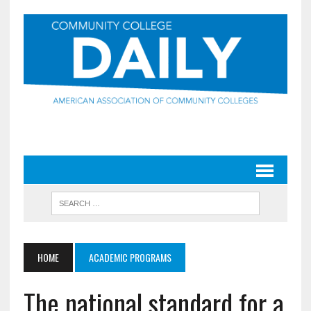
HOME
ACADEMIC PROGRAMS
The national standard for a