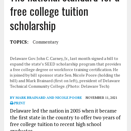
free college tuition
scholarship
TOPICS:
Commentary
Delaware Gov. John C. Carney, Jr., last month signed a bill to
expand the state’s SEED scholarship program that provides
a free college degree or workforce training certification. He
is joined by bill sponsor state Sen. Nicole Poore (holding the
bill) and Mark Brainard (first on left), president of Delaware
Technical Community College. (Photo: Delaware Tech)
BY MARK BRAINARD AND NICOLE POORE
NOVEMBER 11, 2021
PRINT
Delaware led the nation in 2005 when it became
the first state in the country to offer two years of
free college tuition to recent high school
graduates.