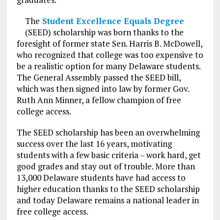
The
Student Excellence Equals Degree
(SEED) scholarship was born thanks to the
foresight of former state Sen. Harris B. McDowell,
who recognized that college was too expensive to
be a realistic option for many Delaware students.
The General Assembly passed the SEED bill,
which was then signed into law by former Gov.
Ruth Ann Minner, a fellow champion of free
college access.
The SEED scholarship has been an overwhelming
success over the last 16 years, motivating
students with a few basic criteria – work hard, get
good grades and stay out of trouble. More than
13,000 Delaware students have had access to
higher education thanks to the SEED scholarship
and today Delaware remains a national leader in
free college access.