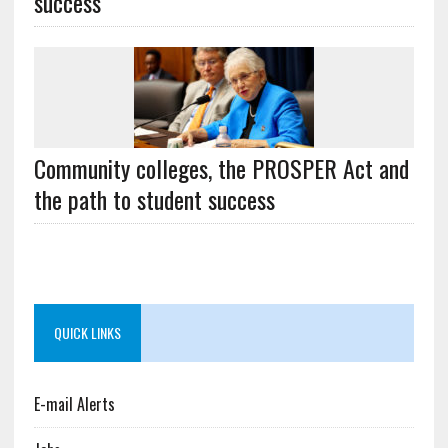
success
Community colleges, the PROSPER Act and
the path to student success
QUICK LINKS
E-mail Alerts