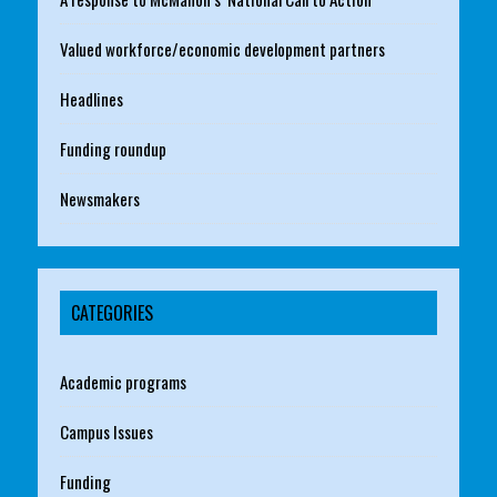
Valued workforce/economic development partners
Headlines
Funding roundup
Newsmakers
CATEGORIES
Academic programs
Campus Issues
Funding