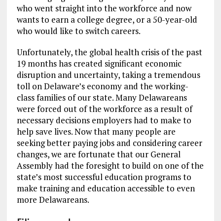
who went straight into the workforce and now
wants to earn a college degree, or a 50-year-old
who would like to switch careers.
Unfortunately, the global health crisis of the past
19 months has created significant economic
disruption and uncertainty, taking a tremendous
toll on Delaware’s economy and the working-
class families of our state. Many Delawareans
were forced out of the workforce as a result of
necessary decisions employers had to make to
help save lives. Now that many people are
seeking better paying jobs and considering career
changes, we are fortunate that our General
Assembly had the foresight to build on one of the
state’s most successful education programs to
make training and education accessible to even
more Delawareans.