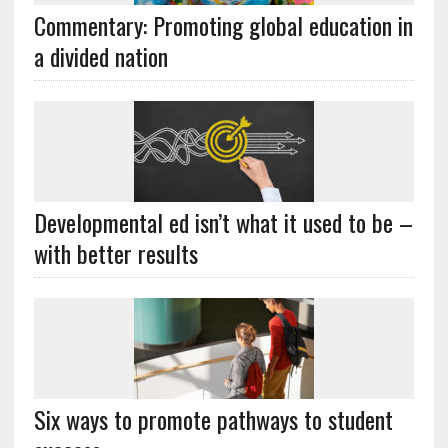
Commentary: Promoting global education in
a divided nation
Developmental ed isn’t what it used to be –
with better results
Six ways to promote pathways to student