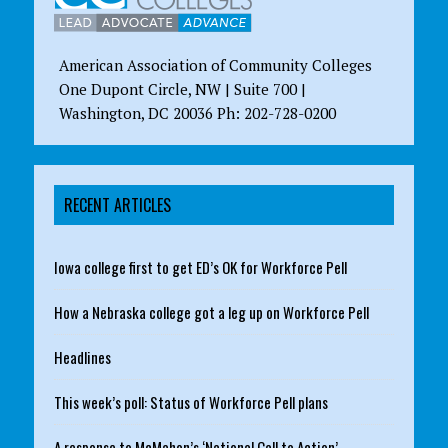
American Association of Community Colleges
One Dupont Circle, NW | Suite 700 |
Washington, DC 20036 Ph: 202-728-0200
RECENT ARTICLES
Iowa college first to get ED’s OK for Workforce Pell
How a Nebraska college got a leg up on Workforce Pell
Headlines
This week’s poll: Status of Workforce Pell plans
A response to McMahon’s ‘National Call to Action’