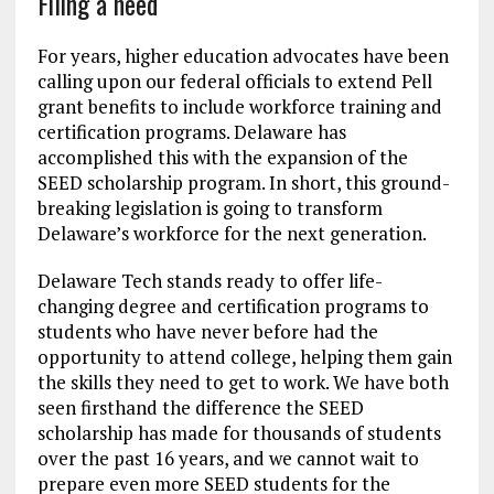
Filing a need
For years, higher education advocates have been
calling upon our federal officials to extend Pell
grant benefits to include workforce training and
certification programs. Delaware has
accomplished this with the expansion of the
SEED scholarship program. In short, this ground-
breaking legislation is going to transform
Delaware’s workforce for the next generation.
Delaware Tech stands ready to offer life-
changing degree and certification programs to
students who have never before had the
opportunity to attend college, helping them gain
the skills they need to get to work. We have both
seen firsthand the difference the SEED
scholarship has made for thousands of students
over the past 16 years, and we cannot wait to
prepare even more SEED students for the