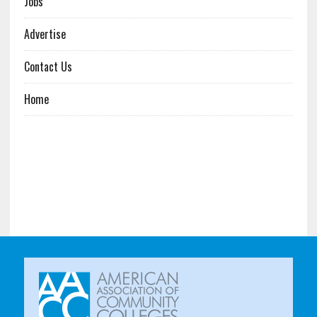
Jobs
Advertise
Contact Us
Home