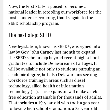
Now, the First State is poised to become a
national leader in retooling our workforce for the
post-pandemic economy, thanks again to the
SEED scholarship program.
The next step: SEED+
New legislation, known as SEED+, was signed into
law by Gov. John Carney last month to expand
the SEED scholarship beyond recent high school
graduates to include Delawareans of all ages. It
will be available not only to students pursuing an
academic degree, but also Delawareans seeking
workforce training in areas such as diesel
technology, allied health or information
technology (IT). This expansion will make a debt-
free education attainable for thousands of adults.
That includes a 19-year-old who took a gap year
following high school graduation, a 35-year-old