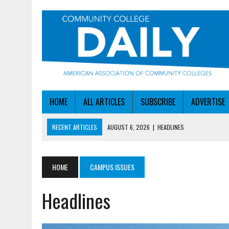
HOME
ALL ARTICLES
SUBSCRIBE
ADVERTISE
RECENT ARTICLES
AUGUST 6, 2026
|
HEADLINES
AUGUST 6, 2026
|
STAYING AHEAD OF THE AI CURVE
AUGUST 6, 2026
|
DALLAS COLLEGE TURNS INTENT INTO ENROLLMEN
HOME
CAMPUS ISSUES
AUGUST 5, 2026
|
NSF LAUNCHES $100M AI HUB PROGRAM
Headlines
AUGUST 6, 2026
|
SBA AWARDS $50M TO HELP SMALL MANUFACTUR