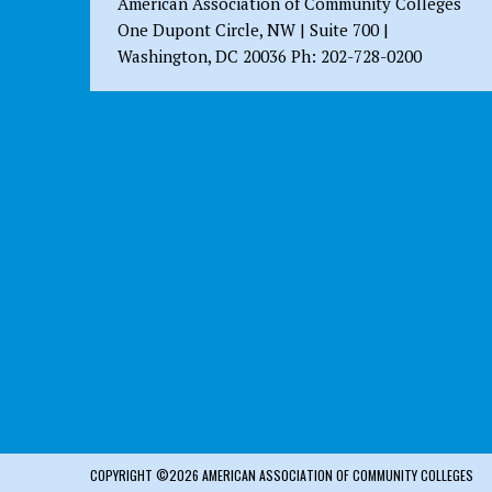
American Association of Community Colleges
One Dupont Circle, NW | Suite 700 |
Washington, DC 20036 Ph: 202-728-0200
COPYRIGHT ©2026 AMERICAN ASSOCIATION OF COMMUNITY COLLEGES