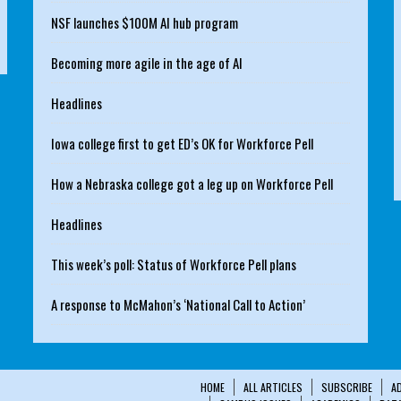
NSF launches $100M AI hub program
Becoming more agile in the age of AI
Headlines
Iowa college first to get ED’s OK for Workforce Pell
How a Nebraska college got a leg up on Workforce Pell
Headlines
This week’s poll: Status of Workforce Pell plans
A response to McMahon’s ‘National Call to Action’
HOME
ALL ARTICLES
SUBSCRIBE
A