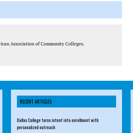
rican Association of Community Colleges.
RECENT ARTICLES
Dallas College turns intent into enrollment with
personalized outreach