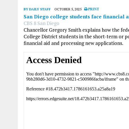
BY DAILY STAFF
OCTOBER 5, 2025
PRINT
San Diego college students face financial
CBS 8 San Diego
Chancellor Gregory Smith explains how the fe
College District students in the short-term or p
financial aid and processing new applications.