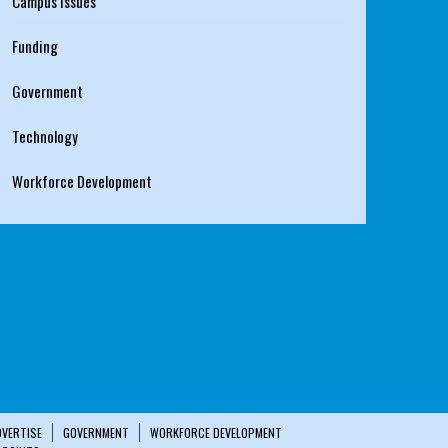
Campus Issues
Funding
Government
Technology
Workforce Development
DVERTISE
GOVERNMENT
WORKFORCE DEVELOPMENT