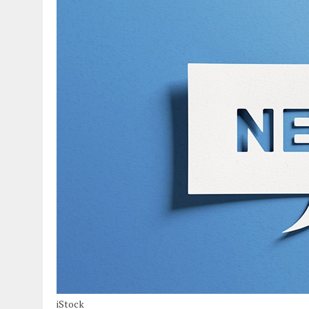
iStock