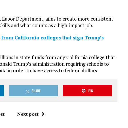
S. Labor Department, aims to create more consistent
skills and what counts as a high-impact job.
 from California colleges that sign Trump’s
lions in state funds from any California college that
onald Trump’s administration requiring schools to
a in order to have access to federal dollars.
SHARE
PIN
st
Next post