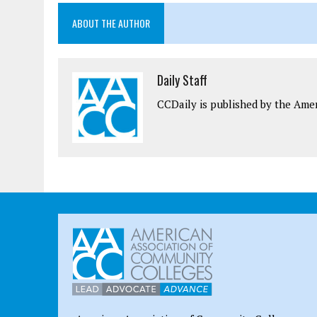
ABOUT THE AUTHOR
Daily Staff
CCDaily is published by the Ame