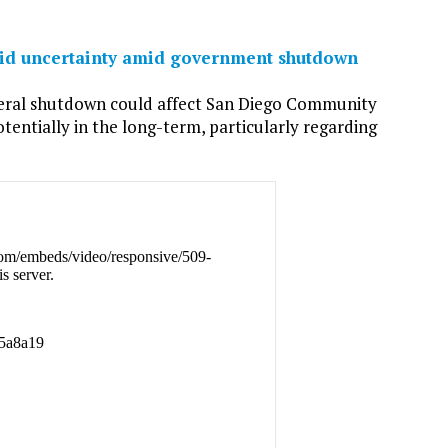
 aid uncertainty amid government shutdown
deral shutdown could affect San Diego Community
otentially in the long-term, particularly regarding