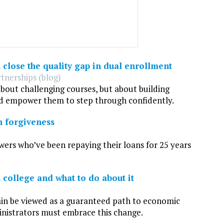
close the quality gap in dual enrollment
tnerships (blog)
about challenging courses, but about building
d empower them to step through confidently.
n forgiveness
rs who’ve been repaying their loans for 25 years
college and what to do about it
ain be viewed as a guaranteed path to economic
inistrators must embrace this change.