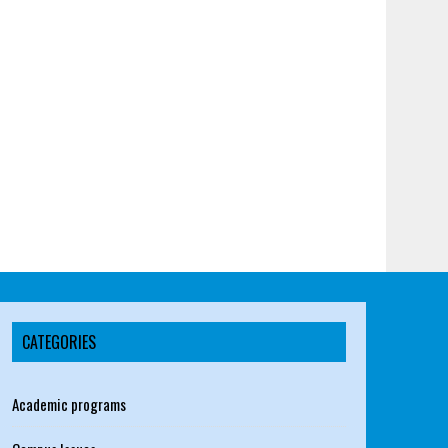
CATEGORIES
Academic programs