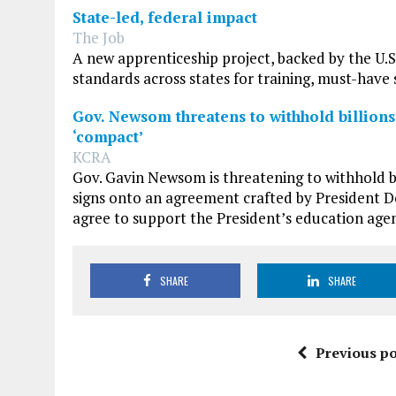
State-led, federal impact
The Job
A new apprenticeship project, backed by the U.
standards across states for training, must-have 
Gov. Newsom threatens to withhold billions
‘compact’
KCRA
Gov. Gavin Newsom is threatening to withhold bil
signs onto an agreement crafted by President D
agree to support the President’s education agend
SHARE
SHARE
Previous po