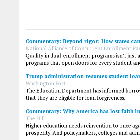
Commentary: Beyond rigor: How states can 
National Alliance of Concurrent Enrollment Par
Quality in dual-enrollment programs isn’t just 
programs that open doors for every student an
Trump administration resumes student loa
Washington Post
The Education Department has informed borrowe
that they are eligible for loan forgiveness.
Commentary: Why America has lost faith in 
The Hill
Higher education needs reinvention to once ag
prosperity. And policymakers, colleges and adm