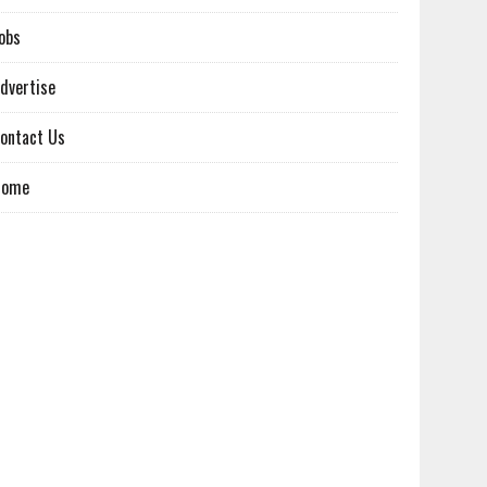
obs
dvertise
ontact Us
Home