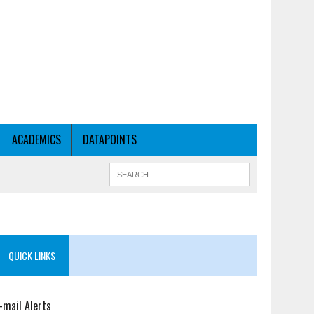
ACADEMICS
DATAPOINTS
QUICK LINKS
-mail Alerts