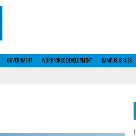
GOVERNMENT
WORKFORCE DEVELOPMENT
CAMPUS ISSUES
T WITH PERSONALIZED OUTREACH
ER WORKFORCE
E