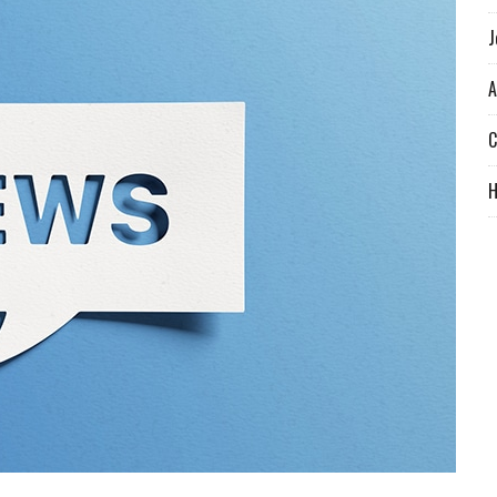
J
A
C