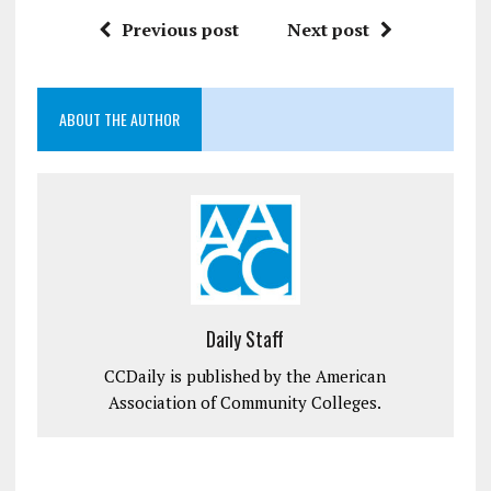
Previous post
Next post
ABOUT THE AUTHOR
Daily Staff
CCDaily is published by the American
Association of Community Colleges.