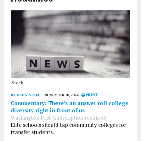
iStock
BY DAILY STAFF
NOVEMBER 18, 2024
PRINT
Commentary: There’s an answer toll college
diversity right in front of us
Washington Post (subscription required)
Elite schools should tap community colleges for
transfer students.