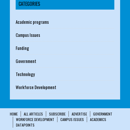
CATEGORIES
Academic programs
Campus Issues
Funding
Government
Technology
Workforce Development
HOME
ALL ARTICLES
SUBSCRIBE
ADVERTISE
GOVERNMENT
WORKFORCE DEVELOPMENT
CAMPUS ISSUES
ACADEMICS
DATAPOINTS