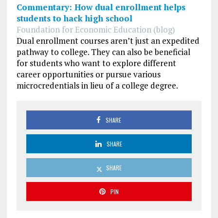
Commentary: How dual enrollment helps
students to hack high school
Foundation for Economic Education (blog)
Dual enrollment courses aren’t just an expedited
pathway to college. They can also be beneficial
for students who want to explore different
career opportunities or pursue various
microcredentials in lieu of a college degree.
SHARE
SHARE
SHARE
PIN