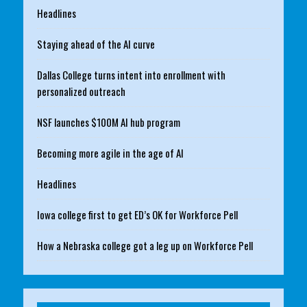
Headlines
Staying ahead of the AI curve
Dallas College turns intent into enrollment with
personalized outreach
NSF launches $100M AI hub program
Becoming more agile in the age of AI
Headlines
Iowa college first to get ED’s OK for Workforce Pell
How a Nebraska college got a leg up on Workforce Pell