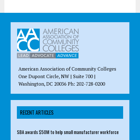
American Association of Community Colleges
One Dupont Circle, NW | Suite 700 |
Washington, DC 20036 Ph: 202-728-0200
RECENT ARTICLES
SBA awards $50M to help small manufacturer workforce