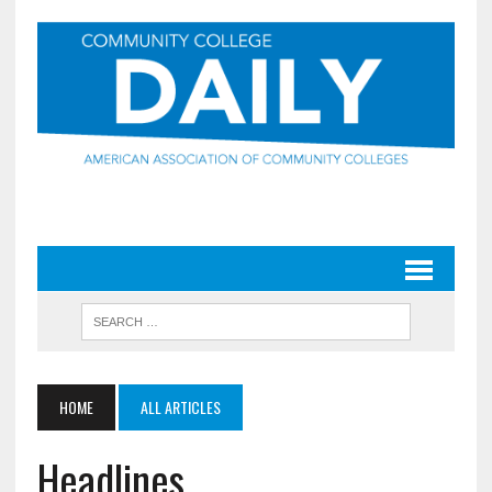
HOME
ALL ARTICLES
Headlines