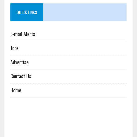
QUICK LINKS
E-mail Alerts
Jobs
Advertise
Contact Us
Home