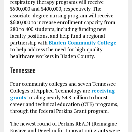
respiratory therapy programs will receive
$500,000 and $400,000, respectively. The
associate-degree nursing program will receive
$600,000 to increase enrollment capacity from
280 to 400 students, including funding new
faculty positions, and help fund a regional
partnership with
Bladen Community College
to help address the need for high-quality
healthcare workers in Bladen County.
Tennessee
Four community colleges and seven Tennessee
Colleges of Applied Technology are
receiving
grants
totaling nearly $4.8 million to boost
career and technical education (CTE) programs,
through the federal Perkins Grant program.
The newest round of Perkins READI (Reimagine
Engage and Develop for Innovation) grants were