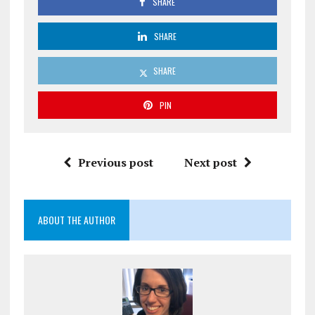
SHARE
SHARE
SHARE
PIN
Previous post
Next post
ABOUT THE AUTHOR