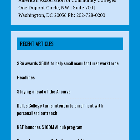
One Dupont Circle, NW | Suite 700 |
Washington, DC 20036 Ph: 202-728-0200
RECENT ARTICLES
SBA awards $50M to help small manufacturer workforce
Headlines
Staying ahead of the AI curve
Dallas College turns intent into enrollment with
personalized outreach
NSF launches $100M AI hub program