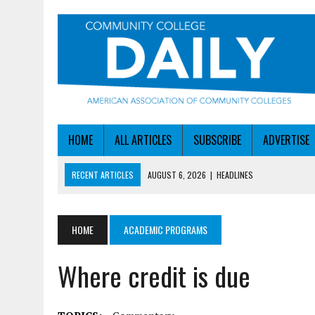
HOME
ALL ARTICLES
SUBSCRIBE
ADVERTISE
RECENT ARTICLES
AUGUST 6, 2026
|
HEADLINES
AUGUST 6, 2026
|
STAYING AHEAD OF THE AI CURVE
AUGUST 6, 2026
|
DALLAS COLLEGE TURNS INTENT INTO ENROLLMEN
HOME
ACADEMIC PROGRAMS
AUGUST 5, 2026
|
NSF LAUNCHES $100M AI HUB PROGRAM
Where credit is due
AUGUST 6, 2026
|
SBA AWARDS $50M TO HELP SMALL MANUFACTUR