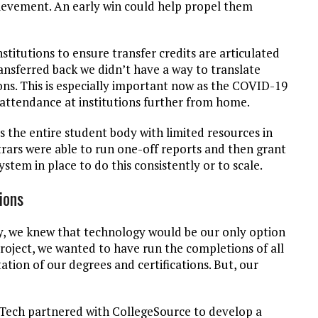
ievement. An early win could help propel them
stitutions to ensure transfer credits are articulated
ransferred back we didn’t have a way to translate
ions. This is especially important now as the COVID-19
attendance at institutions further from home.
 the entire student body with limited resources in
strars were able to run one-off reports and then grant
ystem in place to do this consistently or to scale.
tions
y, we knew that technology would be our only option
project, we wanted to have run the completions of all
tion of our degrees and certifications. But, our
 Tech partnered with CollegeSource to develop a