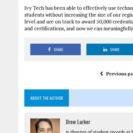
Ivy Tech has been able to effectively use techno
students without increasing the size of our regi
level and are on track to award 50,000 credenti
and certifications, and now we can meaningfull
SHARE
SHARE
Previous po
ABOUT THE AUTHOR
Drew Lurker
is director of student records a