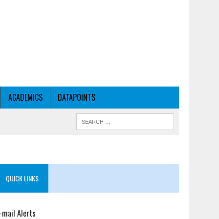
ACADEMICS
DATAPOINTS
QUICK LINKS
-mail Alerts