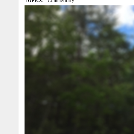
TOPICS:
Commentary