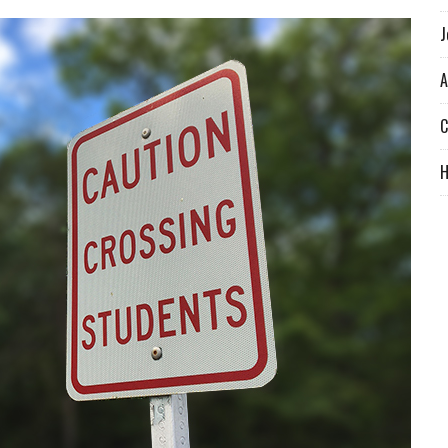
J
A
C