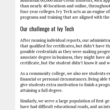
additional 60,000 dual-credit students, with ap
than nearly 40 locations and online, throughout
four-year colleges. Ivy Tech acts as an engine 
programs and training that are aligned with the
Our challenge at Ivy Tech
After running individual reports, our administ
that qualified for certificates, but didn’t have 
possible credentials as they were making progres
associate degree in business, they might have 
certificate, but the student didn’t know it and w
As a community college, we also see students ex
financial or personal circumstances. Being able 
give students extra motivation to finish a progr
attaining a full degree.
Similarly, we serve a large population of first-
have had difficult educational roads, and an inte