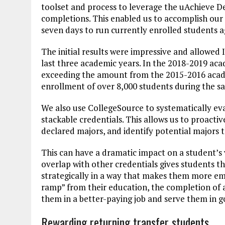
toolset and process to leverage the uAchieve D
completions. This enabled us to accomplish our f
seven days to run currently enrolled students ag
The initial results were impressive and allowed 
last three academic years. In the 2018-2019 aca
exceeding the amount from the 2015-2016 academ
enrollment of over 8,000 students during the s
We also use CollegeSource to systematically ev
stackable credentials. This allows us to proacti
declared majors, and identify potential majors t
This can have a dramatic impact on a student’s 
overlap with other credentials gives students t
strategically in a way that makes them more em
ramp” from their education, the completion of a
them in a better-paying job and serve them in 
Rewarding returning transfer students