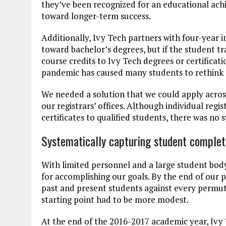
they’ve been recognized for an educational ach
toward longer-term success.
Additionally, Ivy Tech partners with four-year in
toward bachelor’s degrees, but if the student t
course credits to Ivy Tech degrees or certificat
pandemic has caused many students to rethink 
We needed a solution that we could apply across
our registrars’ offices. Although individual regi
certificates to qualified students, there was no s
Systematically capturing student comple
With limited personnel and a large student bod
for accomplishing our goals. By the end of our 
past and present students against every permuta
starting point had to be more modest.
At the end of the 2016-2017 academic year, Ivy