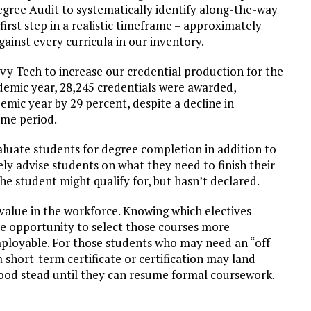
egree Audit to systematically identify along-the-way
irst step in a realistic timeframe – approximately
ainst every curricula in our inventory.
Ivy Tech to increase our credential production for the
demic year, 28,245 credentials were awarded,
ic year by 29 percent, despite a decline in
ame period.
aluate students for degree completion in addition to
vely advise students on what they need to finish their
he student might qualify for, but hasn’t declared.
value in the workforce. Knowing which electives
he opportunity to select those courses more
ployable. For those students who may need an “off
 short-term certificate or certification may land
good stead until they can resume formal coursework.