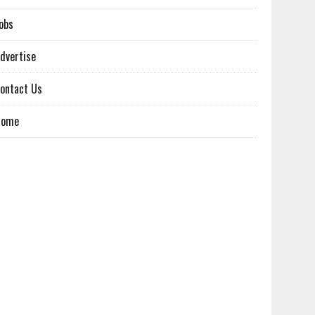
obs
dvertise
ontact Us
Home