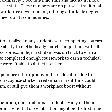
proximately 3,500 full-time staff and faculty at more
 the state. These numbers are on par with traditional
of workforce development, offering affordable degree
 needs of its communities.
ration realized many students were completing courses
the ability to methodically match completions with all
s. For example, if a student was on track to earn an
also completed enough coursework to earn a technical
e weren’t able to detect it either.
perience interruptions in their education due to
to recognize stacked credentials in real-time could
am, or still give them a workplace boost without
generation, non-traditional students. Many of them
rim credential or certification might be the first time