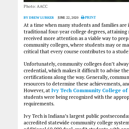
Photo: AACC
BY DREW LURKER
JUNE 22, 2020
PRINT
At a time when many students and families are i
traditional four-year college degrees, attaining
received more attention as a viable way to prepa
community colleges, where students may or may n
critical that every course contributes to a stud
Unfortunately, community colleges don’t alway
credential, which makes it difficult to advise t
certifications along the way. Generally, commun
resources to determine these achievements, and 
However, at
Ivy Tech Community College of
students were being recognized with the approp
requirements.
Ivy Tech is Indiana’s largest public postsecondar
accredited statewide community college system.