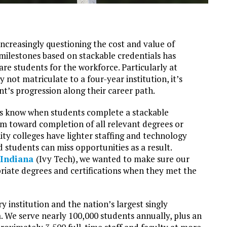
ncreasingly questioning the cost and value of
 milestones based on stackable credentials has
re students for the workforce. Particularly at
ot matriculate to a four-year institution, it’s
ent’s progression along their career path.
s know when students complete a stackable
hem toward completion of all relevant degrees or
ity colleges have lighter staffing and technology
students can miss opportunities as a result.
 Indiana
(Ivy Tech), we wanted to make sure our
riate degrees and certifications when they met the
y institution and the nation’s largest singly
 We serve nearly 100,000 students annually, plus an