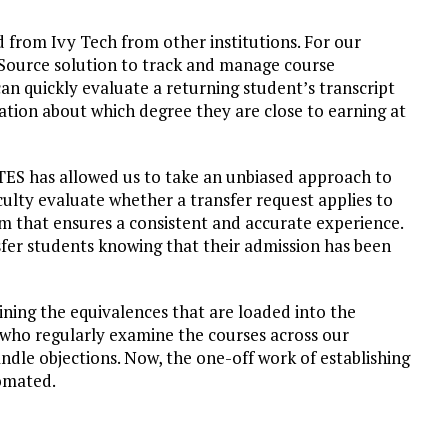
 from Ivy Tech from other institutions. For our
geSource solution to track and manage course
can quickly evaluate a returning student’s transcript
ation about which degree they are close to earning at
TES has allowed us to take an unbiased approach to
culty evaluate whether a transfer request applies to
m that ensures a consistent and accurate experience.
sfer students knowing that their admission has been
mining the equivalences that are loaded into the
 who regularly examine the courses across our
andle objections. Now, the one-off work of establishing
tomated.