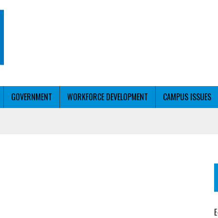
GOVERNMENT
WORKFORCE DEVELOPMENT
CAMPUS ISSUES
T WITH PERSONALIZED OUTREACH
ER WORKFORCE
E