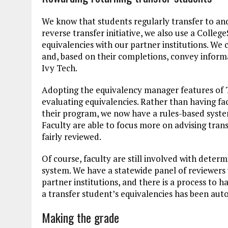
We know that students regularly transfer to and
reverse transfer initiative, we also use a Colle
equivalencies with our partner institutions. We 
and, based on their completions, convey inform
Ivy Tech.
Adopting the equivalency manager features of 
evaluating equivalencies. Rather than having fa
their program, we now have a rules-based syste
Faculty are able to focus more on advising tran
fairly reviewed.
Of course, faculty are still involved with deter
system. We have a statewide panel of reviewers
partner institutions, and there is a process to h
a transfer student’s equivalencies has been au
Making the grade