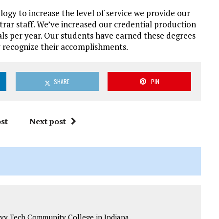
logy to increase the level of service we provide our
strar staff. We’ve increased our credential production
als per year. Our students have earned these degrees
y recognize their accomplishments.
SHARE
PIN
st
Next post
t Ivy Tech Community College in Indiana.