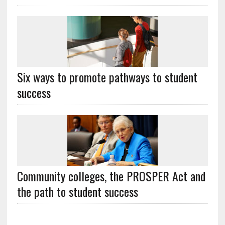
Six ways to promote pathways to student
success
Community colleges, the PROSPER Act and
the path to student success