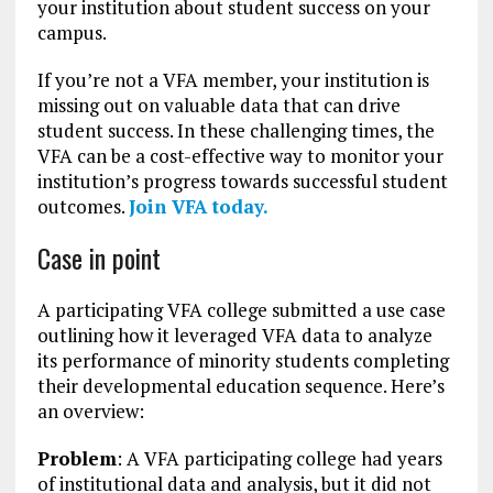
your institution about student success on your
campus.
If you’re not a VFA member, your institution is
missing out on valuable data that can drive
student success. In these challenging times, the
VFA can be a cost-effective way to monitor your
institution’s progress towards successful student
outcomes.
Join VFA today.
Case in point
A participating VFA college submitted a use case
outlining how it leveraged VFA data to analyze
its performance of minority students completing
their developmental education sequence. Here’s
an overview:
Problem
: A VFA participating college had years
of institutional data and analysis, but it did not