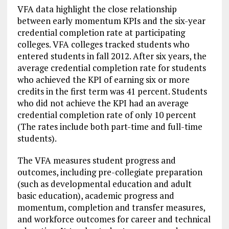
VFA data highlight the close relationship
between early momentum KPIs and the six-year
credential completion rate at participating
colleges. VFA colleges tracked students who
entered students in fall 2012. After six years, the
average credential completion rate for students
who achieved the KPI of earning six or more
credits in the first term was 41 percent. Students
who did not achieve the KPI had an average
credential completion rate of only 10 percent
(The rates include both part-time and full-time
students).
The VFA measures student progress and
outcomes, including pre-collegiate preparation
(such as developmental education and adult
basic education), academic progress and
momentum, completion and transfer measures,
and workforce outcomes for career and technical