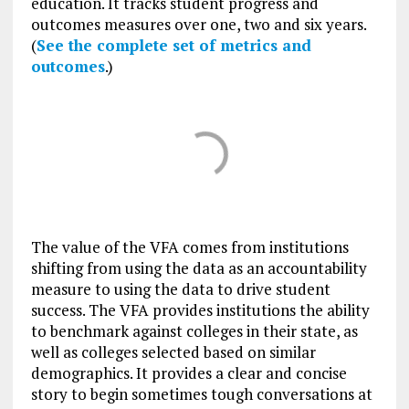
education. It tracks student progress and
outcomes measures over one, two and six years.
(
See the complete set of metrics and
outcomes
.)
The value of the VFA comes from institutions
shifting from using the data as an accountability
measure to using the data to drive student
success. The VFA provides institutions the ability
to benchmark against colleges in their state, as
well as colleges selected based on similar
demographics. It provides a clear and concise
story to begin sometimes tough conversations at