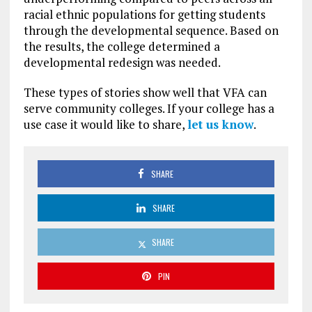
racial ethnic populations for getting students
through the developmental sequence. Based on
the results, the college determined a
developmental redesign was needed.
These types of stories show well that VFA can
serve community colleges. If your college has a
use case it would like to share,
let us know
.
SHARE
SHARE
SHARE
PIN