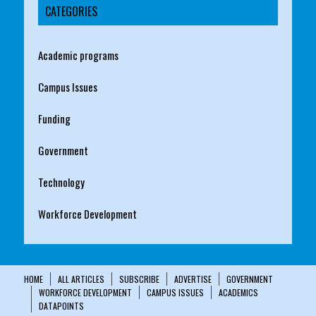
CATEGORIES
Academic programs
Campus Issues
Funding
Government
Technology
Workforce Development
HOME
ALL ARTICLES
SUBSCRIBE
ADVERTISE
GOVERNMENT
WORKFORCE DEVELOPMENT
CAMPUS ISSUES
ACADEMICS
DATAPOINTS