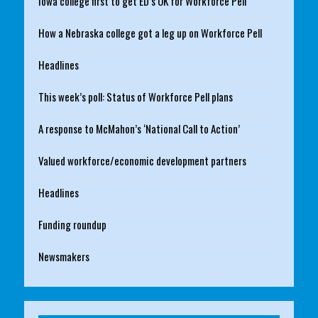
Iowa college first to get ED’s OK for Workforce Pell
How a Nebraska college got a leg up on Workforce Pell
Headlines
This week’s poll: Status of Workforce Pell plans
A response to McMahon’s ‘National Call to Action’
Valued workforce/economic development partners
Headlines
Funding roundup
Newsmakers