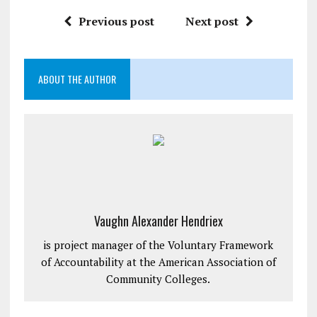
Previous post
Next post
ABOUT THE AUTHOR
Vaughn Alexander Hendriex
is project manager of the Voluntary Framework
of Accountability at the American Association of
Community Colleges.