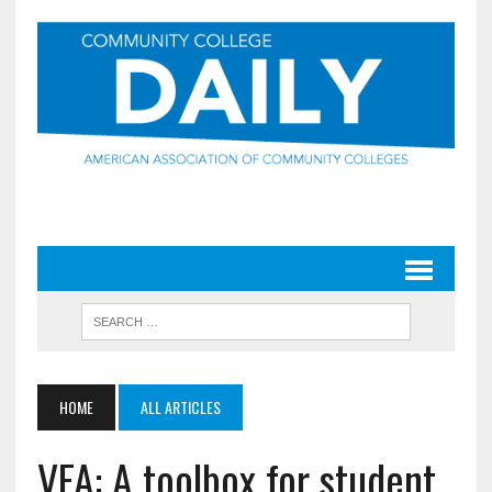
HOME
ALL ARTICLES
VFA: A toolbox for student