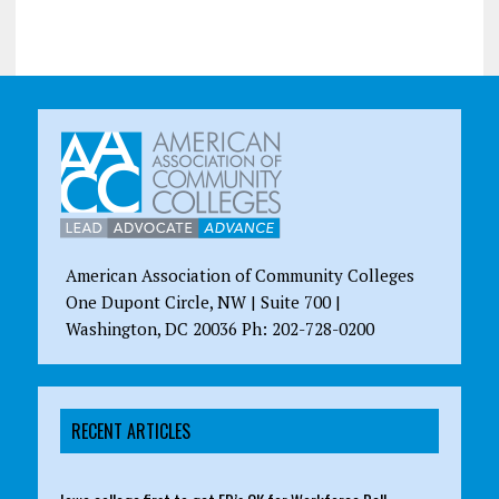
American Association of Community Colleges
One Dupont Circle, NW | Suite 700 |
Washington, DC 20036 Ph: 202-728-0200
RECENT ARTICLES