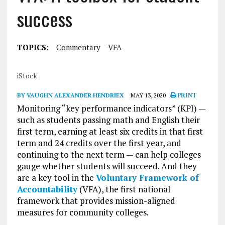
success
TOPICS:
Commentary
VFA
iStock
BY VAUGHN ALEXANDER HENDRIEX
MAY 13, 2020
PRINT
Monitoring “key performance indicators” (KPI) —
such as students passing math and English their
first term, earning at least six credits in that first
term and 24 credits over the first year, and
continuing to the next term — can help colleges
gauge whether students will succeed. And they
are a key tool in the
Voluntary Framework of
Accountability
(VFA), the first national
framework that provides mission-aligned
measures for community colleges.