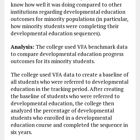
know how well it was doing compared to other
institutions regarding developmental education
outcomes for minority populations (in particular,
how minority students were completing their
developmental education sequences).
Analysis:
The college used VFA benchmark data
to compare developmental education progress
outcomes for its minority students.
The college used VFA data to create a baseline of
all students who were referred to developmental
education in the tracking period. After creating
the baseline of students who were referred to
developmental education, the college then
analyzed the percentage of developmental
students who enrolled in a developmental
education course and completed the sequence in
six years.