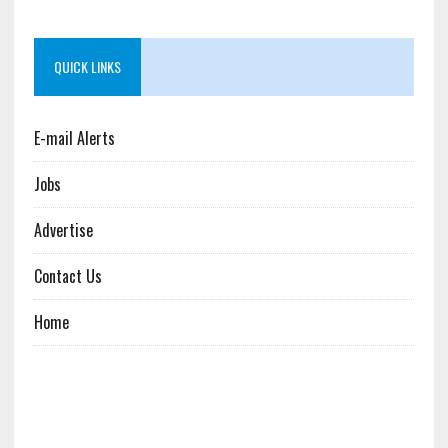
QUICK LINKS
E-mail Alerts
Jobs
Advertise
Contact Us
Home