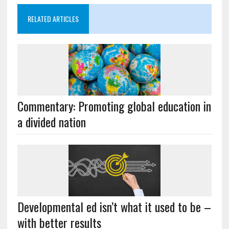
RELATED ARTICLES
Commentary: Promoting global education in
a divided nation
Developmental ed isn’t what it used to be –
with better results