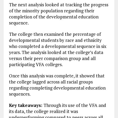
The next analysis looked at tracking the progress
of the minority population regarding their
completion of the developmental education
sequence.
The college then examined the percentage of
developmental students by race and ethnicity
who completed a developmental sequence in six
years. The analysis looked at the college’s data
versus their peer comparison group and all
participating VFA colleges.
Once this analysis was complete, it showed that
the college lagged across all racial groups
regarding completing developmental education
sequences.
Key takeaways:
Through its use of the VFA and
its data, the college realized it was
underperforming compared to peers across all