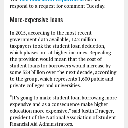
respond to a request for comment Tuesday.
More-expensive loans
In 2015, according to the most recent
government data available, 12.2 million
taxpayers took the student loan deduction,
which phases out at higher incomes. Repealing
the provision would mean that the cost of
student loans for borrowers would increase by
some $24 billion over the next decade, according
to the group, which represents 1,600 public and
private colleges and universities.
“It’s going to make student loan borrowing more
expensive and as a consequence make higher
education more expensive,” said Justin Draeger,
president of the National Association of Student
Financial Aid Administrators.