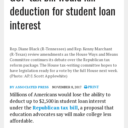
deduction for student loan
interest
Rep. Diane Black (R-Tennessee) and Rep. Kenny Marchant
(R-Texas) review amendments as the House Ways and Means
Committee continues its debate over the Republican tax
reform package. The House tax-writing committee hopes to
have legislation ready for a vote by the full House next week.
(Photo: AP/J. Scott Applewhite)
BY ASSOCIATED PRESS
NOVEMBER 8, 2017
PRINT
Millions of Americans would lose the ability to
deduct up to $2,500 in student loan interest
under the
Republican tax bill
, a proposal that
education advocates say will make college less
affordable.