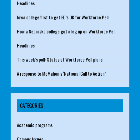
Headlines
Iowa college first to get ED’s OK for Workforce Pell
How a Nebraska college got a leg up on Workforce Pell
Headlines
This week’s poll: Status of Workforce Pell plans
A response to McMahon’s ‘National Call to Action’
CATEGORIES
Academic programs
Campus Issues