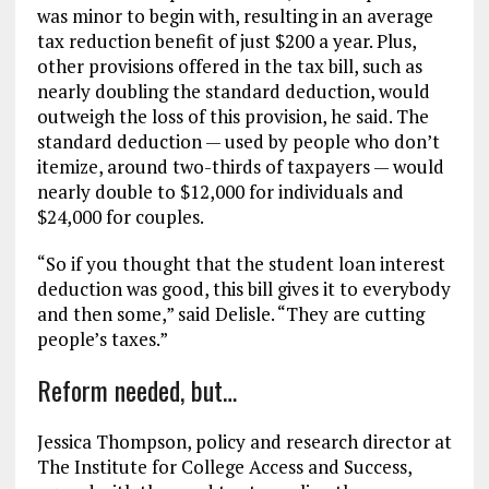
was minor to begin with, resulting in an average
tax reduction benefit of just $200 a year. Plus,
other provisions offered in the tax bill, such as
nearly doubling the standard deduction, would
outweigh the loss of this provision, he said. The
standard deduction — used by people who don’t
itemize, around two-thirds of taxpayers — would
nearly double to $12,000 for individuals and
$24,000 for couples.
“So if you thought that the student loan interest
deduction was good, this bill gives it to everybody
and then some,” said Delisle. “They are cutting
people’s taxes.”
Reform needed, but…
Jessica Thompson, policy and research director at
The Institute for College Access and Success,