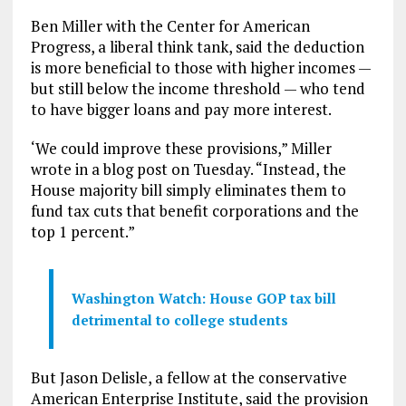
Ben Miller with the Center for American
Progress, a liberal think tank, said the deduction
is more beneficial to those with higher incomes —
but still below the income threshold — who tend
to have bigger loans and pay more interest.
‘We could improve these provisions,” Miller
wrote in a blog post on Tuesday. “Instead, the
House majority bill simply eliminates them to
fund tax cuts that benefit corporations and the
top 1 percent.”
Washington Watch: House GOP tax bill
detrimental to college students
But Jason Delisle, a fellow at the conservative
American Enterprise Institute, said the provision