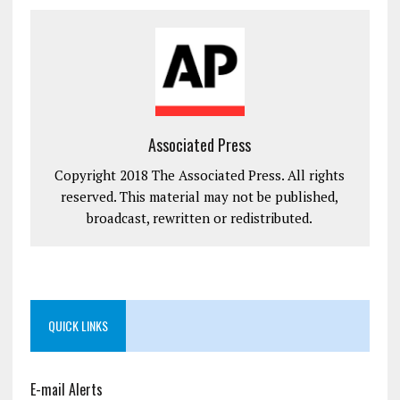
Associated Press
Copyright 2018 The Associated Press. All rights
reserved. This material may not be published,
broadcast, rewritten or redistributed.
QUICK LINKS
E-mail Alerts