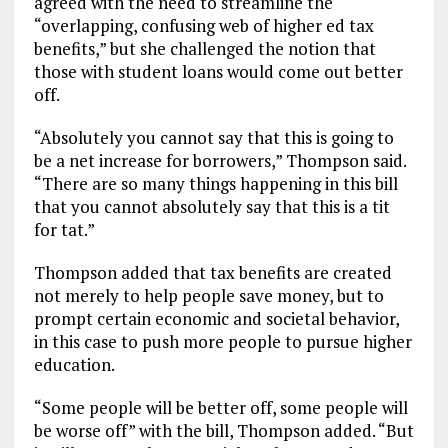
agreed with the need to streamline the
“overlapping, confusing web of higher ed tax
benefits,” but she challenged the notion that
those with student loans would come out better
off.
“Absolutely you cannot say that this is going to
be a net increase for borrowers,” Thompson said.
“There are so many things happening in this bill
that you cannot absolutely say that this is a tit
for tat.”
Thompson added that tax benefits are created
not merely to help people save money, but to
prompt certain economic and societal behavior,
in this case to push more people to pursue higher
education.
“Some people will be better off, some people will
be worse off” with the bill, Thompson added. “But