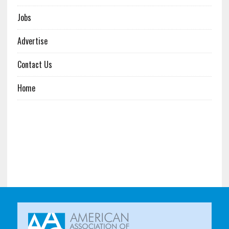
Jobs
Advertise
Contact Us
Home