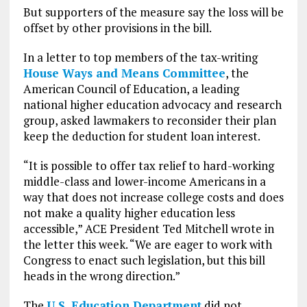
But supporters of the measure say the loss will be
offset by other provisions in the bill.
In a letter to top members of the tax-writing
House Ways and Means Committee
, the
American Council of Education, a leading
national higher education advocacy and research
group, asked lawmakers to reconsider their plan
keep the deduction for student loan interest.
“It is possible to offer tax relief to hard-working
middle-class and lower-income Americans in a
way that does not increase college costs and does
not make a quality higher education less
accessible,” ACE President Ted Mitchell wrote in
the letter this week. “We are eager to work with
Congress to enact such legislation, but this bill
heads in the wrong direction.”
The
U.S. Education Department
did not