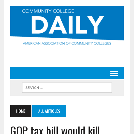
HOME
ALL ARTICLES
GOP tax bill would kill