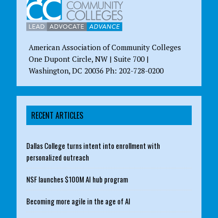
American Association of Community Colleges
One Dupont Circle, NW | Suite 700 |
Washington, DC 20036 Ph: 202-728-0200
RECENT ARTICLES
Dallas College turns intent into enrollment with
personalized outreach
NSF launches $100M AI hub program
Becoming more agile in the age of AI