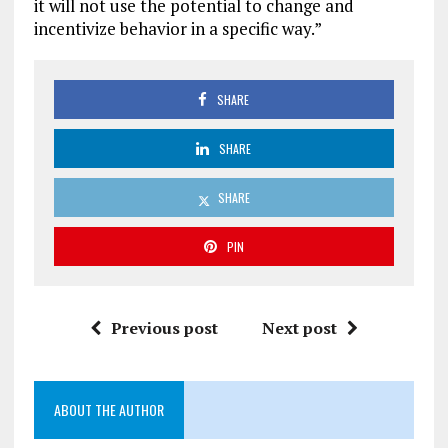
it will not use the potential to change and
incentivize behavior in a specific way.”
SHARE
SHARE
SHARE
PIN
Previous post
Next post
ABOUT THE AUTHOR