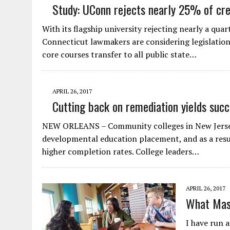
Study: UConn rejects nearly 25% of cr
With its flagship university rejecting nearly a qu
Connecticut lawmakers are considering legislatio
core courses transfer to all public state…
APRIL 26, 2017
Cutting back on remediation yields suc
NEW ORLEANS – Community colleges in New Jersey 
developmental education placement, and as a resul
higher completion rates. College leaders…
APRIL 26, 2017
What Mas
I have run 