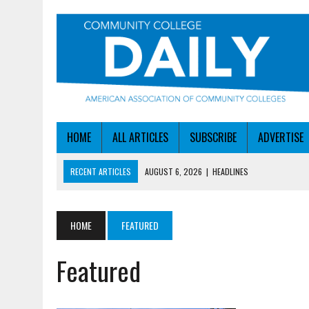
HOME
ALL ARTICLES
SUBSCRIBE
ADVERTISE
RECENT ARTICLES
AUGUST 6, 2026
|
HEADLINES
AUGUST 6, 2026
|
STAYING AHEAD OF THE AI CURVE
AUGUST 6, 2026
|
DALLAS COLLEGE TURNS INTENT INTO ENROLLMEN
HOME
FEATURED
AUGUST 5, 2026
|
NSF LAUNCHES $100M AI HUB PROGRAM
Featured
AUGUST 6, 2026
|
SBA AWARDS $50M TO HELP SMALL MANUFACTUR