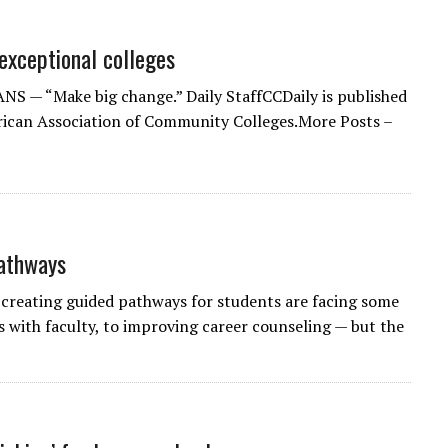
exceptional colleges
 — “Make big change.” Daily StaffCCDaily is published
ican Association of Community Colleges.More Posts –
pathways
eating guided pathways for students are facing some
s with faculty, to improving career counseling — but the