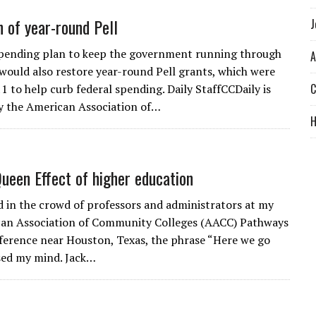
n of year-round Pell
J
spending plan to keep the government running through
A
ould also restore year-round Pell grants, which were
C
1 to help curb federal spending. Daily StaffCCDaily is
y the American Association of…
ueen Effect of higher education
d in the crowd of professors and administrators at my
can Association of Community Colleges (AACC) Pathways
ference near Houston, Texas, the phrase “Here we go
sed my mind. Jack…