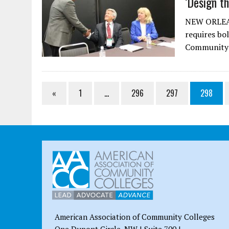
‘Design th
NEW ORLEAN
requires bol
Community C
«
1
…
296
297
298
American Association of Community Colleges
One Dupont Circle, NW | Suite 700 |