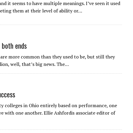
 and it seems to have multiple meanings. I’ve seen it used
ting them at their level of ability or…
n both ends
 are more common than they used to be, but still they
ion, well, that’s big news. The…
uccess
colleges in Ohio entirely based on performance, one
e with one another. Ellie Ashfordis associate editor of