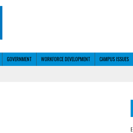
GOVERNMENT
WORKFORCE DEVELOPMENT
CAMPUS ISSUES
T WITH PERSONALIZED OUTREACH
ER WORKFORCE
E