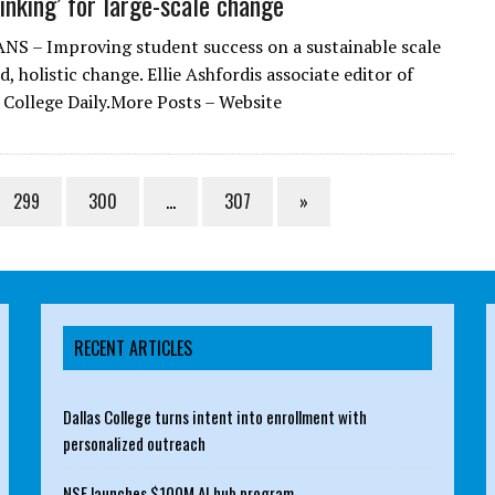
inking’ for large-scale change
S – Improving student success on a sustainable scale
d, holistic change. Ellie Ashfordis associate editor of
ollege Daily.More Posts – Website
299
300
…
307
»
RECENT ARTICLES
Dallas College turns intent into enrollment with
personalized outreach
NSF launches $100M AI hub program