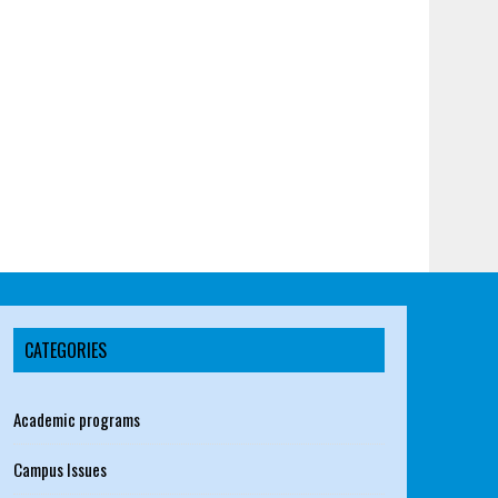
CATEGORIES
Academic programs
Campus Issues