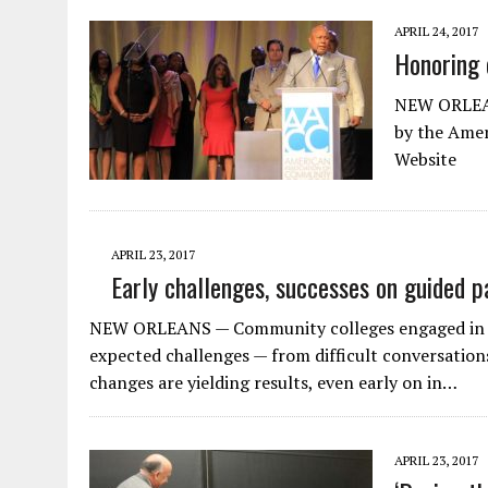
APRIL 24, 2017
Honoring 
NEW ORLEANS
by the Amer
Website
APRIL 23, 2017
Early challenges, successes on guided 
NEW ORLEANS — Community colleges engaged in cr
expected challenges — from difficult conversation
changes are yielding results, even early on in…
APRIL 23, 2017