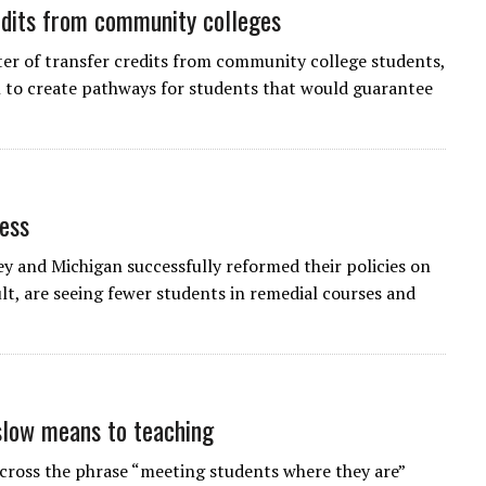
edits from community colleges
arter of transfer credits from community college students,
n to create pathways for students that would guarantee
cess
and Michigan successfully reformed their policies on
t, are seeing fewer students in remedial courses and
low means to teaching
across the phrase “meeting students where they are”