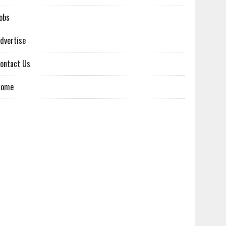
obs
dvertise
ontact Us
Home