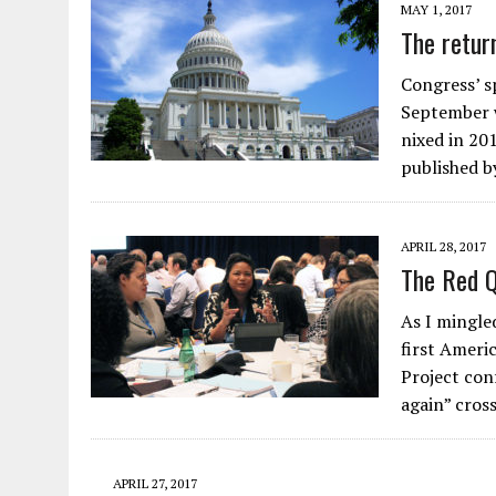
MAY 1, 2017
The retur
Congress’ 
September w
nixed in 201
published b
APRIL 28, 2017
The Red Q
As I mingle
first Ameri
Project con
again” cros
APRIL 27, 2017