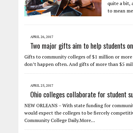
quite a bit,
to mean mee
APRIL 26, 2017
Two major gifts aim to help students o
Gifts to community colleges of $1 million or more
don’t happen often. And gifts of more than $5 mill
APRIL 25, 2017
Ohio colleges collaborate for student s
NEW ORLEANS – With state funding for community 
would expect the colleges to be fiercely competitiv
Community College Daily.More…