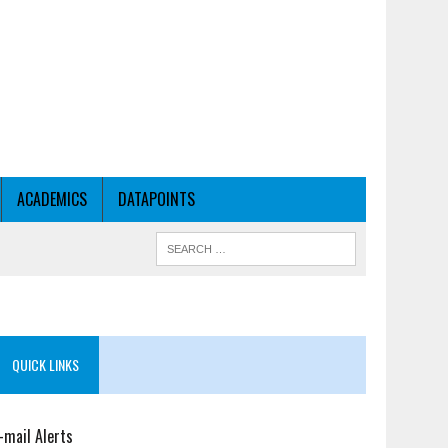
ACADEMICS
DATAPOINTS
QUICK LINKS
-mail Alerts