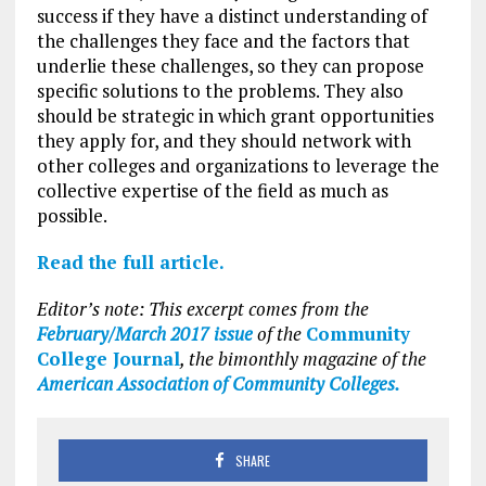
success if they have a distinct understanding of
the challenges they face and the factors that
underlie these challenges, so they can propose
specific solutions to the problems. They also
should be strategic in which grant opportunities
they apply for, and they should network with
other colleges and organizations to leverage the
collective expertise of the field as much as
possible.
Read the full article.
Editor’s note: This excerpt comes from the
February/March 2017 issue
of the
Community
College Journal
, the bimonthly magazine of the
American Association of Community Colleges.
SHARE