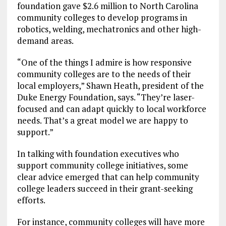
foundation gave $2.6 million to North Carolina
community colleges to develop programs in
robotics, welding, mechatronics and other high-
demand areas.
“One of the things I admire is how responsive
community colleges are to the needs of their
local employers,” Shawn Heath, president of the
Duke Energy Foundation, says. “They’re laser-
focused and can adapt quickly to local workforce
needs. That’s a great model we are happy to
support.”
In talking with foundation executives who
support community college initiatives, some
clear advice emerged that can help community
college leaders succeed in their grant-seeking
efforts.
For instance, community colleges will have more