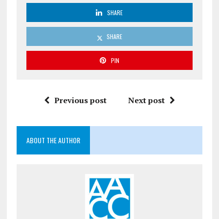
SHARE
SHARE
PIN
Previous post
Next post
ABOUT THE AUTHOR