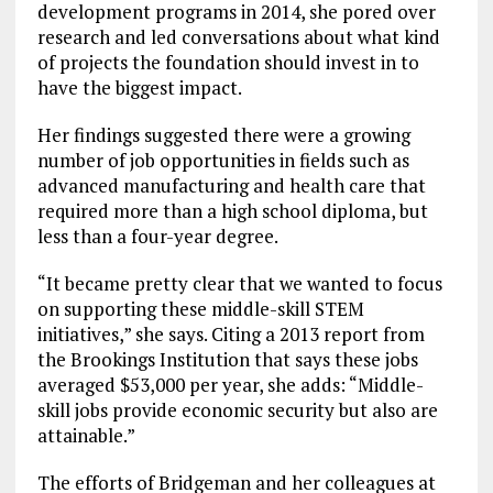
development programs in 2014, she pored over
research and led conversations about what kind
of projects the foundation should invest in to
have the biggest impact.
Her findings suggested there were a growing
number of job opportunities in fields such as
advanced manufacturing and health care that
required more than a high school diploma, but
less than a four-year degree.
“It became pretty clear that we wanted to focus
on supporting these middle-skill STEM
initiatives,” she says. Citing a 2013 report from
the Brookings Institution that says these jobs
averaged $53,000 per year, she adds: “Middle-
skill jobs provide economic security but also are
attainable.”
The efforts of Bridgeman and her colleagues at