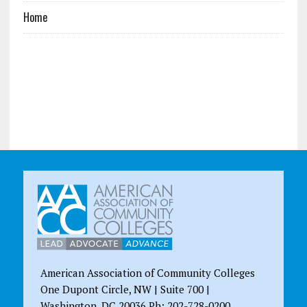
Home
American Association of Community Colleges
One Dupont Circle, NW | Suite 700 |
Washington, DC 20036 Ph: 202-728-0200