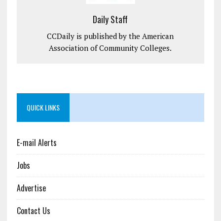
Daily Staff
CCDaily is published by the American
Association of Community Colleges.
QUICK LINKS
E-mail Alerts
Jobs
Advertise
Contact Us