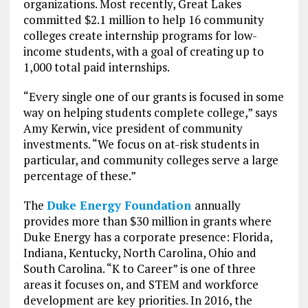
organizations. Most recently, Great Lakes
committed $2.1 million to help 16 community
colleges create internship programs for low-
income students, with a goal of creating up to
1,000 total paid internships.
“Every single one of our grants is focused in some
way on helping students complete college,” says
Amy Kerwin, vice president of community
investments. “We focus on at-risk students in
particular, and community colleges serve a large
percentage of these.”
The
Duke Energy Foundation
annually
provides more than $30 million in grants where
Duke Energy has a corporate presence: Florida,
Indiana, Kentucky, North Carolina, Ohio and
South Carolina. “K to Career” is one of three
areas it focuses on, and STEM and workforce
development are key priorities. In 2016, the