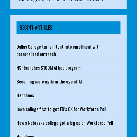
RECENT ARTICLES
Dallas College turns intent into enrollment with
personalized outreach
NSF launches $100M AI hub program
Becoming more agile in the age of AI
Headlines
Iowa college first to get ED’s OK for Workforce Pell
How a Nebraska college got a leg up on Workforce Pell
Headlines