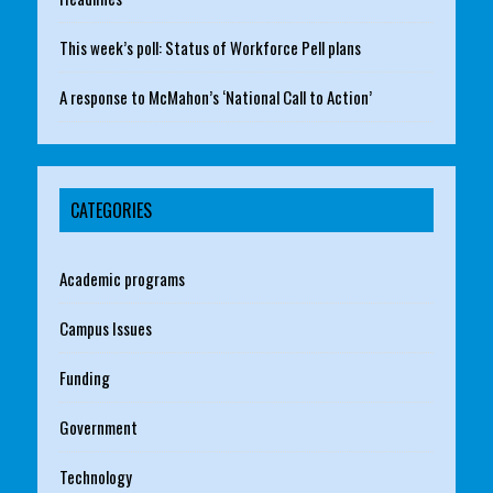
This week’s poll: Status of Workforce Pell plans
A response to McMahon’s ‘National Call to Action’
CATEGORIES
Academic programs
Campus Issues
Funding
Government
Technology