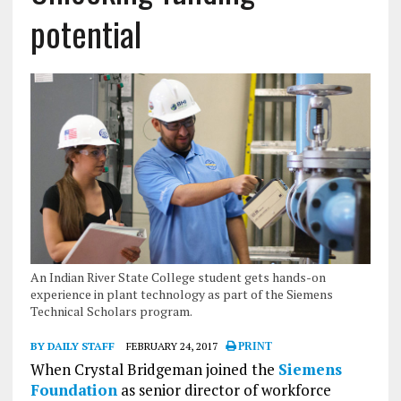
potential
An Indian River State College student gets hands-on
experience in plant technology as part of the Siemens
Technical Scholars program.
BY DAILY STAFF
FEBRUARY 24, 2017
PRINT
When Crystal Bridgeman joined the
Siemens
Foundation
as senior director of workforce