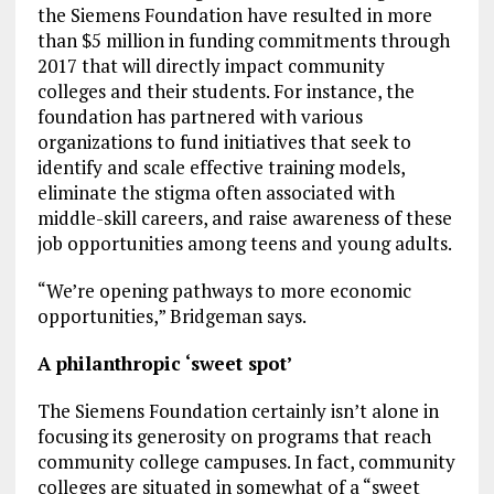
the Siemens Foundation have resulted in more
than $5 million in funding commitments through
2017 that will directly impact community
colleges and their students. For instance, the
foundation has partnered with various
organizations to fund initiatives that seek to
identify and scale effective training models,
eliminate the stigma often associated with
middle-skill careers, and raise awareness of these
job opportunities among teens and young adults.
“We’re opening pathways to more economic
opportunities,” Bridgeman says.
A philanthropic ‘sweet spot’
The Siemens Foundation certainly isn’t alone in
focusing its generosity on programs that reach
community college campuses. In fact, community
colleges are situated in somewhat of a “sweet