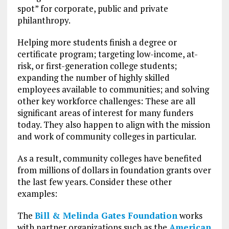
spot” for corporate, public and private
philanthropy.
Helping more students finish a degree or
certificate program; targeting low-income, at-
risk, or first-generation college students;
expanding the number of highly skilled
employees available to communities; and solving
other key workforce challenges: These are all
significant areas of interest for many funders
today. They also happen to align with the mission
and work of community colleges in particular.
As a result, community colleges have benefited
from millions of dollars in foundation grants over
the last few years. Consider these other
examples:
The
Bill & Melinda Gates Foundation
works
with partner organizations such as the
American