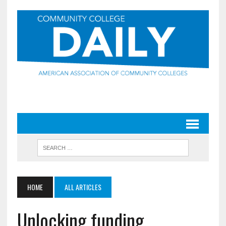
HOME
ALL ARTICLES
Unlocking funding