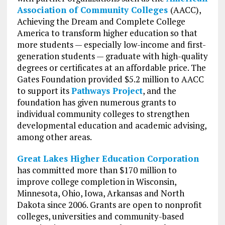
Association of Community Colleges
(AACC),
Achieving the Dream and Complete College
America to transform higher education so that
more students — especially low-income and first-
generation students — graduate with high-quality
degrees or certificates at an affordable price. The
Gates Foundation provided $5.2 million to AACC
to support its
Pathways Project
, and the
foundation has given numerous grants to
individual community colleges to strengthen
developmental education and academic advising,
among other areas.
Great Lakes Higher Education Corporation
has committed more than $170 million to
improve college completion in Wisconsin,
Minnesota, Ohio, Iowa, Arkansas and North
Dakota since 2006. Grants are open to nonprofit
colleges, universities and community-based