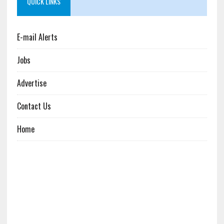
QUICK LINKS
E-mail Alerts
Jobs
Advertise
Contact Us
Home