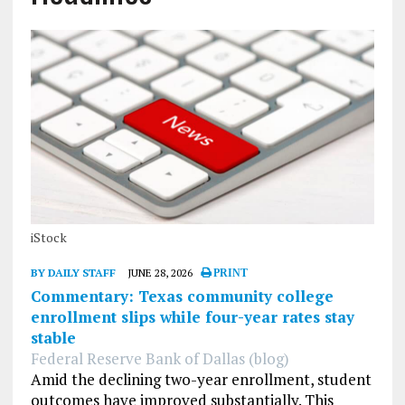
iStock
BY DAILY STAFF
JUNE 28, 2026
PRINT
Commentary: Texas community college
enrollment slips while four-year rates stay
stable
Federal Reserve Bank of Dallas (blog)
Amid the declining two-year enrollment, student
outcomes have improved substantially. This