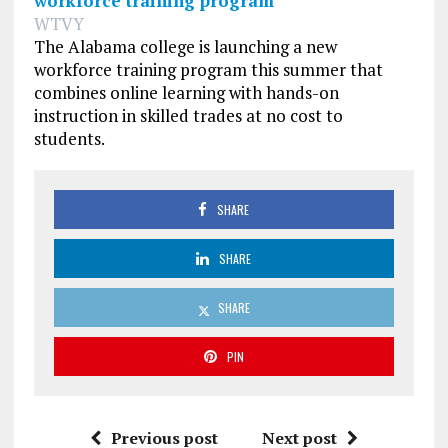
workforce training program
WTVY
The Alabama college is launching a new
workforce training program this summer that
combines online learning with hands-on
instruction in skilled trades at no cost to
students.
SHARE
SHARE
SHARE
PIN
Previous post
Next post