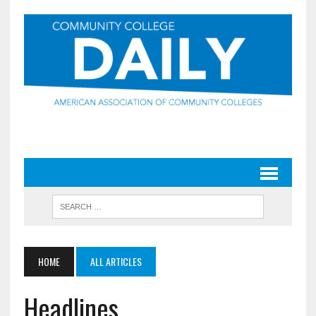
HOME
ALL ARTICLES
Headlines