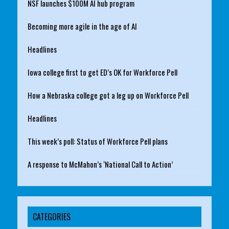
NSF launches $100M AI hub program
Becoming more agile in the age of AI
Headlines
Iowa college first to get ED’s OK for Workforce Pell
How a Nebraska college got a leg up on Workforce Pell
Headlines
This week’s poll: Status of Workforce Pell plans
A response to McMahon’s ‘National Call to Action’
CATEGORIES