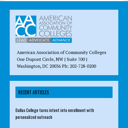
American Association of Community Colleges
One Dupont Circle, NW | Suite 700 |
Washington, DC 20036 Ph: 202-728-0200
RECENT ARTICLES
Dallas College turns intent into enrollment with
personalized outreach