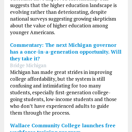
suggests that the higher education landscape is
evolving rather than deteriorating, despite
national surveys suggesting growing skepticism
about the value of higher education among
younger Americans.
Commentary: The next Michigan governor
has a once-in-a-generation opportunity. Will
they take it?
Bridge Michigan
Michigan has made great strides in improving
college affordability, but the system is still
confusing and intimidating for too many
students, especially first-generation college-
going students, low-income students and those
who don’t have experienced adults to guide
them through the process.
Wallace Community College launches free