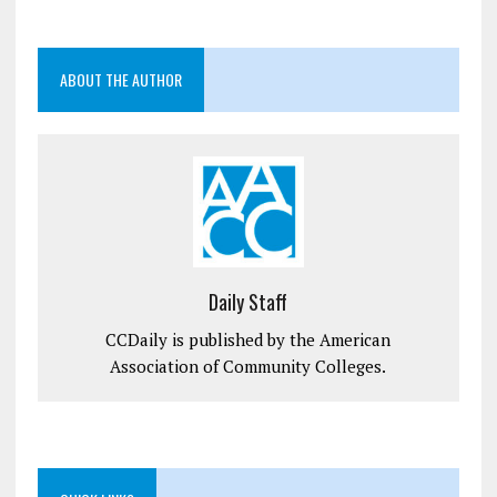
ABOUT THE AUTHOR
Daily Staff
CCDaily is published by the American
Association of Community Colleges.