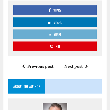
SHARE
SHARE
SHARE
PIN
Previous post
Next post
ABOUT THE AUTHOR