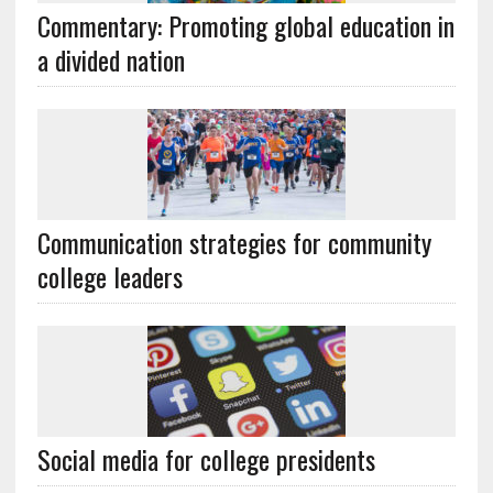
Commentary: Promoting global education in
a divided nation
Communication strategies for community
college leaders
Social media for college presidents