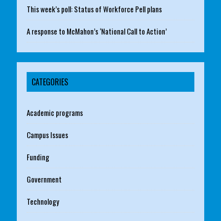
This week’s poll: Status of Workforce Pell plans
A response to McMahon’s ‘National Call to Action’
CATEGORIES
Academic programs
Campus Issues
Funding
Government
Technology