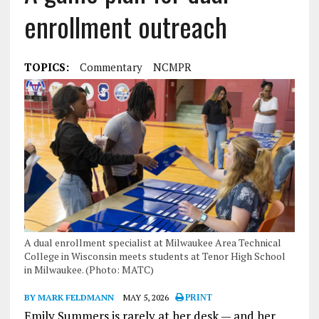
enrollment outreach
TOPICS:
Commentary
NCMPR
A dual enrollment specialist at Milwaukee Area Technical
College in Wisconsin meets students at Tenor High School
in Milwaukee. (Photo: MATC)
BY MARK FELDMANN
MAY 5, 2026
PRINT
Emily Summers is rarely at her desk — and her