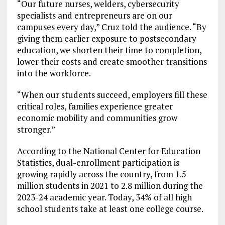
“Our future nurses, welders, cybersecurity
specialists and entrepreneurs are on our
campuses every day,” Cruz told the audience. “By
giving them earlier exposure to postsecondary
education, we shorten their time to completion,
lower their costs and create smoother transitions
into the workforce.
“When our students succeed, employers fill these
critical roles, families experience greater
economic mobility and communities grow
stronger.”
According to the National Center for Education
Statistics, dual-enrollment participation is
growing rapidly across the country, from 1.5
million students in 2021 to 2.8 million during the
2023-24 academic year. Today, 34% of all high
school students take at least one college course.