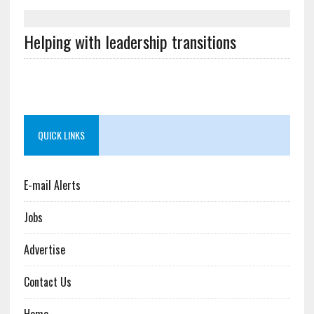
Helping with leadership transitions
QUICK LINKS
E-mail Alerts
Jobs
Advertise
Contact Us
Home