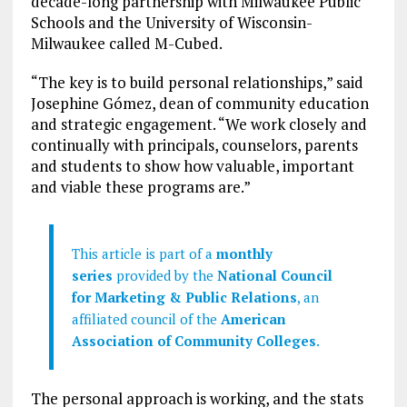
decade-long partnership with Milwaukee Public
Schools and the University of Wisconsin-
Milwaukee called M-Cubed.
“The key is to build personal relationships,” said
Josephine Gómez, dean of community education
and strategic engagement. “We work closely and
continually with principals, counselors, parents
and students to show how valuable, important
and viable these programs are.”
This article is part of a
monthly
series
provided by the
National Council
for Marketing & Public Relations
, an
affiliated council of the
American
Association of Community Colleges
.
The personal approach is working, and the stats