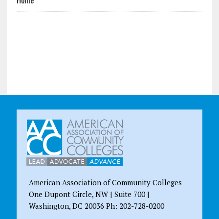
American Association of Community Colleges
One Dupont Circle, NW | Suite 700 |
Washington, DC 20036 Ph: 202-728-0200