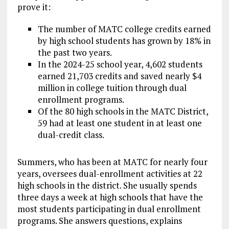
prove it:
The number of MATC college credits earned
by high school students has grown by 18% in
the past two years.
In the 2024-25 school year, 4,602 students
earned 21,703 credits and saved nearly $4
million in college tuition through dual
enrollment programs.
Of the 80 high schools in the MATC District,
59 had at least one student in at least one
dual-credit class.
Summers, who has been at MATC for nearly four
years, oversees dual-enrollment activities at 22
high schools in the district. She usually spends
three days a week at high schools that have the
most students participating in dual enrollment
programs. She answers questions, explains