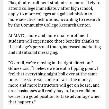
Plus, dual-enrollment students are more likely to
attend college immediately after high school,
apply to more colleges and gain admission to
more selective institutions, according to research
by the Community College Research Center.
At MATC, more and more dual-enrollment
students will experience those benefits thanks to
the college’s personal touch, increased marketing
and intentional messaging.
“Overall, we’re moving in the right direction,”
Gómez said. “I believe we are at a tipping point. I
feel that everything might boil over at the same
time. The state will come up with the money,
more and more instructors will get on board, and
area businesses will really buy in. I am confident
we are in a good position to take advantage when
that happens.”