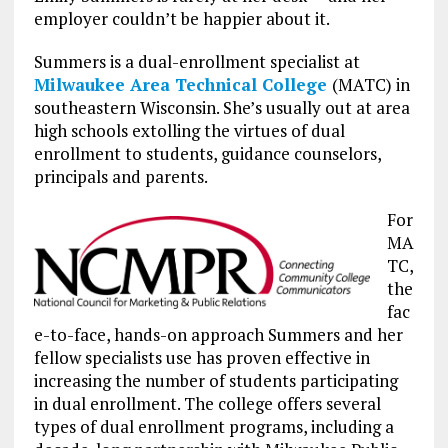
employer couldn’t be happier about it.
Summers is a dual-enrollment specialist at
Milwaukee Area Technical College
(MATC) in
southeastern Wisconsin. She’s usually out at area
high schools extolling the virtues of dual
enrollment to students, guidance counselors,
principals and parents.
For
MA
TC,
the
fac
e-to-face, hands-on approach Summers and her
fellow specialists use has proven effective in
increasing the number of students participating
in dual enrollment. The college offers several
types of dual enrollment programs, including a