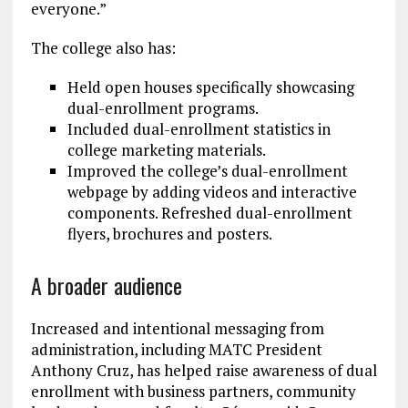
everyone.”
The college also has:
Held open houses specifically showcasing
dual-enrollment programs.
Included dual-enrollment statistics in
college marketing materials.
Improved the college’s dual-enrollment
webpage by adding videos and interactive
components. Refreshed dual-enrollment
flyers, brochures and posters.
A broader audience
Increased and intentional messaging from
administration, including MATC President
Anthony Cruz, has helped raise awareness of dual
enrollment with business partners, community