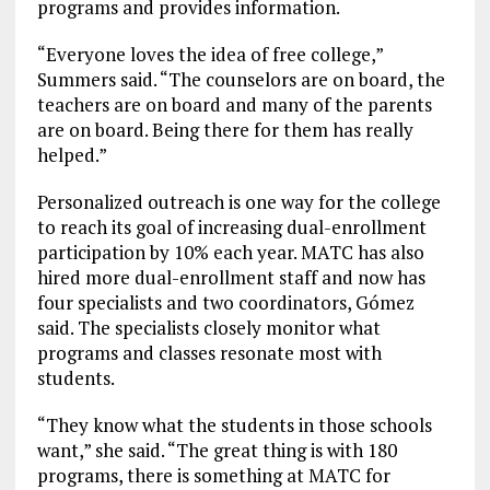
programs and provides information.
“Everyone loves the idea of free college,”
Summers said. “The counselors are on board, the
teachers are on board and many of the parents
are on board. Being there for them has really
helped.”
Personalized outreach is one way for the college
to reach its goal of increasing dual-enrollment
participation by 10% each year. MATC has also
hired more dual-enrollment staff and now has
four specialists and two coordinators, Gómez
said. The specialists closely monitor what
programs and classes resonate most with
students.
“They know what the students in those schools
want,” she said. “The great thing is with 180
programs, there is something at MATC for