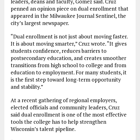
leaders, deans and faculty, Gómez said. Cruz
penned an opinion piece on dual enrollment that
appeared in the Milwaukee Journal Sentinel, the
city’s largest newspaper.
“Dual enrollment is not just about moving faster.
It is about moving smarter,” Cruz wrote. “It gives
students confidence, reduces barriers to
postsecondary education, and creates smoother
transitions from high school to college and from
education to employment. For many students, it
is the first step toward long-term opportunity
and stability.”
At a recent gathering of regional employers,
elected officials and community leaders, Cruz
said dual enrollment is one of the most effective
tools the college has to help strengthen
Wisconsin’s talent pipeline.