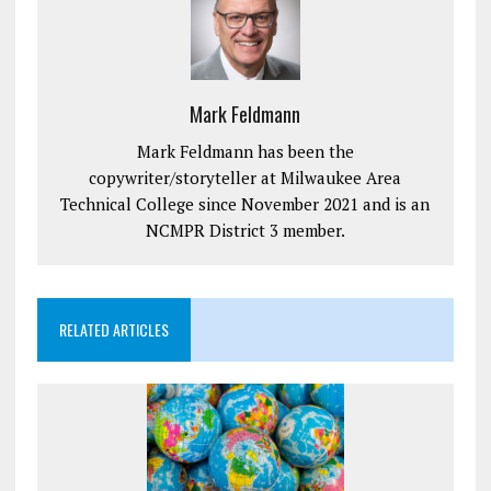
Mark Feldmann
Mark Feldmann has been the
copywriter/storyteller at Milwaukee Area
Technical College since November 2021 and is an
NCMPR District 3 member.
RELATED ARTICLES