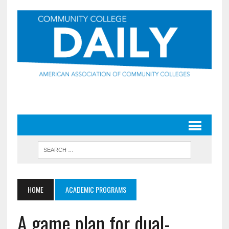
HOME
ACADEMIC PROGRAMS
A game plan for dual-