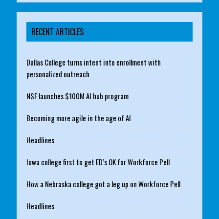
RECENT ARTICLES
Dallas College turns intent into enrollment with
personalized outreach
NSF launches $100M AI hub program
Becoming more agile in the age of AI
Headlines
Iowa college first to get ED’s OK for Workforce Pell
How a Nebraska college got a leg up on Workforce Pell
Headlines