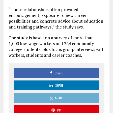
“Those relationships often provided
encouragement, exposure to new career
possibilities and concrete advice about education
and training pathways,” the study says.
The study is based on a survey of more than
1,000 low-wage workers and 264 community
college students, plus focus group interviews with
workers, students and career coaches.
SHARE
SHARE
SHARE
PIN