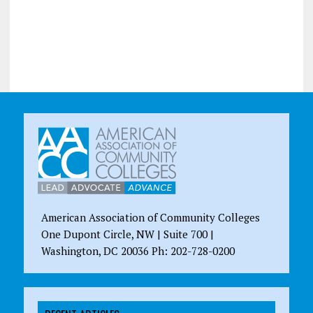
American Association of Community Colleges
One Dupont Circle, NW | Suite 700 |
Washington, DC 20036 Ph: 202-728-0200