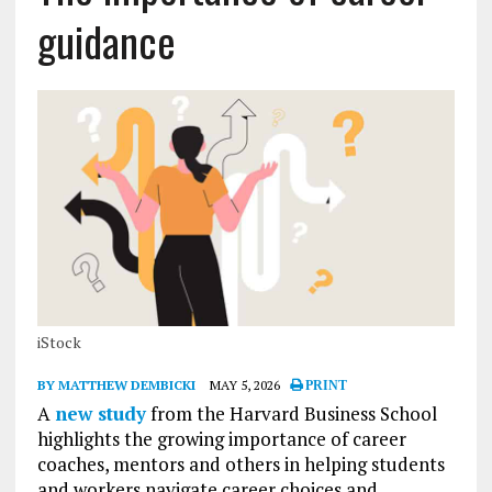
guidance
iStock
BY MATTHEW DEMBICKI
MAY 5, 2026
PRINT
A
new study
from the Harvard Business School
highlights the growing importance of career
coaches, mentors and others in helping students
and workers navigate career choices and