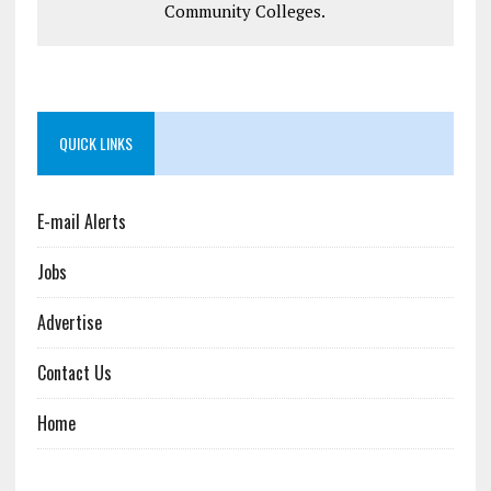
Community Colleges.
QUICK LINKS
E-mail Alerts
Jobs
Advertise
Contact Us
Home