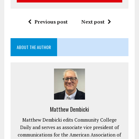
Previous post
Next post
ABOUT THE AUTHOR
Matthew Dembicki
Matthew Dembicki edits Community College
Daily and serves as associate vice president of
communications for the American Association of