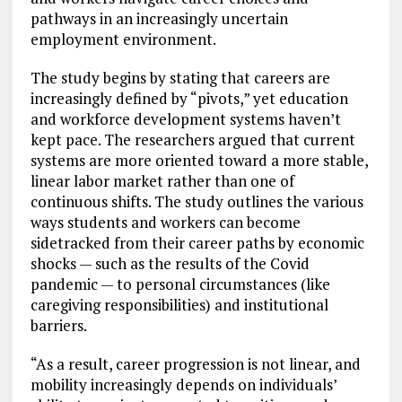
pathways in an increasingly uncertain
employment environment.
The study begins by stating that careers are
increasingly defined by “pivots,” yet education
and workforce development systems haven’t
kept pace. The researchers argued that current
systems are more oriented toward a more stable,
linear labor market rather than one of
continuous shifts. The study outlines the various
ways students and workers can become
sidetracked from their career paths by economic
shocks — such as the results of the Covid
pandemic — to personal circumstances (like
caregiving responsibilities) and institutional
barriers.
“As a result, career progression is not linear, and
mobility increasingly depends on individuals’