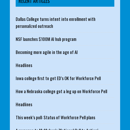
RECENT ARTICLES
Dallas College turns intent into enrollment with
personalized outreach
NSF launches $100M AI hub program
Becoming more agile in the age of AI
Headlines
Iowa college first to get ED’s OK for Workforce Pell
How a Nebraska college got a leg up on Workforce Pell
Headlines
This week’s poll: Status of Workforce Pell plans