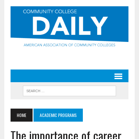
HOME
ACADEMIC PROGRAMS
The importance of career