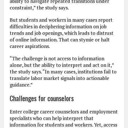
ability to navigate repeated transitions under
constraint,” the study says.
But students and workers in many cases report
difficulties in deciphering information on job
trends and job openings, which leads to distrust
of online information. That can stymie or halt
career aspirations.
“The challenge is not access to information
alone, but the ability to interpret and act on it,”
the study says. “In many cases, institutions fail to
translate labor market signals into actionable
guidance.”
Challenges for counselors
Enter college career counselors and employment
specialists who can help interpret that
information for students and workers. Yet, access