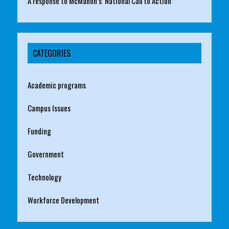
A response to McMahon’s ‘National Call to Action’
CATEGORIES
Academic programs
Campus Issues
Funding
Government
Technology
Workforce Development