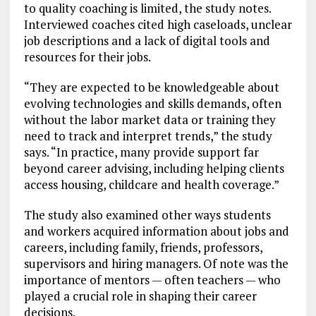
to quality coaching is limited, the study notes.
Interviewed coaches cited high caseloads, unclear
job descriptions and a lack of digital tools and
resources for their jobs.
“They are expected to be knowledgeable about
evolving technologies and skills demands, often
without the labor market data or training they
need to track and interpret trends,” the study
says. “In practice, many provide support far
beyond career advising, including helping clients
access housing, childcare and health coverage.”
The study also examined other ways students
and workers acquired information about jobs and
careers, including family, friends, professors,
supervisors and hiring managers. Of note was the
importance of mentors — often teachers — who
played a crucial role in shaping their career
decisions.