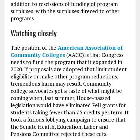
addition to rescissions of funding of program
surpluses, with the surpluses direced to other
programs.
Watching closely
The position of the
American Association of
Community Colleges
(AACC) is that Congress
needs to fund the program that it expanded in
2020. If proposals are adopted that limit student
eligibility or make other program reductions,
tremendous harm may result. Community
college advocates got a taste of what might be
coming when, last summer, House-passed
legislation would have eliminated Pell grants for
students taking fewer than 7.5 credits per term. It
took a furious lobbying campaign to ensure that
the Senate Health, Education, Labor and
Pensions Committee rejected these cuts.