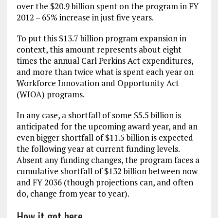
over the $20.9 billion spent on the program in FY
2012 – 65% increase in just five years.
To put this $13.7 billion program expansion in
context, this amount represents about eight
times the annual Carl Perkins Act expenditures,
and more than twice what is spent each year on
Workforce Innovation and Opportunity Act
(WIOA) programs.
In any case, a shortfall of some $5.5 billion is
anticipated for the upcoming award year, and an
even bigger shortfall of $11.5 billion is expected
the following year at current funding levels.
Absent any funding changes, the program faces a
cumulative shortfall of $132 billion between now
and FY 2036 (though projections can, and often
do, change from year to year).
How it got here