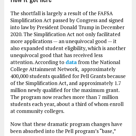
The shortfall is largely a result of the FAFSA
Simplification Act passed by Congress and signed
into law by President Donald Trump in December
2020. The Simplification Act not only facilitated
more applications — an unequivocal good — it
also expanded student eligibility, which is another
unequivocal good that has received less
attention. According to
data
from the National
College Attainment Network, approximately
400,000 students qualified for Pell Grants because
of the Simplification Act, and approximately 1.7
million newly qualified for the maximum grant.
The program now reaches more than 7 million
students each year, about a third of whom enroll
at community colleges.
Now that these dramatic program changes have
been absorbed into the Pell program’s “base,”