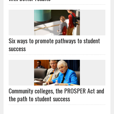
Six ways to promote pathways to student
success
Community colleges, the PROSPER Act and
the path to student success