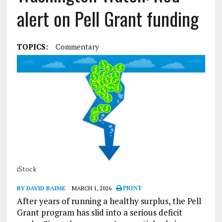
alert on Pell Grant funding
TOPICS:
Commentary
iStock
BY DAVID BAIME
MARCH 1, 2026
PRINT
After years of running a healthy surplus, the Pell
Grant program has slid into a serious deficit