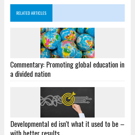
RELATED ARTICLES
Commentary: Promoting global education in
a divided nation
Developmental ed isn’t what it used to be –
with better results