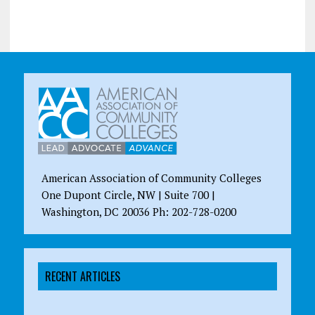
American Association of Community Colleges
One Dupont Circle, NW | Suite 700 |
Washington, DC 20036 Ph: 202-728-0200
RECENT ARTICLES