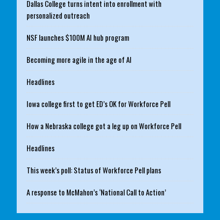
Dallas College turns intent into enrollment with
personalized outreach
NSF launches $100M AI hub program
Becoming more agile in the age of AI
Headlines
Iowa college first to get ED’s OK for Workforce Pell
How a Nebraska college got a leg up on Workforce Pell
Headlines
This week’s poll: Status of Workforce Pell plans
A response to McMahon’s ‘National Call to Action’