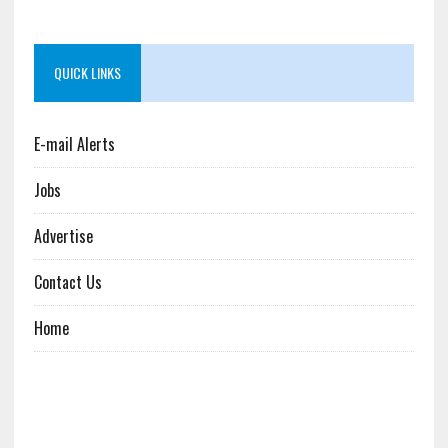
QUICK LINKS
E-mail Alerts
Jobs
Advertise
Contact Us
Home