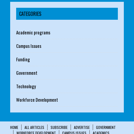
CATEGORIES
Academic programs
Campus Issues
Funding
Government
Technology
Workforce Development
HOME
ALL ARTICLES
SUBSCRIBE
ADVERTISE
GOVERNMENT
WORKFORCE DEVELOPMENT
CAMPUS ISSUES
ACADEMICS