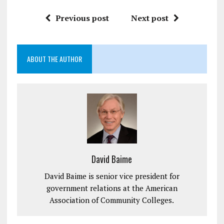
Previous post
Next post
ABOUT THE AUTHOR
David Baime
David Baime is senior vice president for
government relations at the American
Association of Community Colleges.