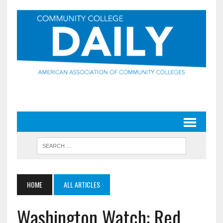
HOME
ALL ARTICLES
Washington Watch: Red