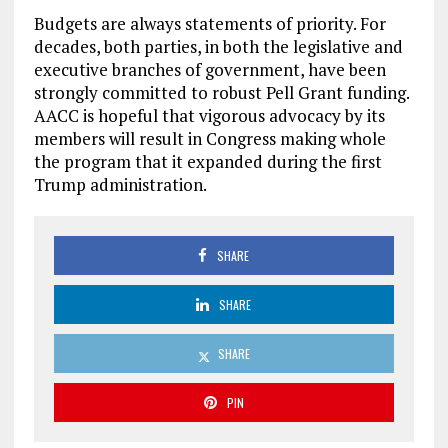
Budgets are always statements of priority. For
decades, both parties, in both the legislative and
executive branches of government, have been
strongly committed to robust Pell Grant funding.
AACC is hopeful that vigorous advocacy by its
members will result in Congress making whole
the program that it expanded during the first
Trump administration.
SHARE
SHARE
SHARE
PIN