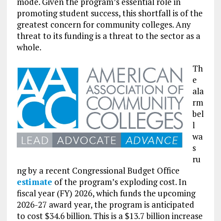
mode. Given the program’s essential role in
promoting student success, this shortfall is of the
greatest concern for community colleges. Any
threat to its funding is a threat to the sector as a
whole.
Th
e
ala
rm
bel
l
wa
s
ru
ng by a recent Congressional Budget Office
estimate
of the program’s exploding cost. In
fiscal year (FY) 2026, which funds the upcoming
2026-27 award year, the program is anticipated
to cost $34.6 billion. This is a $13.7 billion increase