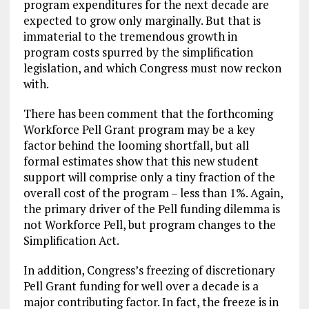
program expenditures for the next decade are
expected to grow only marginally. But that is
immaterial to the tremendous growth in
program costs spurred by the simplification
legislation, and which Congress must now reckon
with.
There has been comment that the forthcoming
Workforce Pell Grant program may be a key
factor behind the looming shortfall, but all
formal estimates show that this new student
support will comprise only a tiny fraction of the
overall cost of the program – less than 1%. Again,
the primary driver of the Pell funding dilemma is
not Workforce Pell, but program changes to the
Simplification Act.
In addition, Congress’s freezing of discretionary
Pell Grant funding for well over a decade is a
major contributing factor. In fact, the freeze is in