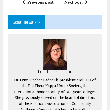
Previous post
Next post
ABOUT THE AUTHOR
Lynn Tincher-Ladner
Dr. Lynn Tincher-Ladner is president and CEO of
the Phi Theta Kappa Honor Society, the
international honor society of two-year colleges.
She previously served on the board of directors
of the American Association of Community
Colleges. Connect with her on LinkedIn: