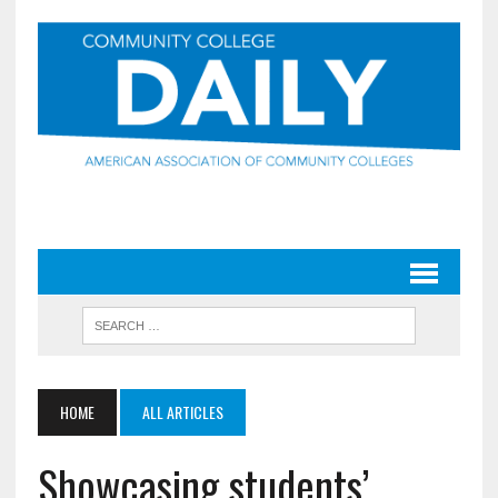
HOME
ALL ARTICLES
Showcasing students’