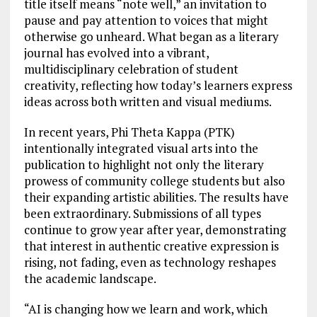
title itself means “note well,” an invitation to
pause and pay attention to voices that might
otherwise go unheard. What began as a literary
journal has evolved into a vibrant,
multidisciplinary celebration of student
creativity, reflecting how today’s learners express
ideas across both written and visual mediums.
In recent years, Phi Theta Kappa (PTK)
intentionally integrated visual arts into the
publication to highlight not only the literary
prowess of community college students but also
their expanding artistic abilities. The results have
been extraordinary. Submissions of all types
continue to grow year after year, demonstrating
that interest in authentic creative expression is
rising, not fading, even as technology reshapes
the academic landscape.
“AI is changing how we learn and work, which