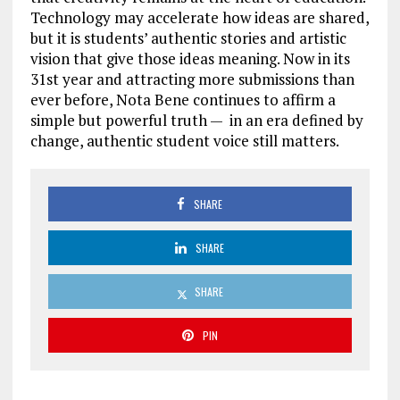
Technology may accelerate how ideas are shared,
but it is students’ authentic stories and artistic
vision that give those ideas meaning. Now in its
31st year and attracting more submissions than
ever before, Nota Bene continues to affirm a
simple but powerful truth — in an era defined by
change, authentic student voice still matters.
SHARE
SHARE
SHARE
PIN