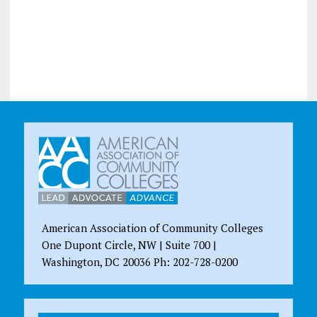
American Association of Community Colleges
One Dupont Circle, NW | Suite 700 |
Washington, DC 20036 Ph: 202-728-0200