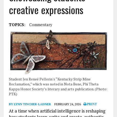
creative expressions
TOPICS:
Commentary
Student Jen Reneé Pellerin's “Kentucky Strip Mine
Reclamation,” which was noted in Nota Bene, Phi Theta
Kappa Honor Society’s literary and arts publication. (Photo:
PTK)
BY LYNN TINCHER-LADNER
FEBRUARY 24, 2026
PRINT
At a time when artificial intelligence is reshaping
how students learn, write and create, authentic