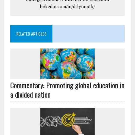
linkedin.com/in/drlynnptk/
RELATED ARTICLES
Commentary: Promoting global education in
a divided nation