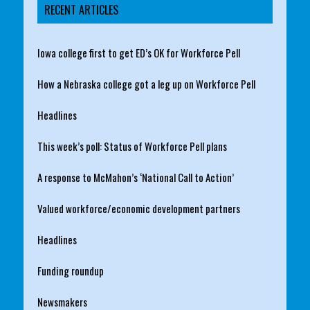
RECENT ARTICLES
Iowa college first to get ED’s OK for Workforce Pell
How a Nebraska college got a leg up on Workforce Pell
Headlines
This week’s poll: Status of Workforce Pell plans
A response to McMahon’s ‘National Call to Action’
Valued workforce/economic development partners
Headlines
Funding roundup
Newsmakers