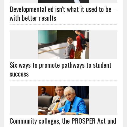
Developmental ed isn’t what it used to be –
with better results
Six ways to promote pathways to student
success
Community colleges, the PROSPER Act and