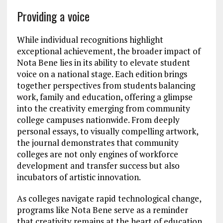
Providing a voice
While individual recognitions highlight
exceptional achievement, the broader impact of
Nota Bene lies in its ability to elevate student
voice on a national stage. Each edition brings
together perspectives from students balancing
work, family and education, offering a glimpse
into the creativity emerging from community
college campuses nationwide. From deeply
personal essays, to visually compelling artwork,
the journal demonstrates that community
colleges are not only engines of workforce
development and transfer success but also
incubators of artistic innovation.
As colleges navigate rapid technological change,
programs like Nota Bene serve as a reminder
that creativity remains at the heart of education.