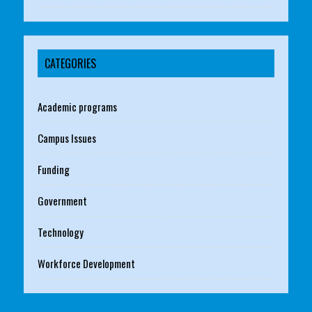
CATEGORIES
Academic programs
Campus Issues
Funding
Government
Technology
Workforce Development