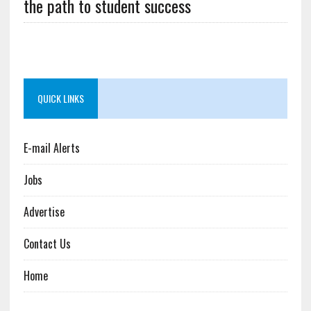
the path to student success
QUICK LINKS
E-mail Alerts
Jobs
Advertise
Contact Us
Home