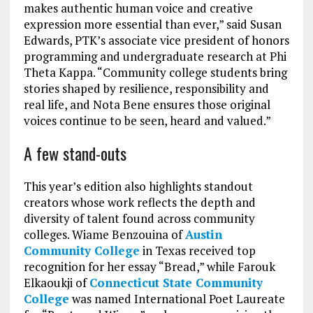
makes authentic human voice and creative
expression more essential than ever,” said Susan
Edwards, PTK’s associate vice president of honors
programming and undergraduate research at Phi
Theta Kappa. “Community college students bring
stories shaped by resilience, responsibility and
real life, and Nota Bene ensures those original
voices continue to be seen, heard and valued.”
A few stand-outs
This year’s edition also highlights standout
creators whose work reflects the depth and
diversity of talent found across community
colleges. Wiame Benzouina of
Austin
Community College
in Texas received top
recognition for her essay “Bread,” while Farouk
Elkaoukji of
Connecticut State Community
College
was named International Poet Laureate