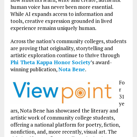
human voice has never been more essential.
While AI expands access to information and
tools, creative expression grounded in lived
experience remains uniquely human.
Across the nation’s community colleges, students
are proving that originality, storytelling and
artistic exploration continue to thrive through
Phi Theta Kappa Honor Society
’s award-
winning publication,
Nota Bene
.
Fo
r
31
ye
ars, Nota Bene has showcased the literary and
artistic work of community college students,
offering a national platform for poetry, fiction,
nonfiction, and, more recently, visual art. The