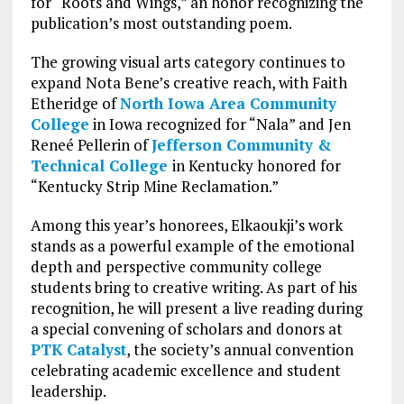
for “Roots and Wings,” an honor recognizing the
publication’s most outstanding poem.
The growing visual arts category continues to
expand Nota Bene’s creative reach, with Faith
Etheridge of
North Iowa Area Community
College
in Iowa recognized for “Nala” and Jen
Reneé Pellerin of
Jefferson Community &
Technical College
in Kentucky honored for
“Kentucky Strip Mine Reclamation.”
Among this year’s honorees, Elkaoukji’s work
stands as a powerful example of the emotional
depth and perspective community college
students bring to creative writing. As part of his
recognition, he will present a live reading during
a special convening of scholars and donors at
PTK Catalyst
, the society’s annual convention
celebrating academic excellence and student
leadership.