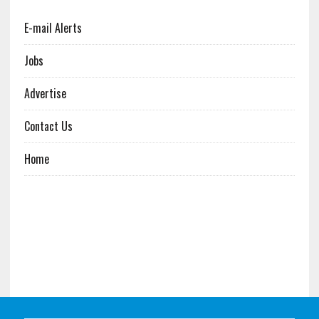
E-mail Alerts
Jobs
Advertise
Contact Us
Home