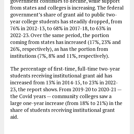
government continues to decline, while support
from states and colleges is increasing. The federal
government’s share of grant aid to public two-
year college students has steadily dropped, from
76% in 2012-13, to 68% in 2017-18, to 63% in
2022-23. Over the same period, the portion
coming from states has increased (17%, 23% and
26%, respectively), as has the portion from
institutions (7%, 8% and 11%, respectively).
The percentage of first-time, full-time two-year
students receiving institutional grant aid has
increased from 13% in 2014-15, to 23% in 2022-
23, the report shows. From 2019-20 to 2020-21 —
the Covid years — community colleges saw a
large one-year increase (from 18% to 21%) in the
share of students receiving institutional grant
aid.