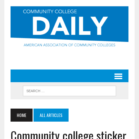
HOME
ALL ARTICLES
Community college sticker