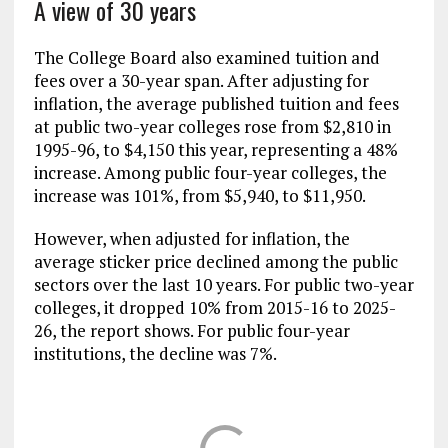
A view of 30 years
The College Board also examined tuition and
fees over a 30-year span. After adjusting for
inflation, the average published tuition and fees
at public two-year colleges rose from $2,810 in
1995-96, to $4,150 this year, representing a 48%
increase. Among public four-year colleges, the
increase was 101%, from $5,940, to $11,950.
However, when adjusted for inflation, the
average sticker price declined among the public
sectors over the last 10 years. For public two-year
colleges, it dropped 10% from 2015-16 to 2025-
26, the report shows. For public four-year
institutions, the decline was 7%.