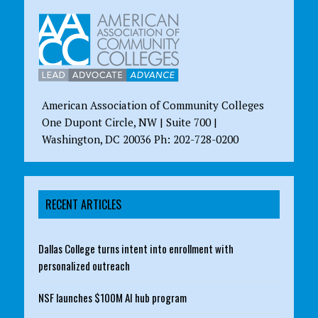
American Association of Community Colleges
One Dupont Circle, NW | Suite 700 |
Washington, DC 20036 Ph: 202-728-0200
RECENT ARTICLES
Dallas College turns intent into enrollment with
personalized outreach
NSF launches $100M AI hub program