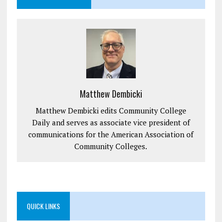
Matthew Dembicki
Matthew Dembicki edits Community College
Daily and serves as associate vice president of
communications for the American Association of
Community Colleges.
QUICK LINKS