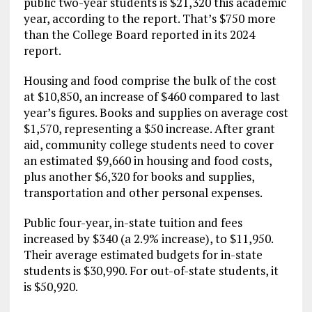
public two-year students is $21,320 this academic
year, according to the report. That’s $750 more
than the College Board reported in its 2024
report.
Housing and food comprise the bulk of the cost
at $10,850, an increase of $460 compared to last
year’s figures. Books and supplies on average cost
$1,570, representing a $50 increase. After grant
aid, community college students need to cover
an estimated $9,660 in housing and food costs,
plus another $6,320 for books and supplies,
transportation and other personal expenses.
Public four-year, in-state tuition and fees
increased by $340 (a 2.9% increase), to $11,950.
Their average estimated budgets for in-state
students is $30,990. For out-of-state students, it
is $50,920.