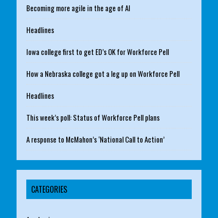
Becoming more agile in the age of AI
Headlines
Iowa college first to get ED’s OK for Workforce Pell
How a Nebraska college got a leg up on Workforce Pell
Headlines
This week’s poll: Status of Workforce Pell plans
A response to McMahon’s ‘National Call to Action’
CATEGORIES