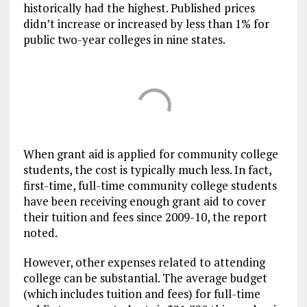
historically had the highest. Published prices
didn’t increase or increased by less than 1% for
public two-year colleges in nine states.
When grant aid is applied for community college
students, the cost is typically much less. In fact,
first-time, full-time community college students
have been receiving enough grant aid to cover
their tuition and fees since 2009-10, the report
noted.
However, other expenses related to attending
college can be substantial. The average budget
(which includes tuition and fees) for full-time