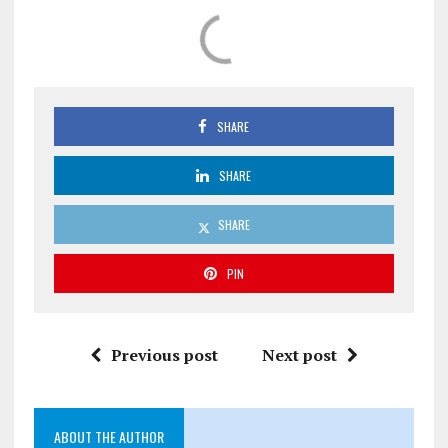
SHARE
SHARE
SHARE
PIN
Previous post
Next post
ABOUT THE AUTHOR