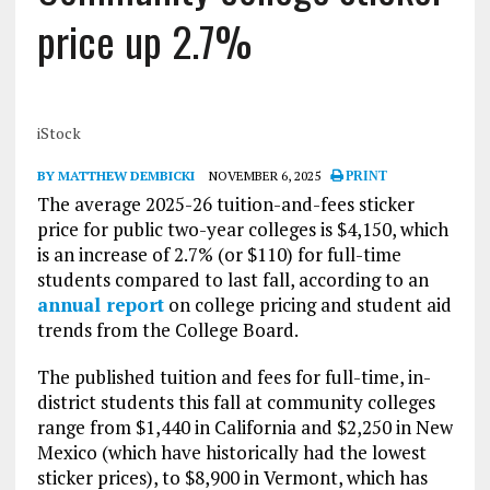
price up 2.7%
iStock
BY MATTHEW DEMBICKI
NOVEMBER 6, 2025
PRINT
The average 2025-26 tuition-and-fees sticker
price for public two-year colleges is $4,150, which
is an increase of 2.7% (or $110) for full-time
students compared to last fall, according to an
annual report
on college pricing and student aid
trends from the College Board.
The published tuition and fees for full-time, in-
district students this fall at community colleges
range from $1,440 in California and $2,250 in New
Mexico (which have historically had the lowest
sticker prices), to $8,900 in Vermont, which has