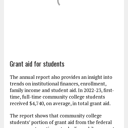
Grant aid for students
The annual report also provides an insight into
trends on institutional finances, enrollment,
family income and student aid. In 2022-23, first-
time, full-time community college students
received $4,740, on average, in total grant aid.
The report shows that community college
students’ portion of grant aid from the federal