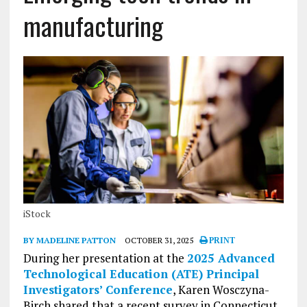
manufacturing
iStock
BY MADELINE PATTON
OCTOBER 31, 2025
PRINT
During her presentation at the
2025 Advanced
Technological Education (ATE) Principal
Investigators’ Conference
, Karen Wosczyna-
Birch shared that a recent survey in Connecticut