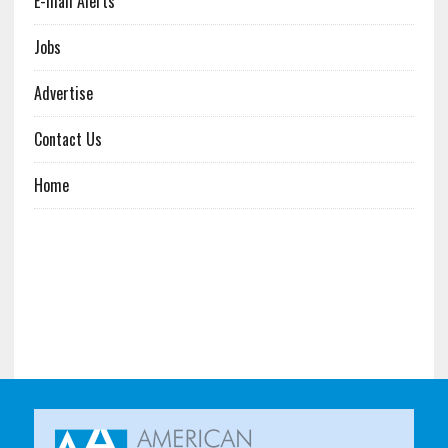
E-mail Alerts
Jobs
Advertise
Contact Us
Home