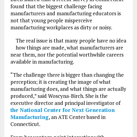
found that the biggest challenge facing
manufacturers and manufacturing educators is
not that young people misperceive
manufacturing workplaces as dirty or noisy.
The real issue is that many people have no idea
how things are made, what manufacturers are
near them, nor the potential worthwhile careers
available in manufacturing.
“The challenge there is bigger than changing the
perception; it is creating the image of what
manufacturing does, and what things are actually
produced,” said Woscyna-Birch. She is the
executive director and principal investigator of
the National Center for Next Generation
Manufacturing
, an ATE Center based in
Connecticut.