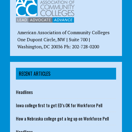
American Association of Community Colleges
One Dupont Circle, NW | Suite 700 |
Washington, DC 20036 Ph: 202-728-0200
RECENT ARTICLES
Headlines
Iowa college first to get ED’s OK for Workforce Pell
How a Nebraska college got a leg up on Workforce Pell
Headlines