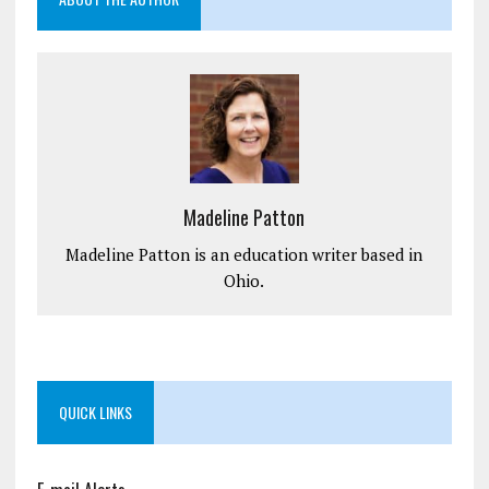
Madeline Patton
Madeline Patton is an education writer based in
Ohio.
QUICK LINKS