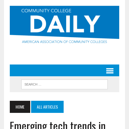
HOME
ALL ARTICLES
Emerging tech trends in