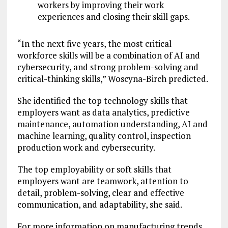
workers by improving their work
experiences and closing their skill gaps.
“In the next five years, the most critical
workforce skills will be a combination of AI and
cybersecurity, and strong problem-solving and
critical-thinking skills,” Woscyna-Birch predicted.
She identified the top technology skills that
employers want as data analytics, predictive
maintenance, automation understanding, AI and
machine learning, quality control, inspection
production work and cybersecurity.
The top employability or soft skills that
employers want are teamwork, attention to
detail, problem-solving, clear and effective
communication, and adaptability, she said.
For more information on manufacturing trends