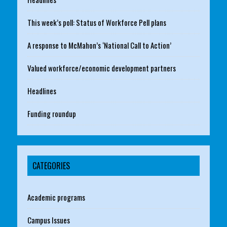
This week’s poll: Status of Workforce Pell plans
A response to McMahon’s ‘National Call to Action’
Valued workforce/economic development partners
Headlines
Funding roundup
CATEGORIES
Academic programs
Campus Issues