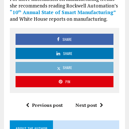
she recommends reading Rockwell Automation’s
“10
Annual State of Smart Manufacturing”
th
and White House reports on manufacturing.
SHARE
SHARE
SHARE
PIN
Previous post
Next post
ABOUT THE AUTHOR