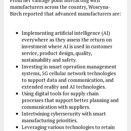
From her vantage point interacting with
manufacturers across the country, Woscyna-
Birch reported that advanced manufacturers are:
Implementing artificial intelligence (AI)
everywhere as they assess the return on
investment where AI is used in customer
service, product design, quality,
sustainability and safety.
Investing in smart operation management
systems, 5G cellular network technologies
to support data and communication, and
extended reality and AI technologies.
Using digital tools for supply chain
processes that support better planning and
communication with suppliers.
Intertwining cybersecurity with smart
manufacturing priorities.
Leveraging various technologies to retain