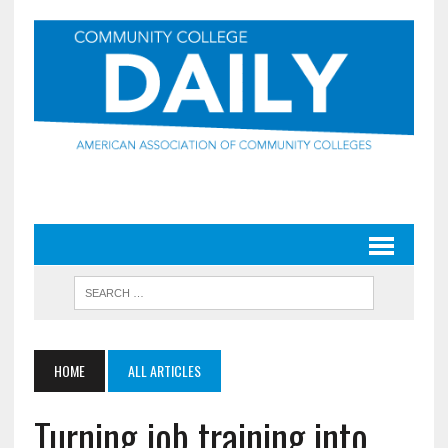
HOME
ALL ARTICLES
Turning job training into