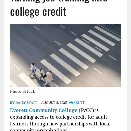
college credit
Photo: iStock
BY DAILY STAFF
AUGUST 5, 2025
PRINT
Everett Community College
(EvCC) is
expanding access to college credit for adult
learners through new partnerships with local
community organizations.