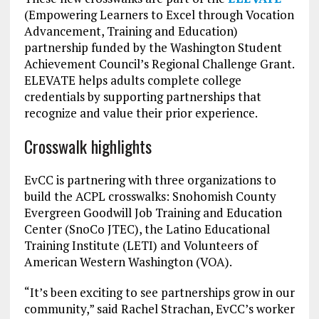
(Empowering Learners to Excel through Vocation
Advancement, Training and Education)
partnership funded by the Washington Student
Achievement Council’s Regional Challenge Grant.
ELEVATE helps adults complete college
credentials by supporting partnerships that
recognize and value their prior experience.
Crosswalk highlights
EvCC is partnering with three organizations to
build the ACPL crosswalks: Snohomish County
Evergreen Goodwill Job Training and Education
Center (SnoCo JTEC), the Latino Educational
Training Institute (LETI) and Volunteers of
American Western Washington (VOA).
“It’s been exciting to see partnerships grow in our
community,” said Rachel Strachan, EvCC’s worker