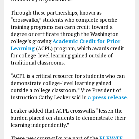
Through these partnerships, known as
“crosswalks,” students who complete specific
training programs can earn credit toward a
degree or certificate through the Washington
college’s growing
Academic Credit for Prior
Learning
(ACPL) program, which awards credit
for college-level learning gained outside of
traditional classrooms.
“ACPL is a critical resource for students who can
demonstrate college-level learning gained
outside a college classroom,” Vice President of
Instruction Cathy Leaker said in
a press release
.
Leaker added that ACPL crosswalks “lessen the
burden placed on students to demonstrate their
learning independently.”
These new crosswalks are part of the
ELEVATE