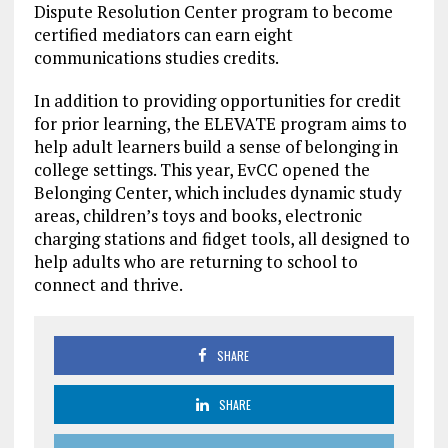
Dispute Resolution Center program to become
certified mediators can earn eight
communications studies credits.
In addition to providing opportunities for credit
for prior learning, the ELEVATE program aims to
help adult learners build a sense of belonging in
college settings. This year, EvCC opened the
Belonging Center, which includes dynamic study
areas, children’s toys and books, electronic
charging stations and fidget tools, all designed to
help adults who are returning to school to
connect and thrive.
SHARE
SHARE