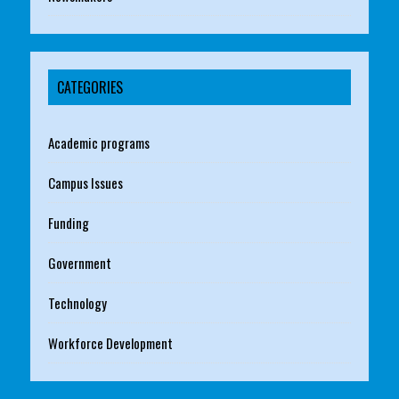
CATEGORIES
Academic programs
Campus Issues
Funding
Government
Technology
Workforce Development