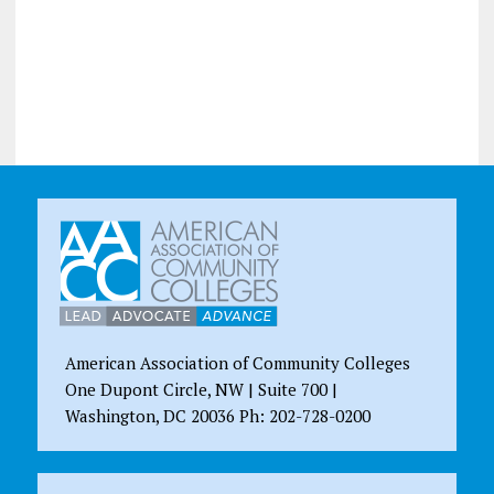
American Association of Community Colleges
One Dupont Circle, NW | Suite 700 |
Washington, DC 20036 Ph: 202-728-0200