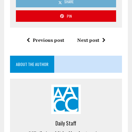
SHARE
PIN
Previous post
Next post
ABOUT THE AUTHOR
Daily Staff