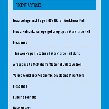
RECENT ARTICLES
Iowa college first to get ED’s OK for Workforce Pell
How a Nebraska college got a leg up on Workforce Pell
Headlines
This week’s poll: Status of Workforce Pell plans
A response to McMahon’s ‘National Call to Action’
Valued workforce/economic development partners
Headlines
Funding roundup
Newsmakers