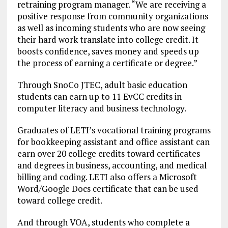
retraining program manager. “We are receiving a
positive response from community organizations
as well as incoming students who are now seeing
their hard work translate into college credit. It
boosts confidence, saves money and speeds up
the process of earning a certificate or degree.”
Through SnoCo JTEC, adult basic education
students can earn up to 11 EvCC credits in
computer literacy and business technology.
Graduates of LETI’s vocational training programs
for bookkeeping assistant and office assistant can
earn over 20 college credits toward certificates
and degrees in business, accounting, and medical
billing and coding. LETI also offers a Microsoft
Word/Google Docs certificate that can be used
toward college credit.
And through VOA, students who complete a