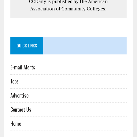
CCDaily is published by the American
Association of Community Colleges.
QUICK LINKS
E-mail Alerts
Jobs
Advertise
Contact Us
Home