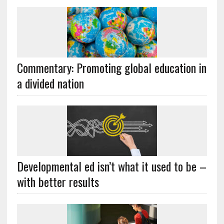
Commentary: Promoting global education in
a divided nation
Developmental ed isn’t what it used to be –
with better results