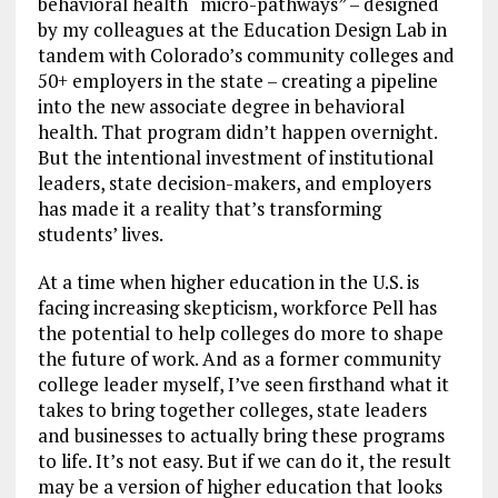
behavioral health “micro-pathways” – designed
by my colleagues at the Education Design Lab in
tandem with Colorado’s community colleges and
50+ employers in the state – creating a pipeline
into the new associate degree in behavioral
health. That program didn’t happen overnight.
But the intentional investment of institutional
leaders, state decision-makers, and employers
has made it a reality that’s transforming
students’ lives.
At a time when higher education in the U.S. is
facing increasing skepticism, workforce Pell has
the potential to help colleges do more to shape
the future of work. And as a former community
college leader myself, I’ve seen firsthand what it
takes to bring together colleges, state leaders
and businesses to actually bring these programs
to life. It’s not easy. But if we can do it, the result
may be a version of higher education that looks