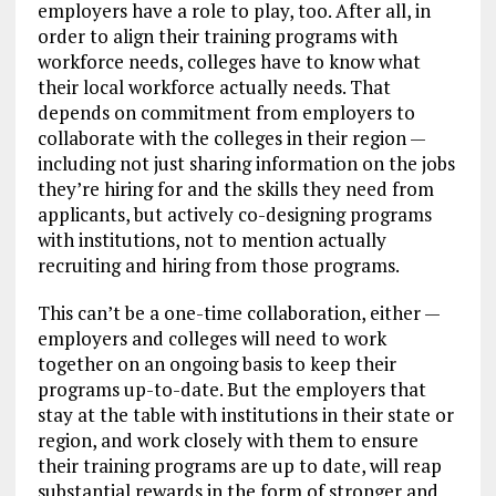
employers have a role to play, too. After all, in
order to align their training programs with
workforce needs, colleges have to know what
their local workforce actually needs. That
depends on commitment from employers to
collaborate with the colleges in their region —
including not just sharing information on the jobs
they’re hiring for and the skills they need from
applicants, but actively co-designing programs
with institutions, not to mention actually
recruiting and hiring from those programs.
This can’t be a one-time collaboration, either —
employers and colleges will need to work
together on an ongoing basis to keep their
programs up-to-date. But the employers that
stay at the table with institutions in their state or
region, and work closely with them to ensure
their training programs are up to date, will reap
substantial rewards in the form of stronger and