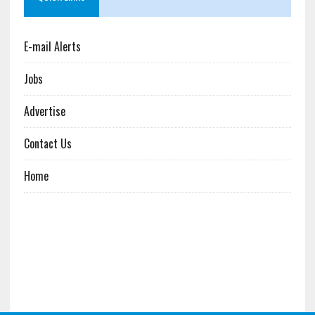
E-mail Alerts
Jobs
Advertise
Contact Us
Home