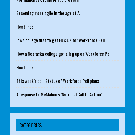
Becoming more agile in the age of AI
Headlines
Iowa college first to get ED’s OK for Workforce Pell
How a Nebraska college got a leg up on Workforce Pell
Headlines
This week’s poll: Status of Workforce Pell plans
A response to McMahon’s ‘National Call to Action’
CATEGORIES