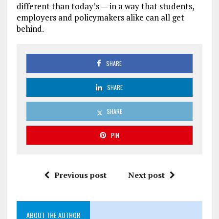
different than today’s — in a way that students,
employers and policymakers alike can all get
behind.
SHARE
SHARE
SHARE
PIN
Previous post
Next post
ABOUT THE AUTHOR