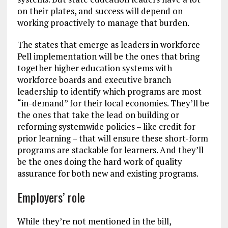
on their plates, and success will depend on
working proactively to manage that burden.
The states that emerge as leaders in workforce
Pell implementation will be the ones that bring
together higher education systems with
workforce boards and executive branch
leadership to identify which programs are most
“in-demand” for their local economies. They’ll be
the ones that take the lead on building or
reforming systemwide policies – like credit for
prior learning – that will ensure these short-form
programs are stackable for learners. And they’ll
be the ones doing the hard work of quality
assurance for both new and existing programs.
Employers’ role
While they’re not mentioned in the bill,