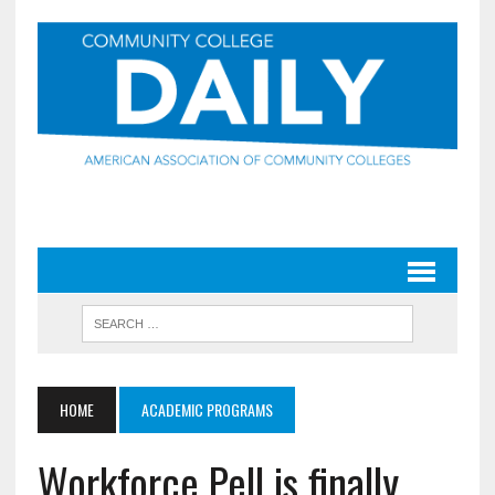
HOME
ACADEMIC PROGRAMS
Workforce Pell is finally