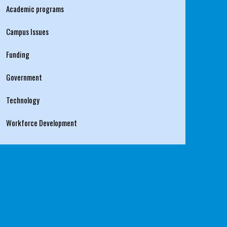
Academic programs
Campus Issues
Funding
Government
Technology
Workforce Development