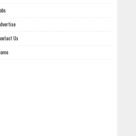
obs
dvertise
ontact Us
Home