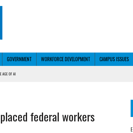
GOVERNMENT
WORKFORCE DEVELOPMENT
CAMPUS ISSUES
 AGE OF AI
RCE PELL
KFORCE PELL
splaced federal workers
E