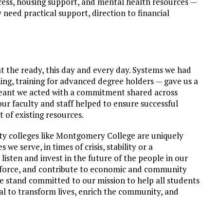
ccess, housing support, and mental health resources —
need practical support, direction to financial
t the ready, this day and every day. Systems we had
rning, training for advanced degree holders — gave us a
meant we acted with a commitment shared across
r faculty and staff helped to ensure successful
 of existing resources.
y colleges like Montgomery College are uniquely
e serve, in times of crisis, stability or a
isten and invest in the future of the people in our
force, and contribute to economic and community
 stand committed to our mission to help all students
ial to transform lives, enrich the community, and