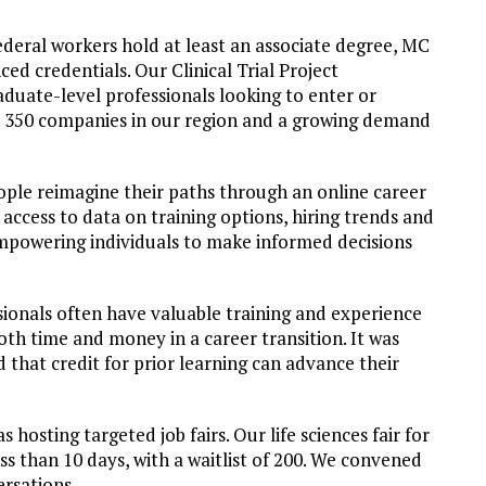
deral workers hold at least an associate degree, MC
d credentials. Our Clinical Trial Project
duate-level professionals looking to enter or
an 350 companies in our region and a growing demand
ople reimagine their paths through an online career
access to data on training options, hiring trends and
 empowering individuals to make informed decisions
ionals often have valuable training and experience
both time and money in a career transition. It was
that credit for prior learning can advance their
hosting targeted job fairs. Our life sciences fair for
ss than 10 days, with a waitlist of 200. We convened
ersations.