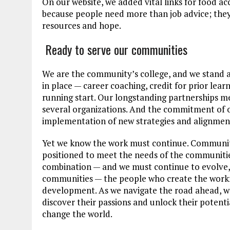
On our website, we added vital links for food a
because people need more than job advice; they 
resources and hope.
Ready to serve our communities
We are the community’s college, and we stand a
in place — career coaching, credit for prior lea
running start. Our longstanding partnerships 
several organizations. And the commitment of ou
implementation of new strategies and alignment
Yet we know the work must continue. Communit
positioned to meet the needs of the communities w
combination — and we must continue to evolve, l
communities — the people who create the work
development. As we navigate the road ahead, we
discover their passions and unlock their potent
change the world.