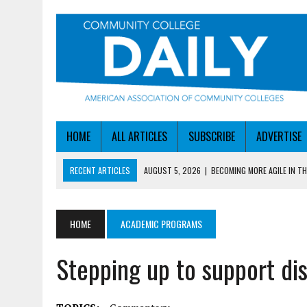
HOME
ALL ARTICLES
SUBSCRIBE
ADVERTISE
RECENT ARTICLES
AUGUST 5, 2026
|
BECOMING MORE AGILE IN THE
AUGUST 5, 2026
|
HEADLINES
AUGUST 4, 2026
|
IOWA COLLEGE FIRST TO GET ED’S OK FOR WORKFO
HOME
ACADEMIC PROGRAMS
AUGUST 4, 2026
|
HOW A NEBRASKA COLLEGE GOT A LEG UP ON WOR
Stepping up to support di
AUGUST 5, 2026
|
NSF LAUNCHES $100M AI HUB PROGRAM