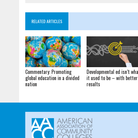
RELATED ARTICLES
Commentary: Promoting
Developmental ed isn’t wh
global education in a divided
it used to be – with better
nation
results