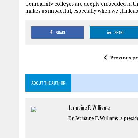
Community colleges are deeply embedded in the 
makes us impactful, especially when we think a
SHARE
SHARE
Previous po
ABOUT THE AUTHOR
Jermaine F. Williams
Dr. Jermaine F. Williams is pres