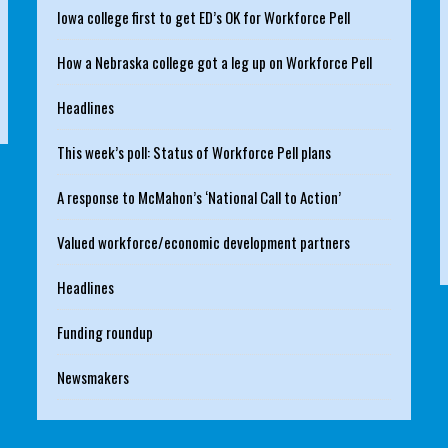
Iowa college first to get ED’s OK for Workforce Pell
How a Nebraska college got a leg up on Workforce Pell
Headlines
This week’s poll: Status of Workforce Pell plans
A response to McMahon’s ‘National Call to Action’
Valued workforce/economic development partners
Headlines
Funding roundup
Newsmakers