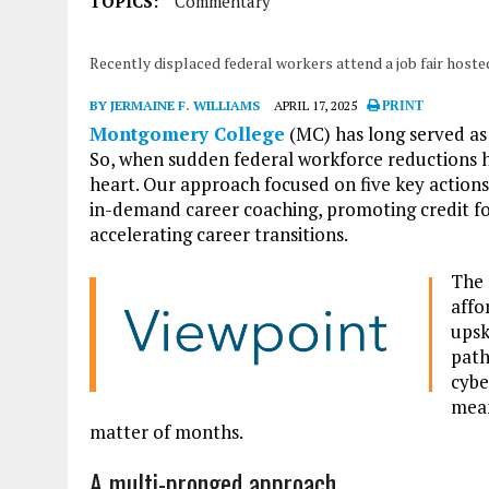
TOPICS:
Commentary
Recently displaced federal workers attend a job fair hos
BY JERMAINE F. WILLIAMS
APRIL 17, 2025
PRINT
Montgomery College
(MC) has long served a
So, when sudden federal workforce reductions 
heart. Our approach focused on five key actions
in-demand career coaching, promoting credit for 
accelerating career transitions.
The 
affo
upsk
path
cybe
mean
matter of months.
A multi-pronged approach