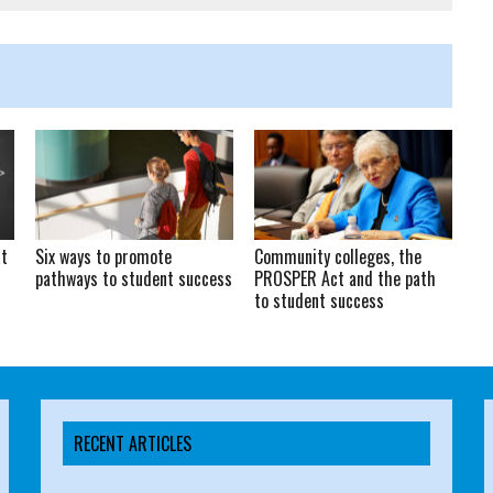
at
Six ways to promote
Community colleges, the
pathways to student success
PROSPER Act and the path
to student success
RECENT ARTICLES