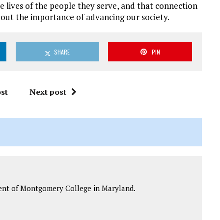
lives of the people they serve, and that connection
bout the importance of advancing our society.
SHARE
PIN
st
Next post
ident of Montgomery College in Maryland.