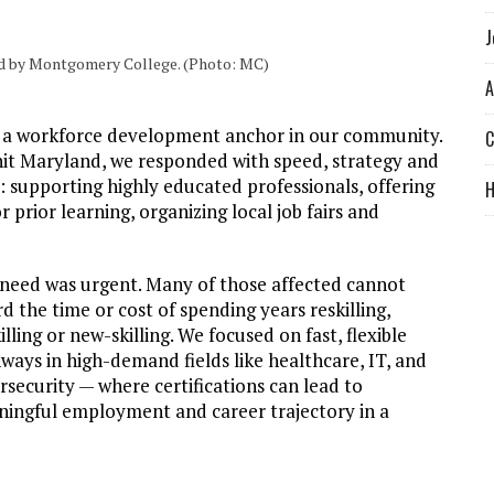
J
ted by Montgomery College. (Photo: MC)
A
s a workforce development anchor in our community.
C
hit Maryland, we responded with speed, strategy and
: supporting highly educated professionals, offering
prior learning, organizing local job fairs and
need was urgent. Many of those affected cannot
rd the time or cost of spending years reskilling,
illing or new-skilling. We focused on fast, flexible
ways in high-demand fields like healthcare, IT, and
rsecurity — where certifications can lead to
ingful employment and career trajectory in a