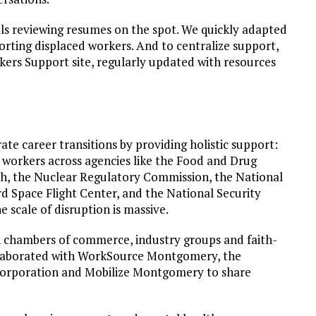
als reviewing resumes on the spot. We quickly adapted
orting displaced workers. And to centralize support,
ers Support site, regularly updated with resources
e career transitions by providing holistic support:
workers across agencies like the Food and Drug
lth, the Nuclear Regulatory Commission, the National
 Space Flight Center, and the National Security
 scale of disruption is massive.
h chambers of commerce, industry groups and faith-
ollaborated with WorkSource Montgomery, the
poration and Mobilize Montgomery to share