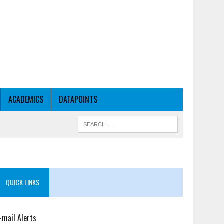
ACADEMICS
DATAPOINTS
QUICK LINKS
-mail Alerts