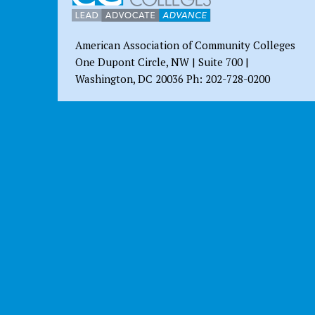
American Association of Community Colleges
One Dupont Circle, NW | Suite 700 |
Washington, DC 20036 Ph: 202-728-0200