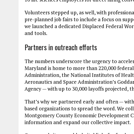
Volunteers stepped up, as well, with profession
pre-planned job fairs to include a focus on supp
we launched a dedicated Displaced Federal Work
and tools.
Partners in outreach efforts
The numbers underscore the urgency to accelerat
Maryland is home to more than 220,000 federal 
Administration, the National Institutes of Hea
Aeronautics and Space Administration’s Goddard
Agency — with up to 30,000 layoffs projected, the
That’s why we partnered early and often — wit
based organizations to spread the word. We c
Montgomery County Economic Development Cor
information and expand our collective impact.