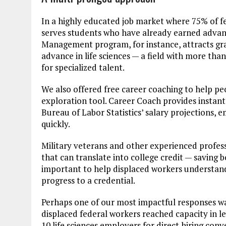
In a highly educated job market where 75% of fe
serves students who have already earned advance
Management program, for instance, attracts gra
advance in life sciences — a field with more th
for specialized talent.
We also offered free career coaching to help pe
exploration tool. Career Coach provides instant 
Bureau of Labor Statistics’ salary projections,
quickly.
Military veterans and other experienced profess
that can translate into college credit — saving 
important to help displaced workers understand 
progress to a credential.
Perhaps one of our most impactful responses was 
displaced federal workers reached capacity in le
10 life sciences employers for direct hiring conv