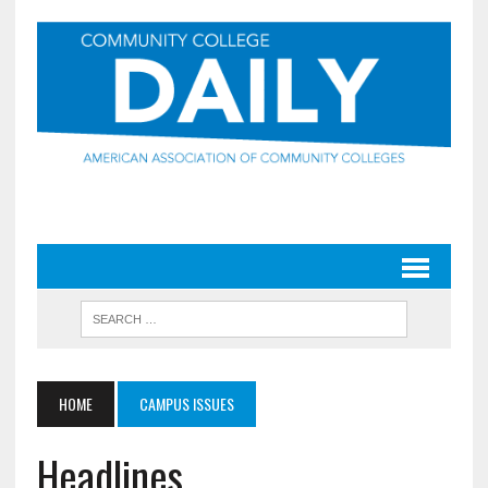
HOME
CAMPUS ISSUES
Headlines