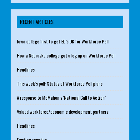
RECENT ARTICLES
Iowa college first to get ED’s OK for Workforce Pell
How a Nebraska college got a leg up on Workforce Pell
Headlines
This week’s poll: Status of Workforce Pell plans
A response to McMahon’s ‘National Call to Action’
Valued workforce/economic development partners
Headlines
Funding roundup