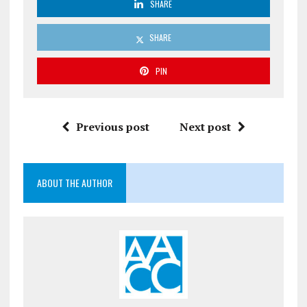
SHARE
SHARE
PIN
Previous post
Next post
ABOUT THE AUTHOR