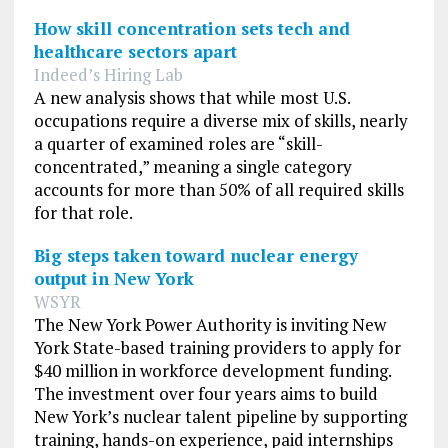
How skill concentration sets tech and
healthcare sectors apart
Indeed’s Hiring Lab
A new analysis shows that while most U.S.
occupations require a diverse mix of skills, nearly
a quarter of examined roles are “skill-
concentrated,” meaning a single category
accounts for more than 50% of all required skills
for that role.
Big steps taken toward nuclear energy
output in New York
WSYR
The New York Power Authority is inviting New
York State-based training providers to apply for
$40 million in workforce development funding.
The investment over four years aims to build
New York’s nuclear talent pipeline by supporting
training, hands-on experience, paid internships