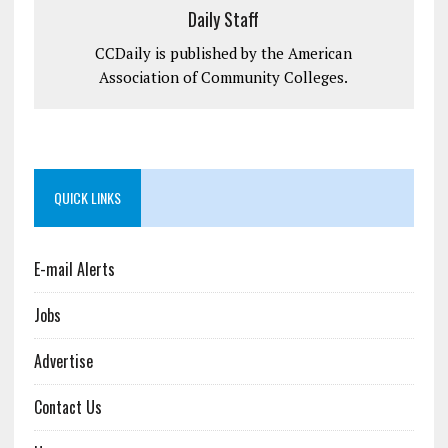
Daily Staff
CCDaily is published by the American
Association of Community Colleges.
QUICK LINKS
E-mail Alerts
Jobs
Advertise
Contact Us