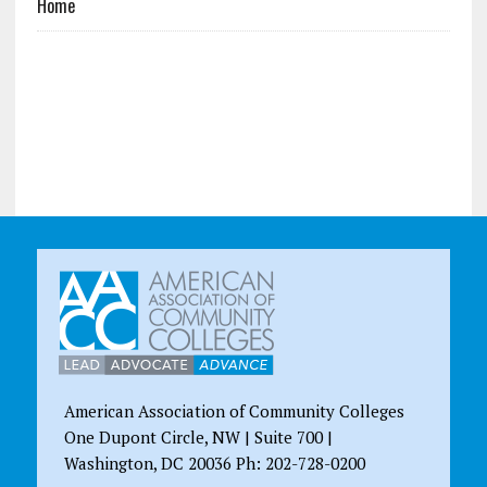
Home
American Association of Community Colleges
One Dupont Circle, NW | Suite 700 |
Washington, DC 20036 Ph: 202-728-0200