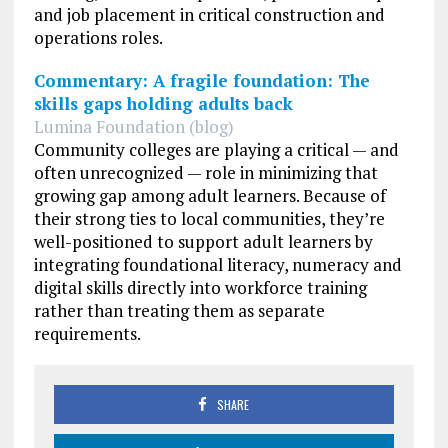
and job placement in critical construction and
operations roles.
Commentary: A fragile foundation: The
skills gaps holding adults back
Lumina Foundation (blog)
Community colleges are playing a critical — and
often unrecognized — role in minimizing that
growing gap among adult learners. Because of
their strong ties to local communities, they’re
well-positioned to support adult learners by
integrating foundational literacy, numeracy and
digital skills directly into workforce training
rather than treating them as separate
requirements.
SHARE