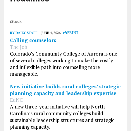
iStock
BY DAILY STAFF
JUNE 4, 2026
PRINT
Calling counselors
The Job
Colorado’s Community College of Aurora is one
of several colleges working to make the costly
and inflexible path into counseling more
manageable.
New initiative builds rural colleges’ strategic
planning capacity and leadership expertise
EdNC
A new three-year initiative will help North
Carolina’s rural community colleges build
sustainable leadership structures and strategic
planning capacity.