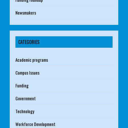
Newsmakers
CATEGORIES
Academic programs
Campus Issues
Funding
Government
Technology
Workforce Development