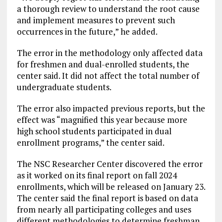
a thorough review to understand the root cause
and implement measures to prevent such
occurrences in the future,” he added.
The error in the methodology only affected data
for freshmen and dual-enrolled students, the
center said. It did not affect the total number of
undergraduate students.
The error also impacted previous reports, but the
effect was “magnified this year because more
high school students participated in dual
enrollment programs,” the center said.
The NSC Researcher Center discovered the error
as it worked on its final report on fall 2024
enrollments, which will be released on January 23.
The center said the final report is based on data
from nearly all participating colleges and uses
different methodologies to determine freshman