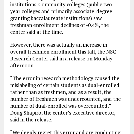
institutions. Community colleges (public two-
year colleges and primarily associate-degree
granting baccalaureate institutions) saw
freshman enrollment declines of -0.4%, the
center said at the time.
However, there was actually an increase in
overall freshmen enrollment this fall, the NSC
Research Center said in a release on Monday
afternoon.
“The error in research methodology caused the
mislabeling of certain students as dual-enrolled
rather than as freshmen, and as a result, the
number of freshmen was undercounted, and the
number of dual-enrolled was overcounted,”
Doug Shapiro, the center’s executive director,
said in the release.
“We deeply regret this error and are conducting