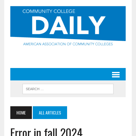
HOME
ALL ARTICLES
Error in fall 2024