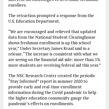
enrollees.
The retraction prompted a response from the
U.S. Education Department.
“We are encouraged and relieved that updated
data from the National Student Clearinghouse
shows freshman enrollment is up this school
year,” Under Secretary James Kvaal said in a
release. “The increase is consistent with what we
are seeing on the financial aid side: more than 5%
more students are receiving federal aid this year.”
The NSC Research Center created the periodic
“Stay Informed” report in summer 2020 to
provide early and real-time enrollment
information during the Covid pandemic to help
the higher education community gauge the
pandemic’s effects on enrollments.