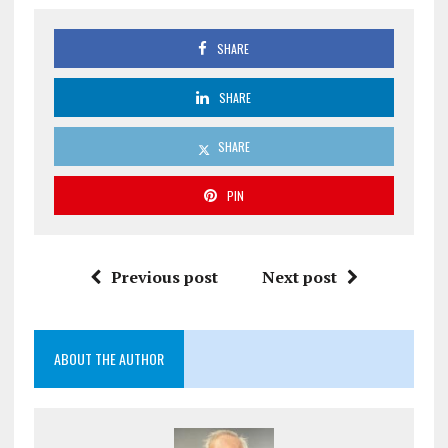
SHARE
SHARE
SHARE
PIN
Previous post
Next post
ABOUT THE AUTHOR