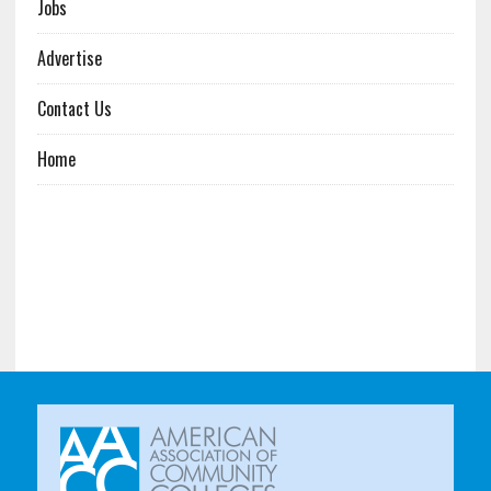
Jobs
Advertise
Contact Us
Home