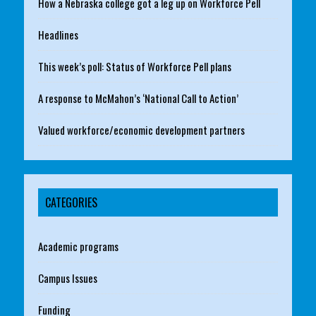
How a Nebraska college got a leg up on Workforce Pell
Headlines
This week’s poll: Status of Workforce Pell plans
A response to McMahon’s ‘National Call to Action’
Valued workforce/economic development partners
CATEGORIES
Academic programs
Campus Issues
Funding