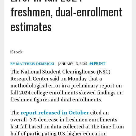
freshmen, dual-enrollment
estimates
iStock
BY MATTHEW DEMBICKI
JANUARY 13, 2025
PRINT
The National Student Clearinghouse (NSC)
Research Center said on Monday that a
methodological error in a preliminary report on
fall 2024 college enrollments skewed findings on
freshmen figures and dual enrollments.
The
report released in October
cited an
overall -5% decrease in freshmen enrollments
last fall based on data collected at the time from
half of participating U.S. higher education