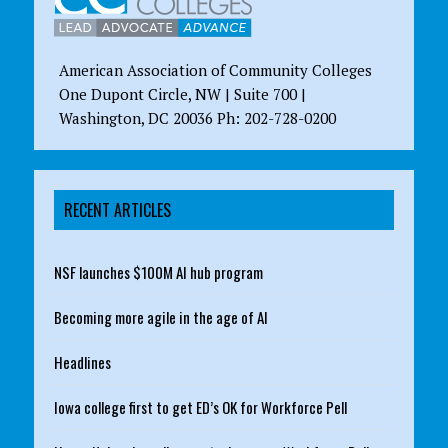
American Association of Community Colleges
One Dupont Circle, NW | Suite 700 |
Washington, DC 20036 Ph: 202-728-0200
RECENT ARTICLES
NSF launches $100M AI hub program
Becoming more agile in the age of AI
Headlines
Iowa college first to get ED’s OK for Workforce Pell