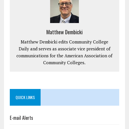
Matthew Dembicki
Matthew Dembicki edits Community College
Daily and serves as associate vice president of
communications for the American Association of
Community Colleges.
QUICK LINKS
E-mail Alerts