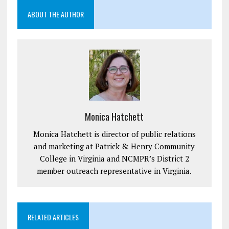
ABOUT THE AUTHOR
Monica Hatchett
Monica Hatchett is director of public relations
and marketing at Patrick & Henry Community
College in Virginia and NCMPR’s District 2
member outreach representative in Virginia.
RELATED ARTICLES