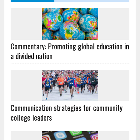
Commentary: Promoting global education in
a divided nation
Communication strategies for community
college leaders