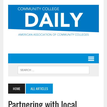
HOME
ALL ARTICLES
Partnering with local