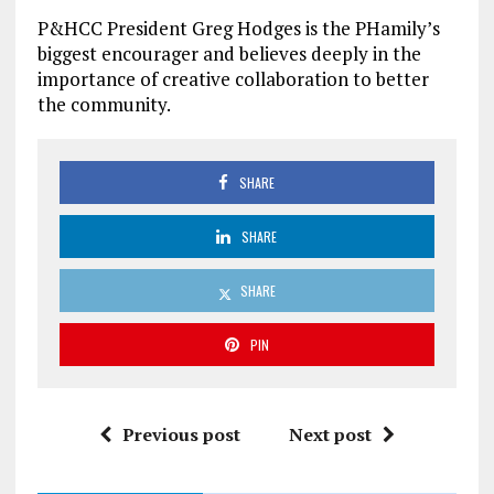
P&HCC President Greg Hodges is the PHamily’s
biggest encourager and believes deeply in the
importance of creative collaboration to better
the community.
SHARE
SHARE
SHARE
PIN
Previous post
Next post