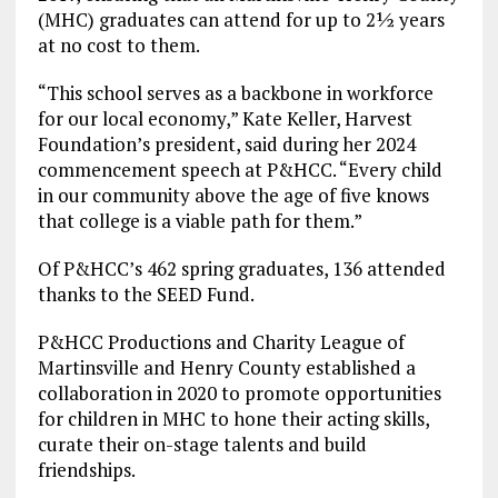
(MHC) graduates can attend for up to 2½ years
at no cost to them.
“This school serves as a backbone in workforce
for our local economy,” Kate Keller, Harvest
Foundation’s president, said during her 2024
commencement speech at P&HCC. “Every child
in our community above the age of five knows
that college is a viable path for them.”
Of P&HCC’s 462 spring graduates, 136 attended
thanks to the SEED Fund.
P&HCC Productions and Charity League of
Martinsville and Henry County established a
collaboration in 2020 to promote opportunities
for children in MHC to hone their acting skills,
curate their on-stage talents and build
friendships.