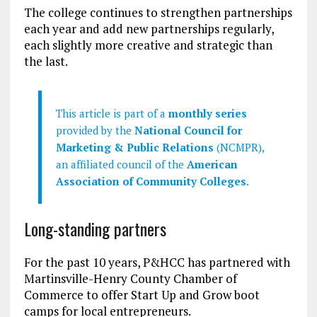
The college continues to strengthen partnerships
each year and add new partnerships regularly,
each slightly more creative and strategic than
the last.
This article is part of a
monthly series
provided by the
National Council for
Marketing & Public Relations
(NCMPR),
an affiliated council of the
American
Association of Community Colleges
.
Long-standing partners
For the past 10 years, P&HCC has partnered with
Martinsville-Henry County Chamber of
Commerce to offer Start Up and Grow boot
camps for local entrepreneurs.