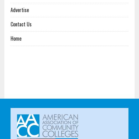
Advertise
Contact Us
Home