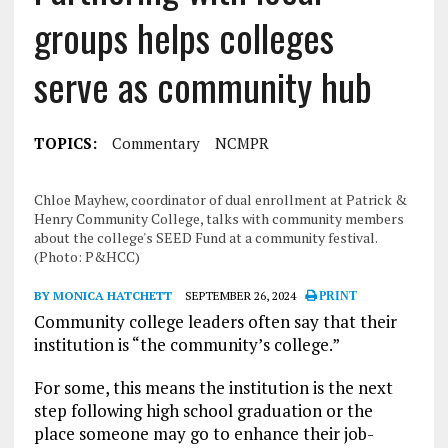
groups helps colleges
serve as community hub
TOPICS:
Commentary
NCMPR
Chloe Mayhew, coordinator of dual enrollment at Patrick &
Henry Community College, talks with community members
about the college's SEED Fund at a community festival.
(Photo: P&HCC)
BY MONICA HATCHETT
SEPTEMBER 26, 2024
PRINT
Community college leaders often say that their
institution is “the community’s college.”
For some, this means the institution is the next
step following high school graduation or the
place someone may go to enhance their job-