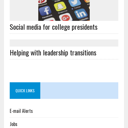
Social media for college presidents
Helping with leadership transitions
QUICK LINKS
E-mail Alerts
Jobs