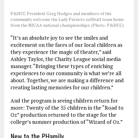
P&HCC President Greg Hodges and members of the
community welcome the Lady Patriots softball team home
from the NJCAA national championships. (Photo: P&HCC)
“It’s an absolute joy to see the smiles and
excitement on the faces of our local children as
they experience the magic of theater,” said
Ashley Taylor, the Charity League social media
manager. “Bringing these types of enriching
experiences to our community is what we’re all
about. Together, we are making a difference and
creating lasting memories for our children.”
And the program is seeing children return for
more: Twenty of the 35 children in the “Road to
Oz” production returned to the stage for the
college’s summer production of “Wizard of Oz.”
New to the PHamily