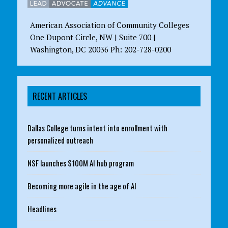
American Association of Community Colleges
One Dupont Circle, NW | Suite 700 |
Washington, DC 20036 Ph: 202-728-0200
RECENT ARTICLES
Dallas College turns intent into enrollment with
personalized outreach
NSF launches $100M AI hub program
Becoming more agile in the age of AI
Headlines