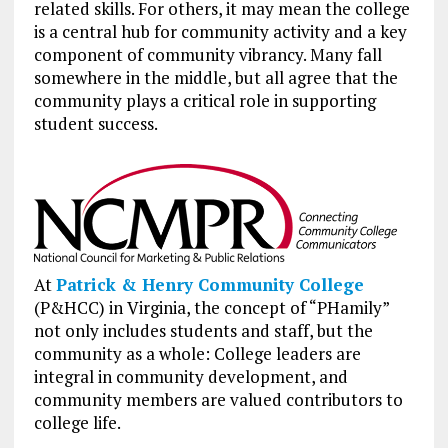
related skills. For others, it may mean the college
is a central hub for community activity and a key
component of community vibrancy. Many fall
somewhere in the middle, but all agree that the
community plays a critical role in supporting
student success.
At
Patrick & Henry Community College
(P&HCC) in Virginia, the concept of “PHamily”
not only includes students and staff, but the
community as a whole: College leaders are
integral in community development, and
community members are valued contributors to
college life.