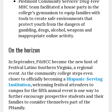
Piedmont Community Services’ Drug-Free
MHC team facilitated a house party in the
college’s gymnasium to equip families with
tools to create safe environments that
protect youth from the dangers of
gambling, drugs, alcohol, weapons and
inappropriate online activity.
On the horizon
In September, P&HCC became the new host of
Festival Latino Southern Virginia, a regional
event. As the community college steps even
closer to officially becoming a
Hispanic-Serving
Institution
, welcoming festival attendees to
campus for the fifth annual event is one way to
further encourage prospective students and their
families to consider themselves part of the
PHamily.