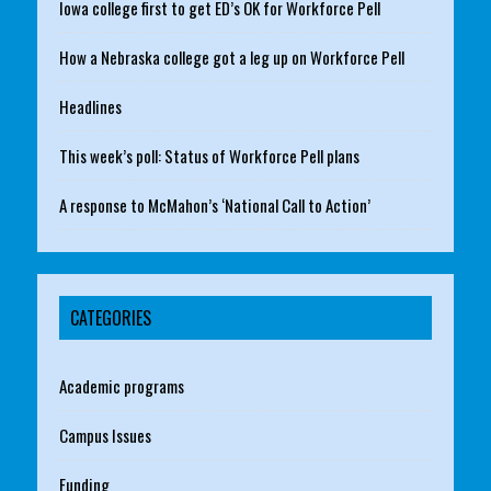
Iowa college first to get ED’s OK for Workforce Pell
How a Nebraska college got a leg up on Workforce Pell
Headlines
This week’s poll: Status of Workforce Pell plans
A response to McMahon’s ‘National Call to Action’
CATEGORIES
Academic programs
Campus Issues
Funding