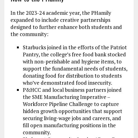
In the 2023-24 academic year, the PHamily
expanded to include creative partnerships
designed to further enhance both students and
the community:
Starbucks joined in the efforts of the Patriot
Pantry, the college’s free food bank stocked
with non-perishable and hygiene items, to
support the fundamental needs of students,
donating food for distribution to students
who’ve demonstrated food insecurity.
P&HCC and local business partners joined
the SME Manufacturing Imperative –
Workforce Pipeline Challenge to capture
hidden growth opportunities that support
securing living-wage jobs and careers, and
fill open manufacturing positions in the
community.