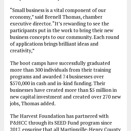
“Small business is a vital component of our
economy,” said Brenell Thomas, chamber
executive director. “It’s rewarding to see the
participants put in the work to bring their new
business concepts to our community. Each round
of applications brings brilliant ideas and
creativity,”
The boot camps have successfully graduated
more than 300 individuals from their training
programs and awarded 74 businesses over
$570,000 in cash and in-kind funding. Their
businesses have created more than $5 million in
new capital investment and created over 270 new
jobs, Thomas added.
The Harvest Foundation has partnered with
P&HCC through its SEED Fund program since
2017, ensuring that all Martinsville-Henry County