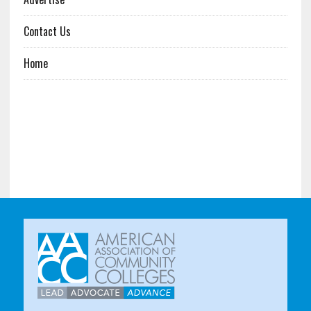
Contact Us
Home