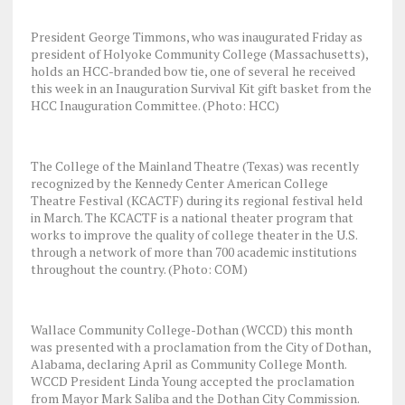
President George Timmons, who was inaugurated Friday as
president of Holyoke Community College (Massachusetts),
holds an HCC-branded bow tie, one of several he received
this week in an Inauguration Survival Kit gift basket from the
HCC Inauguration Committee. (Photo: HCC)
The College of the Mainland Theatre (Texas) was recently
recognized by the Kennedy Center American College
Theatre Festival (KCACTF) during its regional festival held
in March. The KCACTF is a national theater program that
works to improve the quality of college theater in the U.S.
through a network of more than 700 academic institutions
throughout the country. (Photo: COM)
Wallace Community College-Dothan (WCCD) this month
was presented with a proclamation from the City of Dothan,
Alabama, declaring April as Community College Month.
WCCD President Linda Young accepted the proclamation
from Mayor Mark Saliba and the Dothan City Commission.