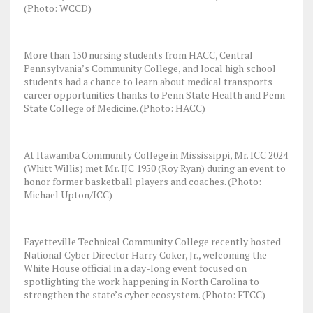
(Photo: WCCD)
More than 150 nursing students from HACC, Central
Pennsylvania’s Community College, and local high school
students had a chance to learn about medical transports
career opportunities thanks to Penn State Health and Penn
State College of Medicine. (Photo: HACC)
At Itawamba Community College in Mississippi, Mr. ICC 2024
(Whitt Willis) met Mr. IJC 1950 (Roy Ryan) during an event to
honor former basketball players and coaches. (Photo:
Michael Upton/ICC)
Fayetteville Technical Community College recently hosted
National Cyber Director Harry Coker, Jr., welcoming the
White House official in a day-long event focused on
spotlighting the work happening in North Carolina to
strengthen the state’s cyber ecosystem. (Photo: FTCC)