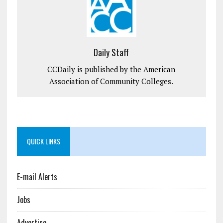
Daily Staff
CCDaily is published by the American
Association of Community Colleges.
QUICK LINKS
E-mail Alerts
Jobs
Advertise