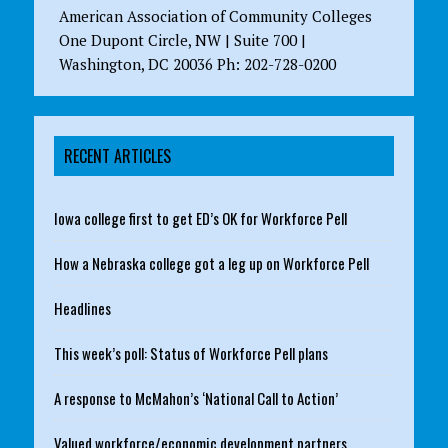
American Association of Community Colleges
One Dupont Circle, NW | Suite 700 |
Washington, DC 20036 Ph: 202-728-0200
RECENT ARTICLES
Iowa college first to get ED’s OK for Workforce Pell
How a Nebraska college got a leg up on Workforce Pell
Headlines
This week’s poll: Status of Workforce Pell plans
A response to McMahon’s ‘National Call to Action’
Valued workforce/economic development partners