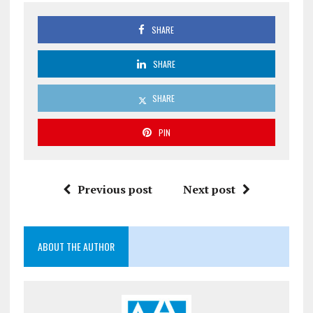
SHARE
SHARE
SHARE
PIN
Previous post
Next post
ABOUT THE AUTHOR