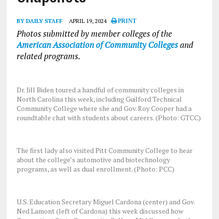
BY DAILY STAFF
APRIL 19, 2024
PRINT
Photos submitted by member colleges of the
American Association of Community Colleges
and
related programs.
Dr. Jill Biden toured a handful of community colleges in
North Carolina this week, including Guilford Technical
Community College where she and Gov. Roy Cooper had a
roundtable chat with students about careers. (Photo: GTCC)
The first lady also visited Pitt Community College to hear
about the college’s automotive and biotechnology
programs, as well as dual enrollment. (Photo: PCC)
U.S. Education Secretary Miguel Cardona (center) and Gov.
Ned Lamont (left of Cardona) this week discussed how