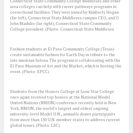
Connecticut State Community College Middlesex and other
area colleges can help with career pathways programs in
correctional facilities. They were joined by Kimberly Hogan
(far left), Connecticut State Middlesex campus CEO, and O.
John Maduko (far right), Connecticut State Community
College president. (Photo: Connecticut State Middlesex
Fashion students at El Paso Community College (Texas)
create sustainable fashion for Earth Day in tribute to the
late musician Selena. The program is collaborating with the
El Paso Museum of Art and the Market, which is hosting the
event. (Photo: EPCC)
Students from the Honors College at Lone Star College
once again received top honors at the National Model
United Nations (NMUN) conference recently held in New
York. NMUN, the world’s largest and oldest ongoing
university-level Model U.N., annually draws participants
from more than 130 U.N. member states to address current
global issues. (Photo: LSC)