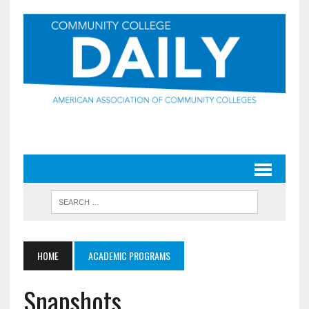
HOME
ACADEMIC PROGRAMS
Snapshots