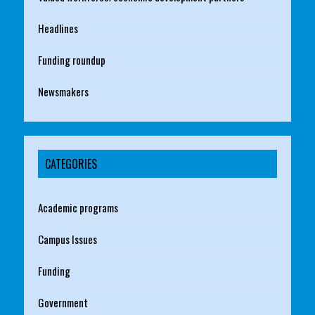
Headlines
Funding roundup
Newsmakers
CATEGORIES
Academic programs
Campus Issues
Funding
Government