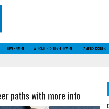
GOVERNMENT
WORKFORCE DEVELOPMENT
CAMPUS ISSUES
T WITH PERSONALIZED OUTREACH
eer paths with more info
ER WORKFORCE
E