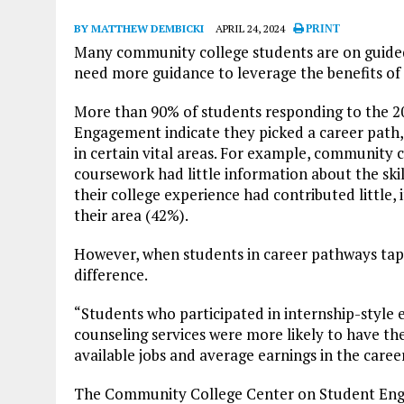
BY MATTHEW DEMBICKI
APRIL 24, 2024
PRINT
Many community college students are on guide
need more guidance to leverage the benefits of
More than 90% of students responding to the 
Engagement indicate they picked a career path, 
in certain vital areas. For example, community c
coursework had little information about the ski
their college experience had contributed little, 
their area (42%).
However, when students in career pathways tappe
difference.
“Students who participated in internship-style
counseling services were more likely to have th
available jobs and average earnings in the career
The Community College Center on Student Eng