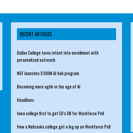
RECENT ARTICLES
Dallas College turns intent into enrollment with
personalized outreach
NSF launches $100M AI hub program
Becoming more agile in the age of AI
Headlines
Iowa college first to get ED’s OK for Workforce Pell
How a Nebraska college got a leg up on Workforce Pell