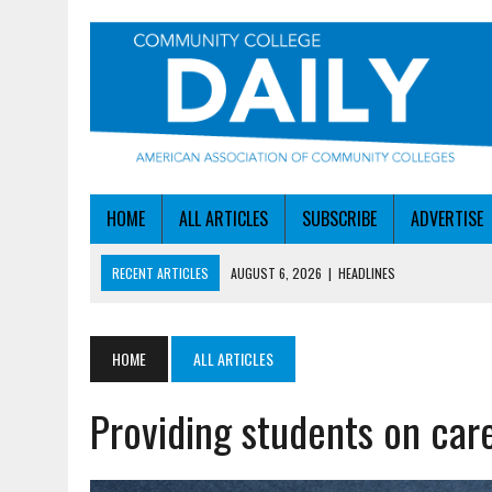
HOME
ALL ARTICLES
SUBSCRIBE
ADVERTISE
RECENT ARTICLES
AUGUST 6, 2026
|
HEADLINES
AUGUST 6, 2026
|
STAYING AHEAD OF THE AI CURVE
AUGUST 6, 2026
|
DALLAS COLLEGE TURNS INTENT INTO ENROLLMEN
HOME
ALL ARTICLES
AUGUST 5, 2026
|
NSF LAUNCHES $100M AI HUB PROGRAM
Providing students on car
AUGUST 6, 2026
|
SBA AWARDS $50M TO HELP SMALL MANUFACTUR