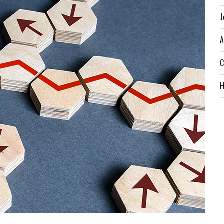
J
A
C