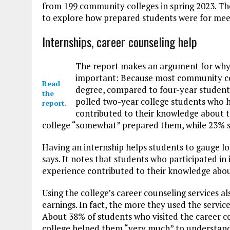
from 199 community colleges in spring 2023. Th
to explore how prepared students were for meet
Internships, career counseling help
The report makes an argument for why h
important: Because most community coll
Read
degree, compared to four-year student
the
polled two-year college students who ha
report.
contributed to their knowledge about th
college “somewhat” prepared them, while 23% said
Having an internship helps students to gauge loc
says. It notes that students who participated in
experience contributed to their knowledge abou
Using the college’s career counseling services 
earnings. In fact, the more they used the servic
About 38% of students who visited the career cou
college helped them “very much” to understand