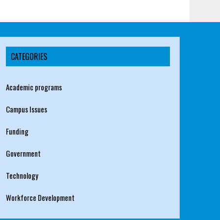
CATEGORIES
Academic programs
Campus Issues
Funding
Government
Technology
Workforce Development