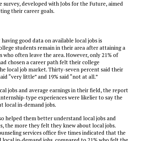
e survey, developed with Jobs for the Future, aimed
ing their career goals.
aving good data on available local jobs is
ege students remain in their area after attaining a
s who often leave the area. However, only 21% of
d chosen a career path felt their college
e local job market. Thirty-seven percent said their
 “very little” and 19% said “not at all.”
al jobs and average earnings in their field, the report
 internship-type experiences were likelier to say the
t local in-demand jobs.
also helped them better understand local jobs and
es, the more they felt they knew about local jobs.
nseling services office five times indicated that the
 local in-demand jobs, compared to 21% who felt the