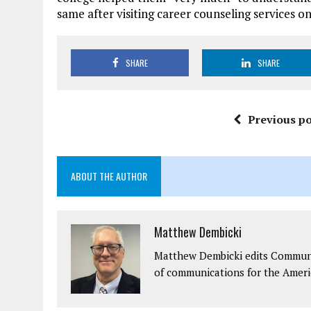
same after visiting career counseling services o
SHARE
SHARE
Previous po
ABOUT THE AUTHOR
Matthew Dembicki
Matthew Dembicki edits Communit
of communications for the Ameri