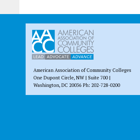
American Association of Community Colleges
One Dupont Circle, NW | Suite 700 |
Washington, DC 20036 Ph: 202-728-0200