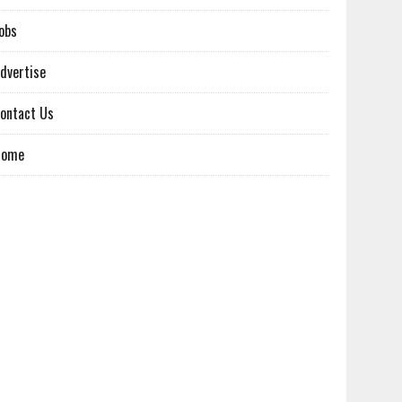
obs
dvertise
ontact Us
Home