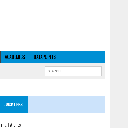
ACADEMICS
DATAPOINTS
QUICK LINKS
-mail Alerts