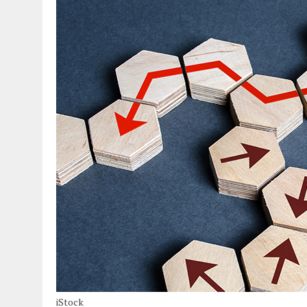
iStock