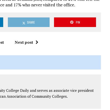
nce and 17% who never visited the office.
SHARE
PIN
st
Next post
y College Daily and serves as associate vice president
can Association of Community Colleges.