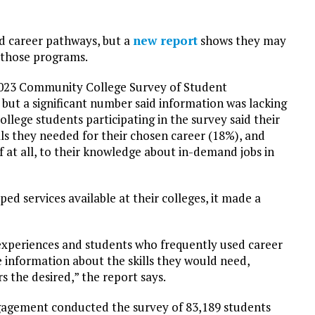
d career pathways, but a
new report
shows they may
 those programs.
2023 Community College Survey of Student
but a significant number said information was lacking
ollege students participating in the survey said their
lls they needed for their chosen career (18%), and
if at all, to their knowledge about in-demand jobs in
d services available at their colleges, it made a
 experiences and students who frequently used career
e information about the skills they would need,
s the desired,” the report says.
agement conducted the survey of 83,189 students