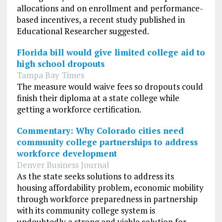
allocations and on enrollment and performance-
based incentives, a recent study published in
Educational Researcher suggested.
Florida bill would give limited college aid to
high school dropouts
Tampa Bay Times
The measure would waive fees so dropouts could
finish their diploma at a state college while
getting a workforce certification.
Commentary: Why Colorado cities need
community college partnerships to address
workforce development
Denver Business Journal
As the state seeks solutions to address its
housing affordability problem, economic mobility
through workforce preparedness in partnership
with its community college system is
undoubtedly a strong and viable solution for