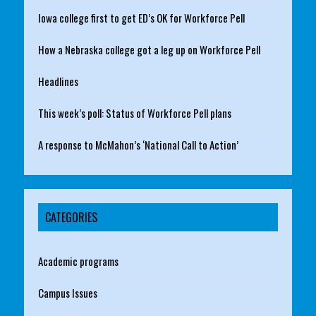
Iowa college first to get ED’s OK for Workforce Pell
How a Nebraska college got a leg up on Workforce Pell
Headlines
This week’s poll: Status of Workforce Pell plans
A response to McMahon’s ‘National Call to Action’
CATEGORIES
Academic programs
Campus Issues