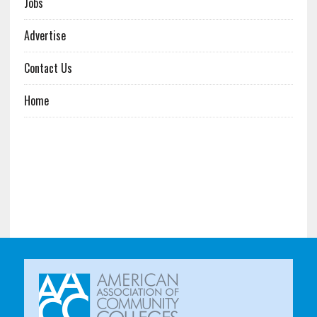
Jobs
Advertise
Contact Us
Home