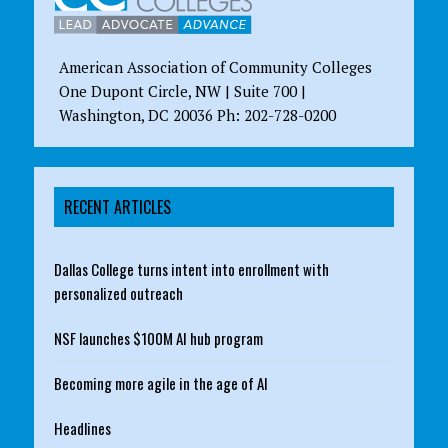
American Association of Community Colleges
One Dupont Circle, NW | Suite 700 |
Washington, DC 20036 Ph: 202-728-0200
RECENT ARTICLES
Dallas College turns intent into enrollment with
personalized outreach
NSF launches $100M AI hub program
Becoming more agile in the age of AI
Headlines