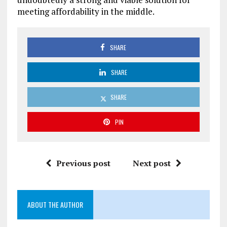
meeting affordability in the middle.
SHARE
SHARE
SHARE
PIN
Previous post
Next post
ABOUT THE AUTHOR