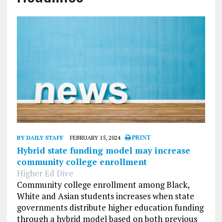
BY DAILY STAFF
FEBRUARY 15, 2024
PRINT
Hybrid state funding model may increase
community college enrollment
Higher Ed Dive
Community college enrollment among Black,
White and Asian students increases when state
governments distribute higher education funding
through a hybrid model based on both previous