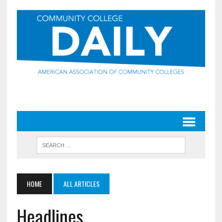
HOME
ALL ARTICLES
Headlines