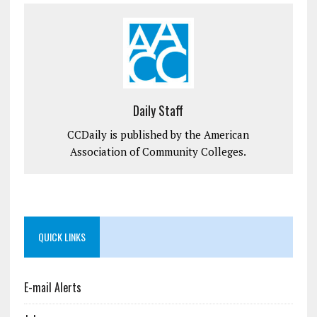
Daily Staff
CCDaily is published by the American
Association of Community Colleges.
QUICK LINKS
E-mail Alerts