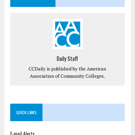
Daily Staff
CCDaily is published by the American
Association of Community Colleges.
QUICK LINKS
E-mail Alerts