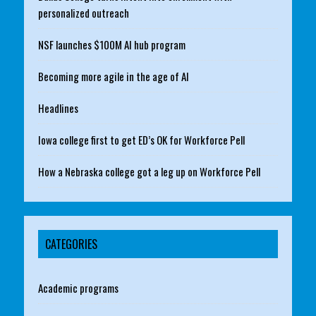
personalized outreach
NSF launches $100M AI hub program
Becoming more agile in the age of AI
Headlines
Iowa college first to get ED’s OK for Workforce Pell
How a Nebraska college got a leg up on Workforce Pell
CATEGORIES
Academic programs