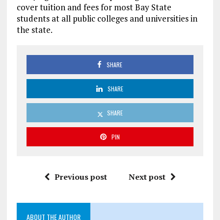
cover tuition and fees for most Bay State
students at all public colleges and universities in
the state.
SHARE
SHARE
SHARE
PIN
Previous post
Next post
ABOUT THE AUTHOR