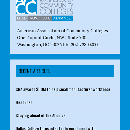
American Association of Community Colleges
One Dupont Circle, NW | Suite 700 |
Washington, DC 20036 Ph: 202-728-0200
RECENT ARTICLES
SBA awards $50M to help small manufacturer workforce
Headlines
Staying ahead of the AI curve
Dallas College turns intent into enrollment with