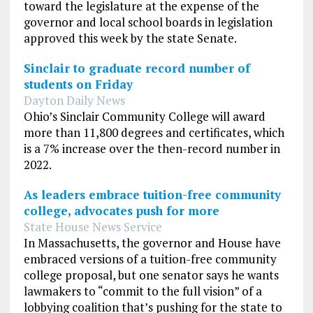
toward the legislature at the expense of the
governor and local school boards in legislation
approved this week by the state Senate.
Sinclair to graduate record number of
students on Friday
Dayton Daily News
Ohio’s Sinclair Community College will award
more than 11,800 degrees and certificates, which
is a 7% increase over the then-record number in
2022.
As leaders embrace tuition-free community
college, advocates push for more
State House News Service
In Massachusetts, the governor and House have
embraced versions of a tuition-free community
college proposal, but one senator says he wants
lawmakers to “commit to the full vision” of a
lobbying coalition that’s pushing for the state to