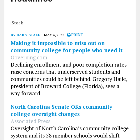
iStock
BY DAILY STAFF
MAY 4, 2023
PRINT
Making it impossible to miss out on
community college for people who need it
Governing.com
Declining enrollment and poor completion rates
raise concerns that underserved students and
communities could be left behind. Gregory Haile,
president of Broward College (Florida), sees a
way forward.
North Carolina Senate OKs community
college oversight changes
Associated Press
Oversight of North Carolina’s community college
system and its 58 member schools would shift