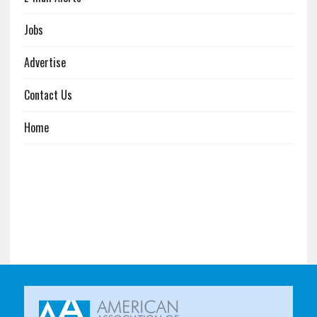
Jobs
Advertise
Contact Us
Home