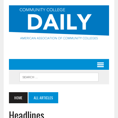
HOME
ALL ARTICLES
Headlines