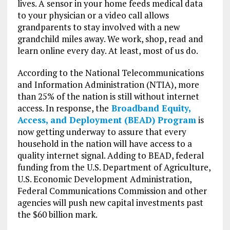
lives. A sensor in your home feeds medical data
to your physician or a video call allows
grandparents to stay involved with a new
grandchild miles away. We work, shop, read and
learn online every day. At least, most of us do.
According to the National Telecommunications
and Information Administration (NTIA), more
than 25% of the nation is still without internet
access. In response, the
Broadband Equity,
Access, and Deployment (BEAD) Program
is
now getting underway to assure that every
household in the nation will have access to a
quality internet signal. Adding to BEAD, federal
funding from the U.S. Department of Agriculture,
U.S. Economic Development Administration,
Federal Communications Commission and other
agencies will push new capital investments past
the $60 billion mark.