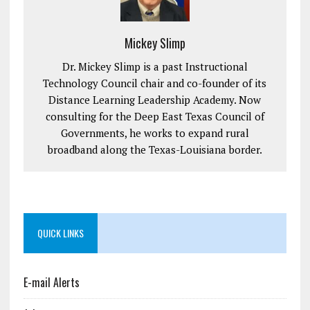
Mickey Slimp
Dr. Mickey Slimp is a past Instructional
Technology Council chair and co-founder of its
Distance Learning Leadership Academy. Now
consulting for the Deep East Texas Council of
Governments, he works to expand rural
broadband along the Texas-Louisiana border.
QUICK LINKS
E-mail Alerts