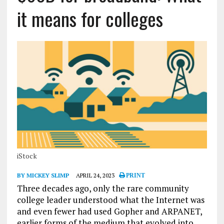
it means for colleges
iStock
BY MICKEY SLIMP
APRIL 24, 2023
PRINT
Three decades ago, only the rare community
college leader understood what the Internet was
and even fewer had used Gopher and ARPANET,
earlier forms of the medium that evolved into