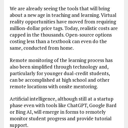
We are already seeing the tools that will bring
about a new age in teaching and learning. Virtual
reality opportunities have moved from requiring
million-dollar price tags. Today, realistic costs are
capped in the thousands. Open-source options
costing less than a textbook can even do the
same, conducted from home.
Remote monitoring of the learning process has
also been simplified through technology and,
particularly for younger dual-credit students,
can be accomplished at high school and other
remote locations with onsite mentoring.
Artificial intelligence, although still at a startup
phase even with tools like ChatGPT, Google Bard
or Bing AI, will emerge in forms to remotely
monitor student progress and provide tutorial
support.