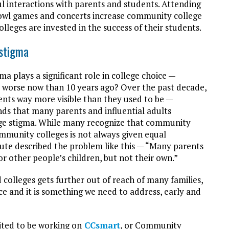
l interactions with parents and students. Attending
bowl games and concerts increase community college
eges are invested in the success of their students.
stigma
a plays a significant role in college choice —
t worse now than 10 years ago? Over the past decade,
ents way more visible than they used to be —
nds that many parents and influential adults
ege stigma. While many recognize that community
community colleges is not always given equal
tute described the problem like this — “Many parents
or other people’s children, but not their own.”
d colleges gets further out of reach of many families,
e and it is something we need to address, early and
ited to be working on
CCsmart
, or Community