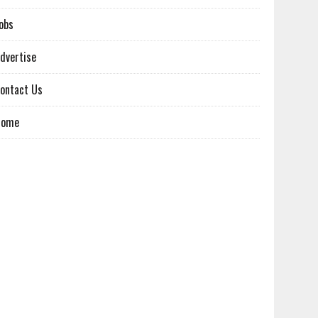
obs
dvertise
ontact Us
Home