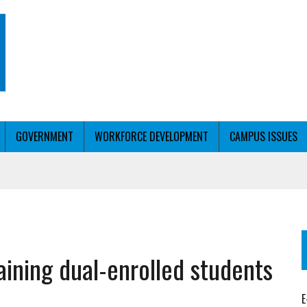
GOVERNMENT
WORKFORCE DEVELOPMENT
CAMPUS ISSUES
T WITH PERSONALIZED OUTREACH
aining dual-enrolled students
ER WORKFORCE
E