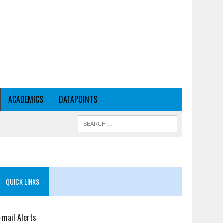
ACADEMICS
DATAPOINTS
QUICK LINKS
-mail Alerts