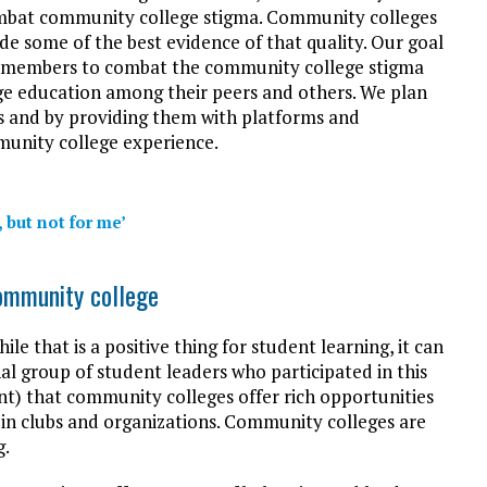
mbat community college stigma. Community colleges
de some of the best evidence of that quality. Our goal
our members to combat the community college stigma
ge education among their peers and others. We plan
es and by providing them with platforms and
munity college experience.
 but not for me’
ommunity college
e that is a positive thing for student learning, it can
nal group of student leaders who participated in this
nt) that community colleges offer rich opportunities
 in clubs and organizations. Community colleges are
g.