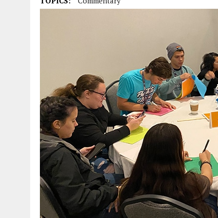
TOPICS:
Commentary