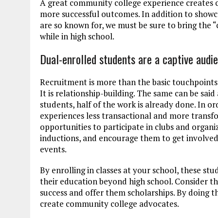
A great community college experience creates co
more successful outcomes. In addition to showca
are so known for, we must be sure to bring the
while in high school.
Dual-enrolled students are a captive audi
Recruitment is more than the basic touchpoints 
It is relationship-building. The same can be said
students, half of the work is already done. In o
experiences less transactional and more transf
opportunities to participate in clubs and organi
inductions, and encourage them to get involved 
events.
By enrolling in classes at your school, these s
their education beyond high school. Consider th
success and offer them scholarships. By doing th
create community college advocates.