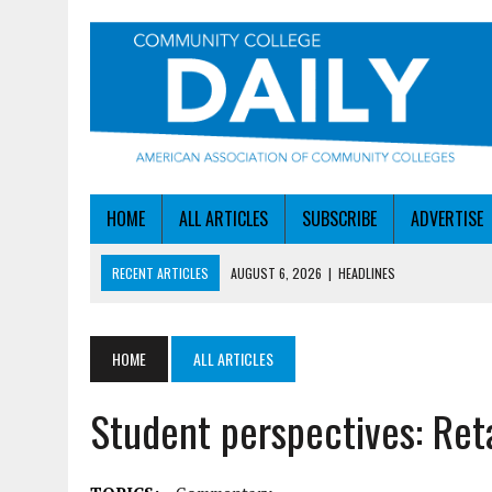
HOME
ALL ARTICLES
SUBSCRIBE
ADVERTISE
RECENT ARTICLES
AUGUST 6, 2026
|
HEADLINES
AUGUST 6, 2026
|
STAYING AHEAD OF THE AI CURVE
AUGUST 6, 2026
|
DALLAS COLLEGE TURNS INTENT INTO ENROLLMEN
HOME
ALL ARTICLES
AUGUST 5, 2026
|
NSF LAUNCHES $100M AI HUB PROGRAM
Student perspectives: Ret
AUGUST 6, 2026
|
SBA AWARDS $50M TO HELP SMALL MANUFACTUR