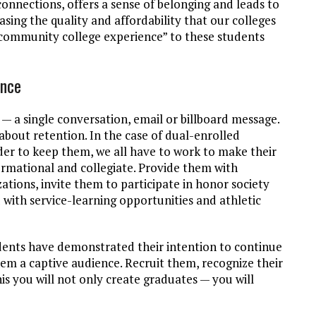
nnections, offers a sense of belonging and leads to
sing the quality and affordability that our colleges
 “community college experience” to these students
ence
— a single conversation, email or billboard message.
 about retention. In the case of dual-enrolled
rder to keep them, we all have to work to make their
ormational and collegiate. Provide them with
zations, invite them to participate in honor society
with service-learning opportunities and athletic
tudents have demonstrated their intention to continue
em a captive audience. Recruit them, recognize their
is you will not only create graduates — you will