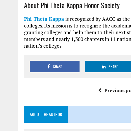
About Phi Theta Kappa Honor Society
Phi Theta Kappa
is recognized by AACC as the
colleges. Its mission is to recognize the academ
granting colleges and help them to their next st
members and nearly 1,300 chapters in 11 nation
nation’s colleges.
SHARE
SHARE
Previous po
ABOUT THE AUTHOR