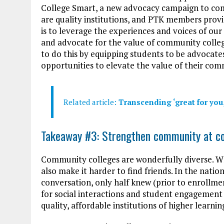
College Smart, a new advocacy campaign to co
are quality institutions, and PTK members provi
is to leverage the experiences and voices of 
and advocate for the value of community colle
to do this by equipping students to be advocat
opportunities to elevate the value of their com
Related article:
Transcending ‘great for you,
Takeaway #3: Strengthen community at c
Community colleges are wonderfully diverse. Whil
also make it harder to find friends. In the natio
conversation, only half knew (prior to enrollme
for social interactions and student engagement
quality, affordable institutions of higher learnin