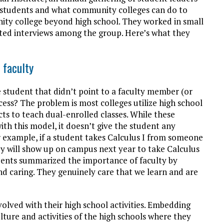
d students and what community colleges can do to
ity college beyond high school. They worked in small
ed interviews among the group. Here’s what they
 faculty
student that didn’t point to a faculty member (or
ccess? The problem is most colleges utilize high school
cts to teach dual-enrolled classes. While these
ith this model, it doesn’t give the student any
r example, if a student takes Calculus I from someone
they will show up on campus next year to take Calculus
tudents summarized the importance of faculty by
nd caring. They genuinely care that we learn and are
lved with their high school activities. Embedding
ture and activities of the high schools where they