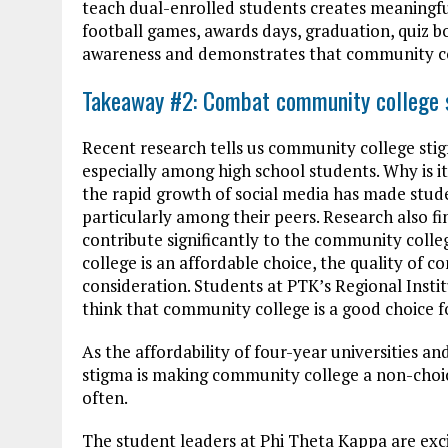
teach dual-enrolled students creates meaningfu
football games, awards days, graduation, quiz 
awareness and demonstrates that community coll
Takeaway #2: Combat community college 
Recent research tells us community college stigm
especially among high school students. Why is i
the rapid growth of social media has made stud
particularly among their peers. Research also fi
contribute significantly to the community coll
college is an affordable choice, the quality of 
consideration. Students at PTK’s Regional Insti
think that community college is a good choice f
As the affordability of four-year universities an
stigma is making community college a non-choic
often.
The student leaders at Phi Theta Kappa are exc