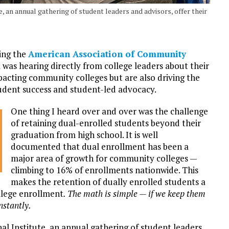
, an annual gathering of student leaders and advisors, offer their
ing the
American Association of Community
was hearing directly from college leaders about their
mpacting community colleges but are also driving the
udent success and student-led advocacy.
One thing I heard over and over was the challenge
of retaining dual-enrolled students beyond their
graduation from high school. It is well
documented that dual enrollment has been a
major area of growth for community colleges —
climbing to 16% of enrollments nationwide. This
makes the retention of dually enrolled students a
llege enrollment
. The math is simple — if we keep them
nstantly.
al Institute, an annual gathering of student leaders