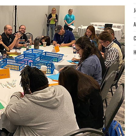
J
A
C