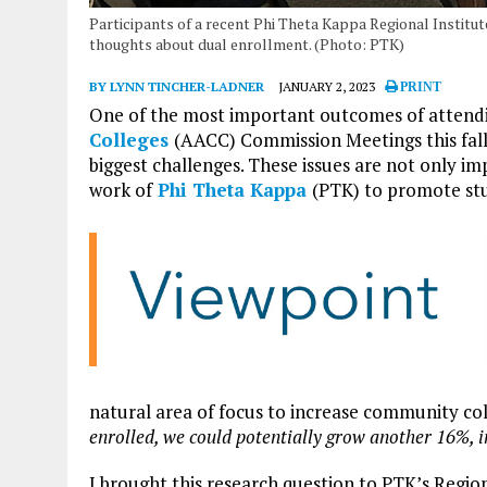
Participants of a recent Phi Theta Kappa Regional Institute
thoughts about dual enrollment. (Photo: PTK)
BY LYNN TINCHER-LADNER
JANUARY 2, 2023
PRINT
One of the most important outcomes of attend
Colleges
(AACC) Commission Meetings this fall 
biggest challenges. These issues are not only i
work of
Phi Theta Kappa
(PTK) to promote st
natural area of focus to increase community co
enrolled, we could potentially grow another 16%, i
I brought this research question to PTK’s Region