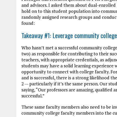
and advisors. I asked them about dual-enrolle
hold on to this student population into commun
randomly assigned research groups and conduct
found:
Takeaway #1: Leverage community college
Who hasn’t met a successful community college 
two) as responsible for contributing to their su
teachers, with appropriate credentials, as adjun
students may have a solid learning experience w
opportunity to connect with college faculty. Fo
and is successful, there is a strong likelihood 
2 — particularly if it’s the same person. Our s
saying, “Our professors are amazing, qualified a
successful.”
These same faculty members also need to be invo
community college faculty members into the cul