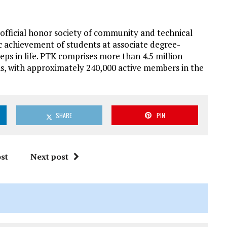
 official honor society of community and technical
ic achievement of students at associate degree-
eps in life. PTK comprises more than 4.5 million
s, with approximately 240,000 active members in the
SHARE
PIN
st
Next post