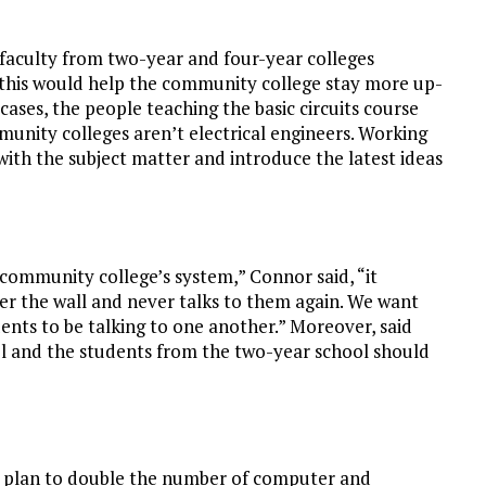
 faculty from two-year and four-year colleges
 this would help the community college stay more up-
cases, the people teaching the basic circuits course
munity colleges aren’t electrical engineers. Working
with the subject matter and introduce the latest ideas
ommunity college’s system,” Connor said, “it
er the wall and never talks to them again. We want
ents to be talking to one another.” Moreover, said
l and the students from the two-year school should
n plan to double the number of computer and