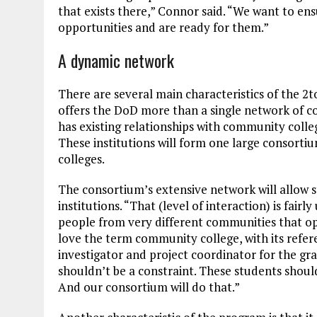
that exists there,” Connor said. “We want to en
opportunities and are ready for them.”
A dynamic network
There are several main characteristics of the 2to
offers the DoD more than a single network of c
has existing relationships with community colle
These institutions will form one large consort
colleges.
The consortium’s extensive network will allow s
institutions. “That (level of interaction) is fair
people from very different communities that op
love the term community college, with its refe
investigator and project coordinator for the gra
shouldn’t be a constraint. These students shoul
And our consortium will do that.”