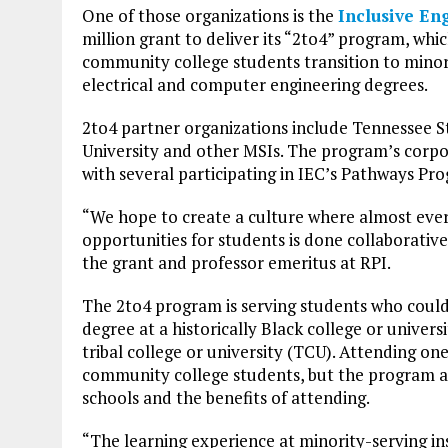
One of those organizations is the
Inclusive En
million grant to deliver its “2to4” program, whi
community college students transition to minori
electrical and computer engineering degrees.
2to4 partner organizations include Tennessee St
University and other MSIs. The program’s corpo
with several participating in IEC’s Pathways Pr
“We hope to create a culture where almost ever
opportunities for students is done collaborative
the grant and professor emeritus at RPI.
The 2to4 program is serving students who could
degree at a historically Black college or univers
tribal college or university (TCU). Attending one
community college students, but the program a
schools and the benefits of attending.
“The learning experience at minority-serving in