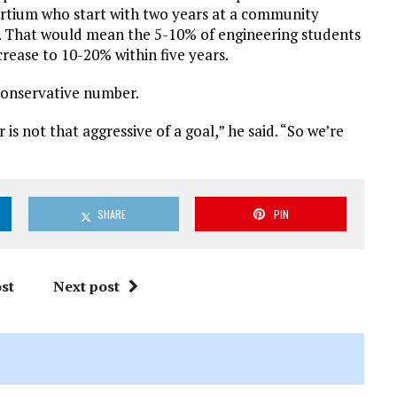
sortium who start with two years at a community
ge. That would mean the 5-10% of engineering students
rease to 10-20% within five years.
conservative number.
s not that aggressive of a goal,” he said. “So we’re
SHARE
PIN
st
Next post