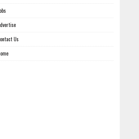
obs
dvertise
ontact Us
Home