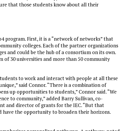
sure that those students know about all their
4 program. First, it is a “network of networks” that
ommunity colleges. Each of the partner organizations
ges and could be the hub of a consortium on its own.
ium of 30 universities and more than 50 community
tudents to work and interact with people at all these
ly unique,” said Connor. “There is a combination of
ens up opportunities to students,” Connor said. “We
rence to community,” added Barry Sullivan, co-
nt and director of grants for the IEC. “But that
d have the opportunity to broaden their horizons.