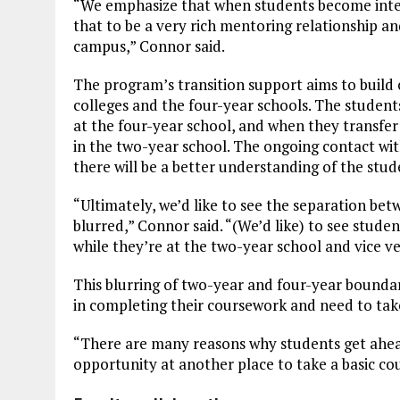
“We emphasize that when students become inter
that to be a very rich mentoring relationship a
campus,” Connor said.
The program’s transition support aims to build
colleges and the four-year schools. The students
at the four-year school, and when they transfer 
in the two-year school. The ongoing contact wi
there will be a better understanding of the stu
“Ultimately, we’d like to see the separation b
blurred,” Connor said. “(We’d like) to see studen
while they’re at the two-year school and vice v
This blurring of two-year and four-year bounda
in completing their coursework and need to tak
“There are many reasons why students get ahea
opportunity at another place to take a basic cou