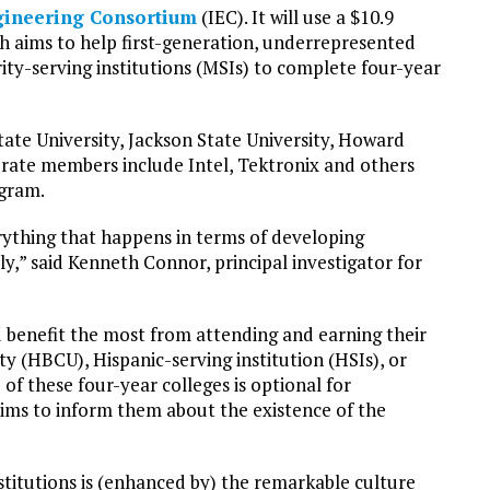
gineering Consortium
(IEC). It will use a $10.9
ch aims to help first-generation, underrepresented
ty-serving institutions (MSIs) to complete four-year
ate University, Jackson State University, Howard
rate members include Intel, Tektronix and others
ogram.
ything that happens in terms of developing
ly,” said Kenneth Connor, principal investigator for
 benefit the most from attending and earning their
ity (HBCU), Hispanic-serving institution (HSIs), or
 of these four-year colleges is optional for
ims to inform them about the existence of the
stitutions is (enhanced by) the remarkable culture