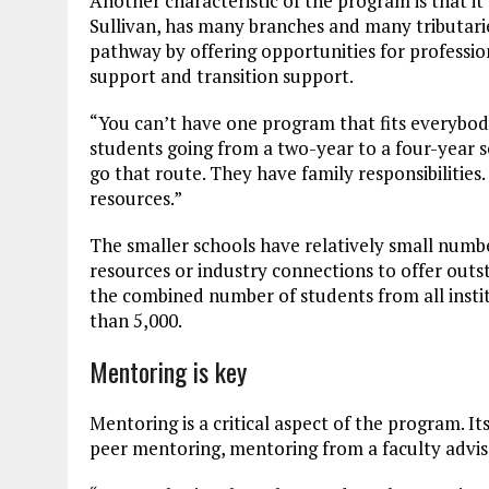
Another characteristic of the program is that i
Sullivan, has many branches and many tributari
pathway by offering opportunities for professi
support and transition support.
“You can’t have one program that fits everybod
students going from a two-year to a four-year 
go that route. They have family responsibilities
resources.”
The smaller schools have relatively small numb
resources or industry connections to offer out
the combined number of students from all instit
than 5,000.
Mentoring is key
Mentoring is a critical aspect of the program. 
peer mentoring, mentoring from a faculty advis