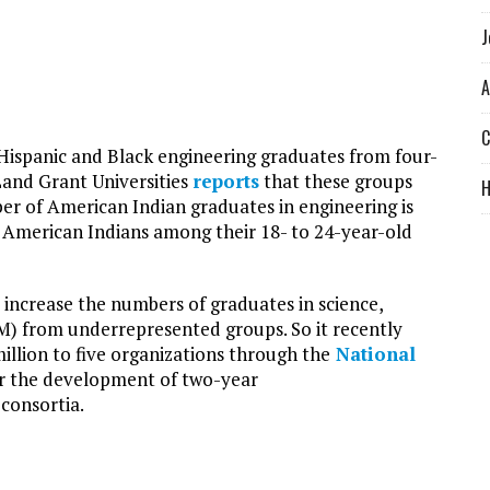
J
A
C
ispanic and Black engineering graduates from four-
 Land Grant Universities
reports
that these groups
er of American Indian graduates in engineering is
of American Indians among their 18- to 24-year-old
increase the numbers of graduates in science,
) from underrepresented groups. So it recently
llion to five organizations through the
National
r the development of two-year
consortia.