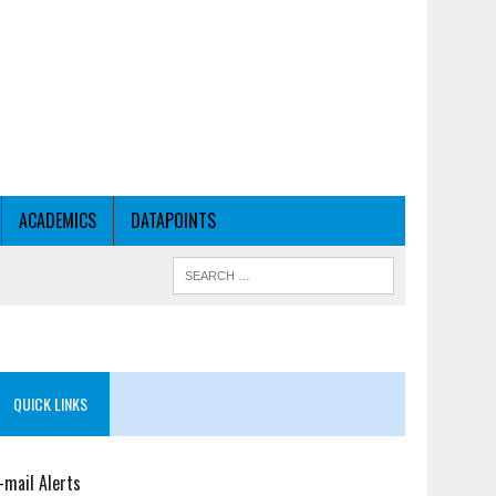
ACADEMICS
DATAPOINTS
QUICK LINKS
-mail Alerts