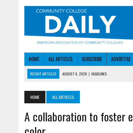
HOME
ALL ARTICLES
SUBSCRIBE
ADVERTISE
RECENT ARTICLES
AUGUST 6, 2026
|
HEADLINES
AUGUST 6, 2026
|
STAYING AHEAD OF THE AI CURVE
AUGUST 6, 2026
|
DALLAS COLLEGE TURNS INTENT INTO ENROLLMEN
HOME
ALL ARTICLES
AUGUST 5, 2026
|
NSF LAUNCHES $100M AI HUB PROGRAM
A collaboration to foster
AUGUST 6, 2026
|
SBA AWARDS $50M TO HELP SMALL MANUFACTUR
color