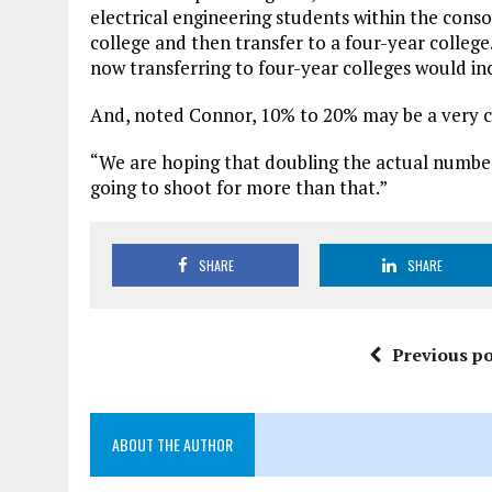
electrical engineering students within the con
college and then transfer to a four-year colle
now transferring to four-year colleges would inc
And, noted Connor, 10% to 20% may be a very 
“We are hoping that doubling the actual number i
going to shoot for more than that.”
SHARE
SHARE
Previous po
ABOUT THE AUTHOR