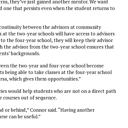
ns, they’ve just gained another mentor. We want
nd one that persists even when the student returns to
 continuity between the advisors at community
 at the two-year schools will have access to advisors
to the four-year school, they will keep their advisor
th the advisor from the two-year school ensures that
dents’ backgrounds.
etween the two-year and four-year school become
ts being able to take classes at the four-year school
ersa, which gives them opportunities.”
ries would help students who are not on a direct path
e courses out of sequence.
d or behind,” Connor said. “Having another
rse can be useful.”