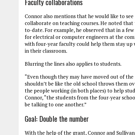
Faculty collaborations
Connor also mentions that he would like to see
collaborate on teaching courses. He noted that
to-date. For example, he observed that in a few 
for electrical or computer engineers at the com
with four-year faculty could help them stay up 
in their classroom.
Blurring the lines also applies to students.
“Even though they may have moved out of the c
shouldn’t be like the old school throws them ov
the people working (in both places) to help stud
Connor, “the students from the four-year schoo
be talking to one another.”
Goal: Double the number
With the help of the grant, Connor and Sulliva