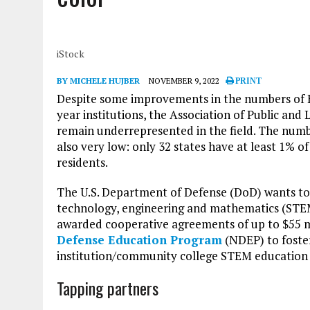
iStock
BY MICHELE HUJBER
NOVEMBER 9, 2022
PRINT
Despite some improvements in the numbers of H
year institutions, the Association of Public and
remain underrepresented in the field. The numb
also very low: only 32 states have at least 1% 
residents.
The U.S. Department of Defense (DoD) wants to 
technology, engineering and mathematics (STEM
awarded cooperative agreements of up to $55 mi
Defense Education Program
(NDEP) to foste
institution/community college STEM education 
Tapping partners