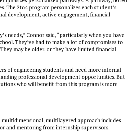
t emphasizes personalized pathways.
A pathway, noted
es. The 2to4 program personalizes each student’s
onal development, active engagement, financial
y’s needs,” Connor said, “particularly when you have
school. They’ve had to make a lot of compromises to
. They may be older, or they have limited financial
ers of engineering students and need more internal
standing professional development opportunities. But
utions who will benefit from this program is more
Its multidimensional, multilayered approach includes
or and mentoring from internship supervisors.