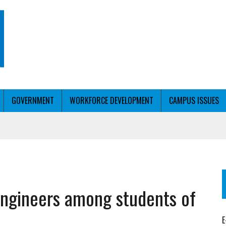
GOVERNMENT
WORKFORCE DEVELOPMENT
CAMPUS ISSUES
T WITH PERSONALIZED OUTREACH
 engineers among students of
ER WORKFORCE
E