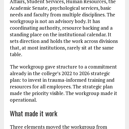
Affairs, Student Services, Human Resources, the
Academic Senate, psychological services, basic
needs and faculty from multiple disciplines. The
workgroup is not an advisory body. It has
coordinating authority, resource backing and a
standing place on the institutional calendar. It
sets direction and holds the work across divisions
that, at most institutions, rarely sit at the same
table.
The workgroup gave structure to a commitment
already in the college’s 2022 to 2026 strategic
plan: to invest in trauma-informed training and
resources for all employees. The strategic plan
made the priority visible. The workgroup made it
operational.
What made it work
Three elements moved the workgroup from