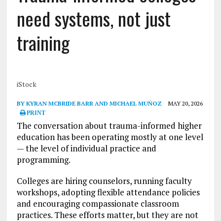
need systems, not just
training
iStock
BY KYRAN MCBRIDE BARR AND MICHAEL MUÑOZ
MAY 20, 2026
PRINT
The conversation about trauma-informed higher
education has been operating mostly at one level
— the level of individual practice and
programming.
Colleges are hiring counselors, running faculty
workshops, adopting flexible attendance policies
and encouraging compassionate classroom
practices. These efforts matter, but they are not