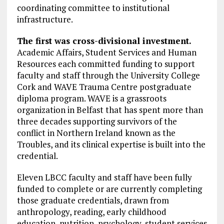
coordinating committee to institutional
infrastructure.
The first was cross-divisional investment.
Academic Affairs, Student Services and Human
Resources each committed funding to support
faculty and staff through the University College
Cork and WAVE Trauma Centre postgraduate
diploma program. WAVE is a grassroots
organization in Belfast that has spent more than
three decades supporting survivors of the
conflict in Northern Ireland known as the
Troubles, and its clinical expertise is built into the
credential.
Eleven LBCC faculty and staff have been fully
funded to complete or are currently completing
those graduate credentials, drawn from
anthropology, reading, early childhood
education, nutrition, psychology, student services