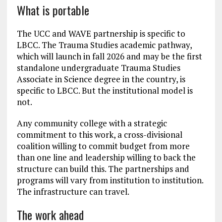
What is portable
The UCC and WAVE partnership is specific to
LBCC. The Trauma Studies academic pathway,
which will launch in fall 2026 and may be the first
standalone undergraduate Trauma Studies
Associate in Science degree in the country, is
specific to LBCC. But the institutional model is
not.
Any community college with a strategic
commitment to this work, a cross-divisional
coalition willing to commit budget from more
than one line and leadership willing to back the
structure can build this. The partnerships and
programs will vary from institution to institution.
The infrastructure can travel.
The work ahead