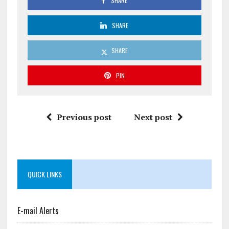
SHARE
SHARE
SHARE
PIN
Previous post
Next post
QUICK LINKS
E-mail Alerts