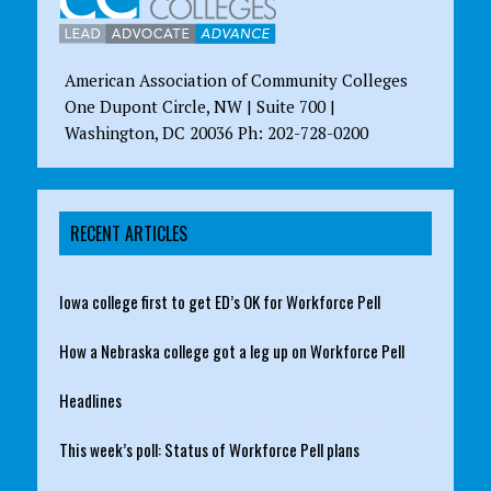
American Association of Community Colleges
One Dupont Circle, NW | Suite 700 |
Washington, DC 20036 Ph: 202-728-0200
RECENT ARTICLES
Iowa college first to get ED’s OK for Workforce Pell
How a Nebraska college got a leg up on Workforce Pell
Headlines
This week’s poll: Status of Workforce Pell plans