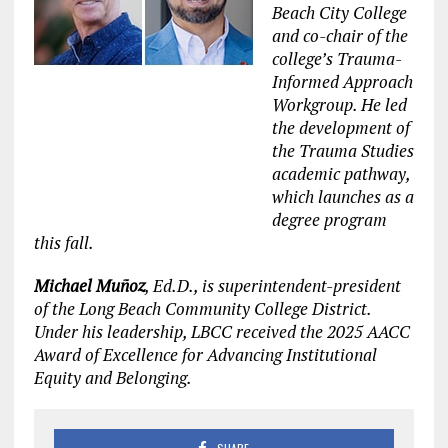
Beach City College
and co-chair of the
college’s Trauma-
Informed Approach
Workgroup. He led
the development of
the Trauma Studies
academic pathway,
which launches as a
degree program
this fall.
Michael Muñoz
, Ed.D., is superintendent-president
of the Long Beach Community College District.
Under his leadership, LBCC received the 2025 AACC
Award of Excellence for Advancing Institutional
Equity and Belonging.