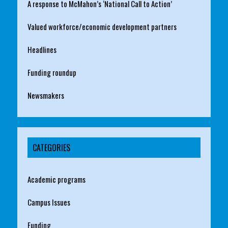
A response to McMahon’s ‘National Call to Action’
Valued workforce/economic development partners
Headlines
Funding roundup
Newsmakers
CATEGORIES
Academic programs
Campus Issues
Funding