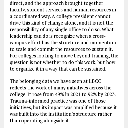
direct, and the approach brought together
faculty, student services and human resources in
a coordinated way. A college president cannot
drive this kind of change alone, and it is not the
responsibility of any single office to do so. What
leadership can do is recognize when a cross-
campus effort has the structure and momentum
to scale and commit the resources to sustain it.
For colleges looking to move beyond training, the
question is not whether to do this work, but how
to organize it in a way that can be sustained.
The belonging data we have seen at LBCC
reflects the work of many initiatives across the
college. It rose from 49% in 2021 to 92% by 2023.
Trauma-informed practice was one of those
initiatives, but its impact was amplified because it
was built into the institution’s structure rather
than operating alongside it.