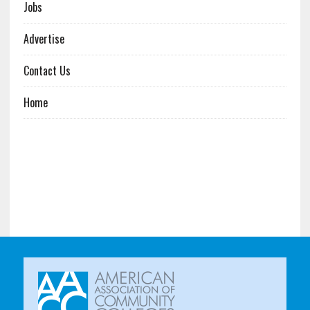
Jobs
Advertise
Contact Us
Home