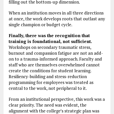
filling out the bottom-up dimension.
When an institution moves in all three directions
at once, the work develops roots that outlast any
single champion or budget cycle.
Finally, there was the recognition that
training is foundational, not sufficient.
Workshops on secondary traumatic stress,
burnout and compassion fatigue are not an add-
on to a trauma-informed approach. Faculty and
staff who are themselves overwhelmed cannot
create the conditions for student learning.
Resiliency-building and stress-reduction
programming for employees was treated as
central to the work, not peripheral to it.
From an institutional perspective, this work was a
clear priority. The need was evident, the
alignment with the college’s strategic plan was