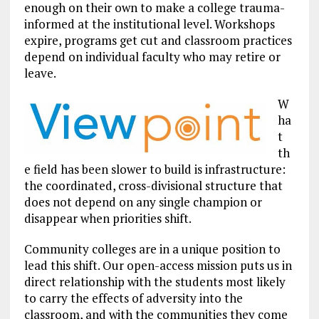
enough on their own to make a college trauma-
informed at the institutional level. Workshops
expire, programs get cut and classroom practices
depend on individual faculty who may retire or
leave.
W
ha
t
th
e field has been slower to build is infrastructure:
the coordinated, cross-divisional structure that
does not depend on any single champion or
disappear when priorities shift.
Community colleges are in a unique position to
lead this shift. Our open-access mission puts us in
direct relationship with the students most likely
to carry the effects of adversity into the
classroom, and with the communities they come