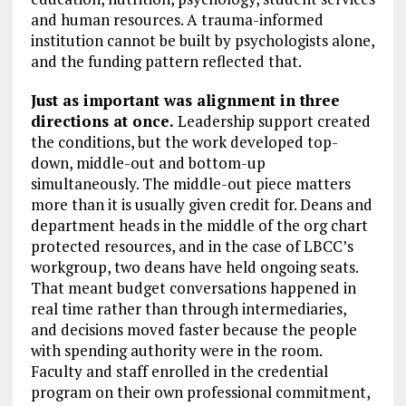
and human resources. A trauma-informed
institution cannot be built by psychologists alone,
and the funding pattern reflected that.
Just as important was alignment in three
directions at once.
Leadership support created
the conditions, but the work developed top-
down, middle-out and bottom-up
simultaneously. The middle-out piece matters
more than it is usually given credit for. Deans and
department heads in the middle of the org chart
protected resources, and in the case of LBCC’s
workgroup, two deans have held ongoing seats.
That meant budget conversations happened in
real time rather than through intermediaries,
and decisions moved faster because the people
with spending authority were in the room.
Faculty and staff enrolled in the credential
program on their own professional commitment,