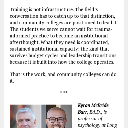
Training is not infrastructure. The field’s
conversation has to catch up to that distinction,
and community colleges are positioned to lead it.
The students we serve cannot wait for trauma-
informed practice to become an institutional
afterthought. What they need is coordinated,
sustained institutional capacity: the kind that
survives budget cycles and leadership transitions
because it is built into how the college operates.
That is the work, and community colleges can do
it.
* * *
Kyran McBride
Barr
, Ed.D., is
professor of
psychology at Long