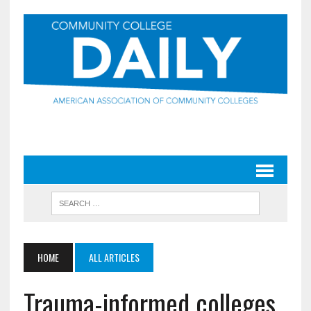
HOME
ALL ARTICLES
Trauma-informed colleges