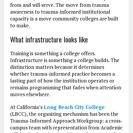
from and will serve. The move from trauma
awareness to trauma-informed institutional
capacity is a move community colleges are built
to make.
What infrastructure looks like
Training is something a college offers.
Infrastructure is something a college builds. The
distinction matters because it determines
whether trauma-informed practice becomes a
lasting part of how the institution operates or
remains programming that fades when attention
moves elsewhere.
At California’s
Long Beach City College
(LBCC), the organizing mechanism has been the
Trauma-Informed Approach Workgroup: a cross-
campus team with representation from Academic