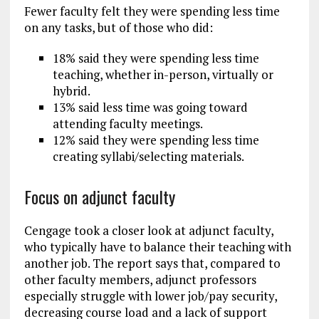
Fewer faculty felt they were spending less time
on any tasks, but of those who did:
18% said they were spending less time
teaching, whether in-person, virtually or
hybrid.
13% said less time was going toward
attending faculty meetings.
12% said they were spending less time
creating syllabi/selecting materials.
Focus on adjunct faculty
Cengage took a closer look at adjunct faculty,
who typically have to balance their teaching with
another job. The report says that, compared to
other faculty members, adjunct professors
especially struggle with lower job/pay security,
decreasing course load and a lack of support