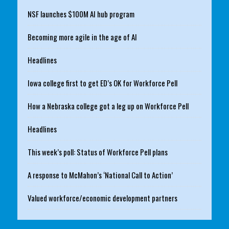
NSF launches $100M AI hub program
Becoming more agile in the age of AI
Headlines
Iowa college first to get ED’s OK for Workforce Pell
How a Nebraska college got a leg up on Workforce Pell
Headlines
This week’s poll: Status of Workforce Pell plans
A response to McMahon’s ‘National Call to Action’
Valued workforce/economic development partners