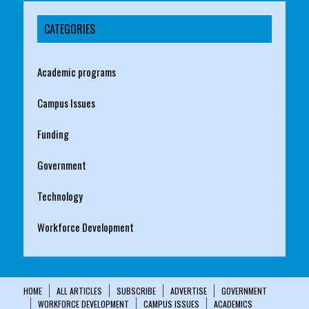
CATEGORIES
Academic programs
Campus Issues
Funding
Government
Technology
Workforce Development
HOME
ALL ARTICLES
SUBSCRIBE
ADVERTISE
GOVERNMENT
WORKFORCE DEVELOPMENT
CAMPUS ISSUES
ACADEMICS