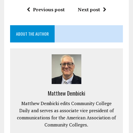
Previous post
Next post
ABOUT THE AUTHOR
Matthew Dembicki
Matthew Dembicki edits Community College
Daily and serves as associate vice president of
communications for the American Association of
Community Colleges.