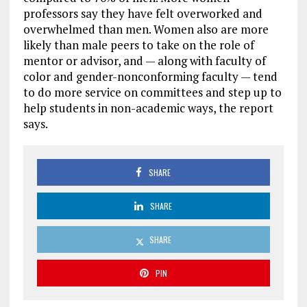
professors say they have felt overworked and
overwhelmed than men. Women also are more
likely than male peers to take on the role of
mentor or advisor, and — along with faculty of
color and gender-nonconforming faculty — tend
to do more service on committees and step up to
help students in non-academic ways, the report
says.
SHARE
SHARE
SHARE
PIN