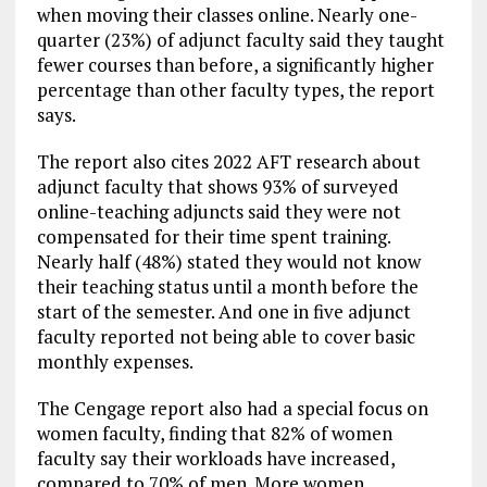
when moving their classes online. Nearly one-
quarter (23%) of adjunct faculty said they taught
fewer courses than before, a significantly higher
percentage than other faculty types, the report
says.
The report also cites 2022 AFT research about
adjunct faculty that shows 93% of surveyed
online-teaching adjuncts said they were not
compensated for their time spent training.
Nearly half (48%) stated they would not know
their teaching status until a month before the
start of the semester. And one in five adjunct
faculty reported not being able to cover basic
monthly expenses.
The Cengage report also had a special focus on
women faculty, finding that 82% of women
faculty say their workloads have increased,
compared to 70% of men. More women