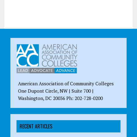
American Association of Community Colleges
One Dupont Circle, NW | Suite 700 |
Washington, DC 20036 Ph: 202-728-0200
RECENT ARTICLES