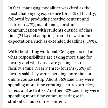
In fact, managing modalities was cited as the
most challenging experience for 55% of faculty,
followed by producing creative content and
lectures (27%), maintaining constant
communication with students outside of class
time (21%) and adapting around new student
expectations, such as extended deadlines (19%).
With the shifting workload, Cengage looked at
what responsibilities are taking more time for
faculty and what areas are getting less of
faculty’s time. Nearly three-fourths (73%) of
faculty said they were spending more time on
online course setup. About 56% said they were
spending more time creating lectures, articles,
videos and activities. Another 52% said they were
spending more time communicating with
students about course content.