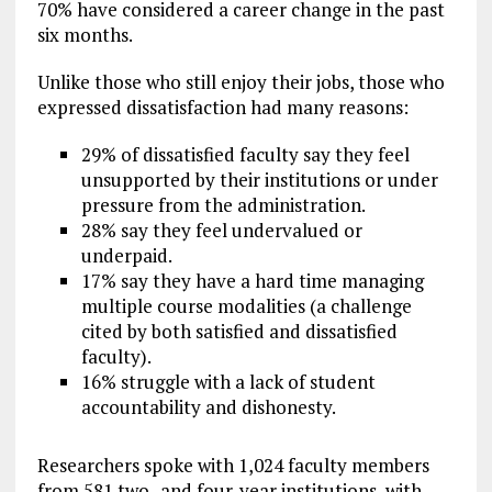
70% have considered a career change in the past
six months.
Unlike those who still enjoy their jobs, those who
expressed dissatisfaction had many reasons:
29% of dissatisfied faculty say they feel
unsupported by their institutions or under
pressure from the administration.
28% say they feel undervalued or
underpaid.
17% say they have a hard time managing
multiple course modalities (a challenge
cited by both satisfied and dissatisfied
faculty).
16% struggle with a lack of student
accountability and dishonesty.
Researchers spoke with 1,024 faculty members
from 581 two- and four-year institutions, with