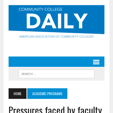
HOME
ACADEMIC PROGRAMS
Pressures faced by faculty