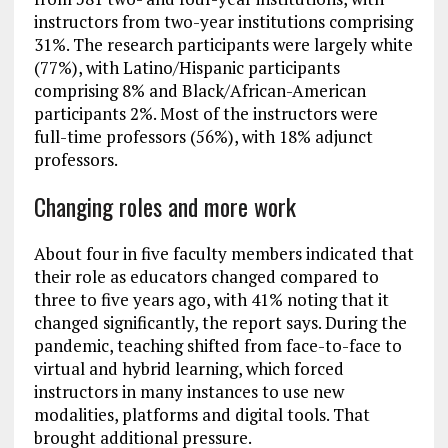
instructors from two-year institutions comprising
31%. The research participants were largely white
(77%), with Latino/Hispanic participants
comprising 8% and Black/African-American
participants 2%. Most of the instructors were
full-time professors (56%), with 18% adjunct
professors.
Changing roles and more work
About four in five faculty members indicated that
their role as educators changed compared to
three to five years ago, with 41% noting that it
changed significantly, the report says. During the
pandemic, teaching shifted from face-to-face to
virtual and hybrid learning, which forced
instructors in many instances to use new
modalities, platforms and digital tools. That
brought additional pressure.