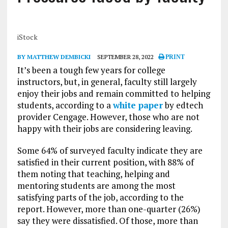
iStock
BY MATTHEW DEMBICKI
SEPTEMBER 28, 2022
PRINT
It’s been a tough few years for college
instructors, but, in general, faculty still largely
enjoy their jobs and remain committed to helping
students, according to a
white paper
by edtech
provider Cengage. However, those who are not
happy with their jobs are considering leaving.
Some 64% of surveyed faculty indicate they are
satisfied in their current position, with 88% of
them noting that teaching, helping and
mentoring students are among the most
satisfying parts of the job, according to the
report. However, more than one-quarter (26%)
say they were dissatisfied. Of those, more than