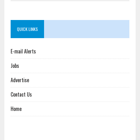
QUICK LINKS
E-mail Alerts
Jobs
Advertise
Contact Us
Home